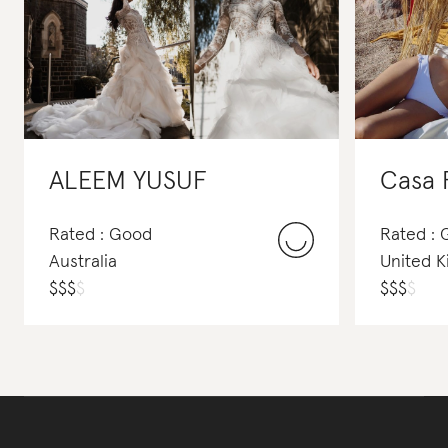
ALEEM YUSUF
Casa 
Rated : Good
Rated :
Australia
United 
$
$
$
$
$
$
$
$