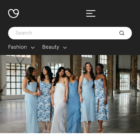
Fashion
Beauty