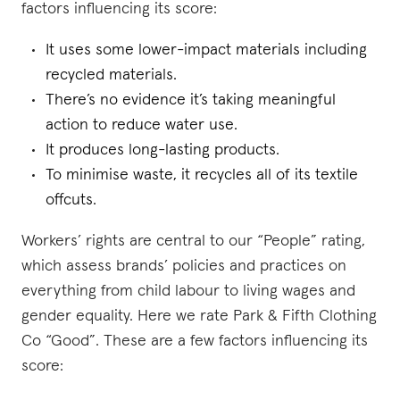
factors influencing its score:
It uses some lower-impact materials including
recycled materials.
There’s no evidence it’s taking meaningful
action to reduce water use.
It produces long-lasting products.
To minimise waste, it recycles all of its textile
offcuts.
Workers’ rights are central to our “People” rating,
which assess brands’ policies and practices on
everything from child labour to living wages and
gender equality. Here we rate Park & Fifth Clothing
Co “Good”. These are a few factors influencing its
score: