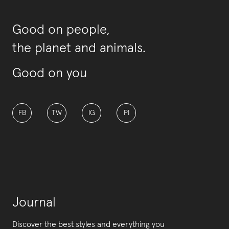
Good on people,
the planet and animals.
Good on you
FB
TW
IG
PI
Journal
Discover the best styles and everything you