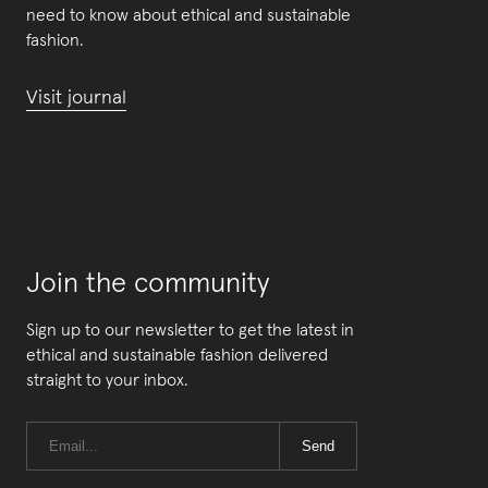
need to know about ethical and sustainable
fashion.
Visit journal
Join the community
Sign up to our newsletter to get the latest in
ethical and sustainable fashion delivered
straight to your inbox.
Send