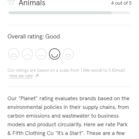
Animals
4 out of 5
Overall rating:
Good
Our ratings are based on a scale from 1 (We avoid) to 5 (Great)
How we rate
Our “Planet” rating evaluates brands based on the
environmental policies in their supply chains, from
carbon emissions and wastewater to business
models and product circularity. Here we rate Park
& Fifth Clothing Co “It’s a Start”. These are a few