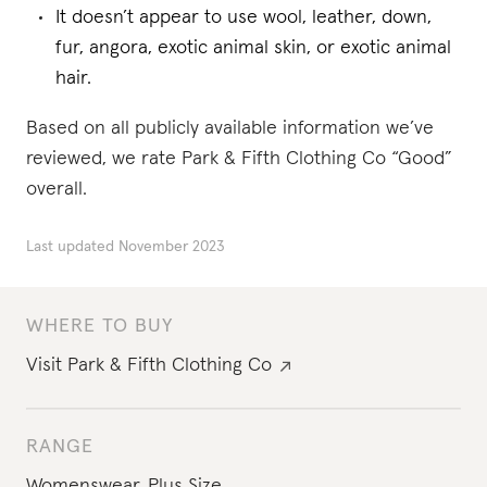
It doesn’t appear to use wool, leather, down,
fur, angora, exotic animal skin, or exotic animal
hair.
Based on all publicly available information we’ve
reviewed, we rate Park & Fifth Clothing Co “Good”
overall.
Last updated
November 2023
WHERE TO BUY
Visit
Park & Fifth Clothing Co
RANGE
Womenswear
,
Plus Size