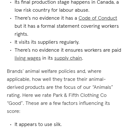
Its final production stage happens in Canada, a
low risk country for labour abuse.
There's no evidence it has a
Code of Conduct
but it has a formal statement covering workers
rights.
It visits its suppliers regularly.
There’s no evidence it ensures workers are paid
living wages
in its
supply chain
.
Brands’ animal welfare policies and, where
applicable, how well they trace their animal-
derived products are the focus of our “Animals”
rating. Here we rate Park & Fifth Clothing Co
“Good”. These are a few factors influencing its
score:
It appears to use silk.