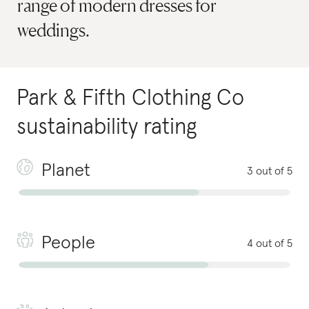
range of modern dresses for
weddings.
Park & Fifth Clothing Co
sustainability rating
Planet
3 out of 5
People
4 out of 5