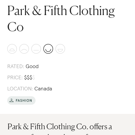
Park & Fifth Clothing
Co
RATED:
Good
PRICE:
$
$
$
$
LOCATION:
Canada
Park & Fifth Clothing Co. offers a