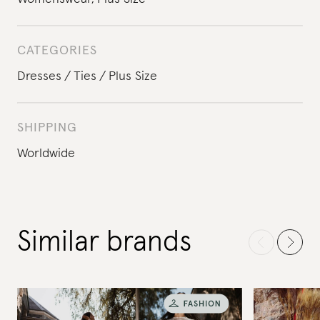
CATEGORIES
Dresses
Ties
Plus Size
SHIPPING
Worldwide
Similar brands