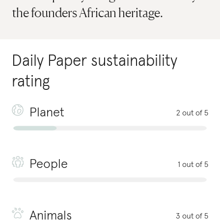
the founders African heritage.
Daily Paper
sustainability
rating
Planet
2 out of 5
People
1 out of 5
Animals
3 out of 5