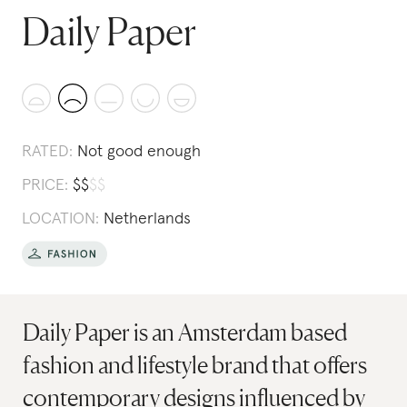
Daily Paper
RATED:
Not good enough
PRICE:
$
$
$
$
LOCATION:
Netherlands
Daily Paper is an Amsterdam based
fashion and lifestyle brand that offers
contemporary designs influenced by