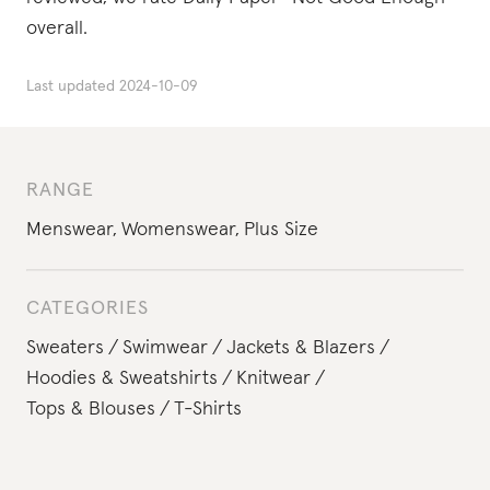
overall.
Last updated
2024-10-09
RANGE
Menswear
,
Womenswear
,
Plus Size
CATEGORIES
Sweaters
Swimwear
Jackets & Blazers
Hoodies & Sweatshirts
Knitwear
Tops & Blouses
T-Shirts