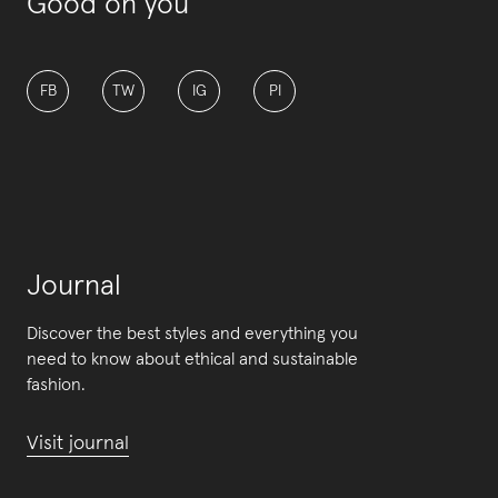
Good on you
FB
TW
IG
PI
Journal
Discover the best styles and everything you
need to know about ethical and sustainable
fashion.
Visit journal