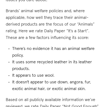
issues you care about.
Brands’ animal welfare policies and, where
applicable, how well they trace their animal-
derived products are the focus of our “Animals”
rating. Here we rate Daily Paper “It's a Start”.
These are a few factors influencing its score:
There’s no evidence it has an animal welfare
policy.
It uses some recycled leather in its leather
products.
It appears to use wool.
It doesn't appear to use down, angora, fur,
exotic animal hair, or exotic animal skin.
Based on all publicly available information we’ve
reviewed, we rate Daily Paper “Not Good Enough”