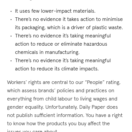
It uses few lower-impact materials.
There’s no evidence it takes action to minimise
its packaging, which is a driver of plastic waste.
There’s no evidence it’s taking meaningful
action to reduce or eliminate hazardous
chemicals in manufacturing.
There’s no evidence it’s taking meaningful
action to reduce its climate impacts.
Workers’ rights are central to our “People” rating,
which assess brands’ policies and practices on
everything from child labour to living wages and
gender equality. Unfortunately, Daily Paper does
not publish sufficient information. You have a right
to know how the products you buy affect the