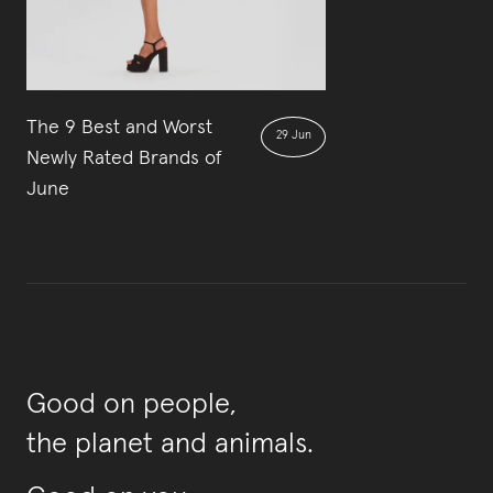
The 9 Best and Worst
29 Jun
Newly Rated Brands of
June
Good on people,
the planet and animals.