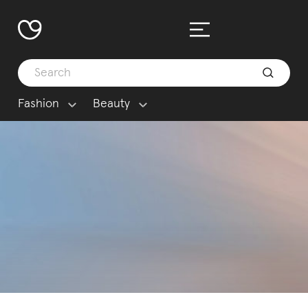
Fashion
Beauty