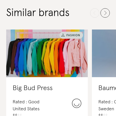
Similar brands
Big Bud Press
Baume
Rated : Good
Rated : 
United States
Sweden