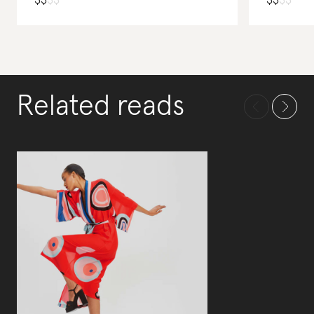
$
$
$
$
$
$
$
$
Related reads