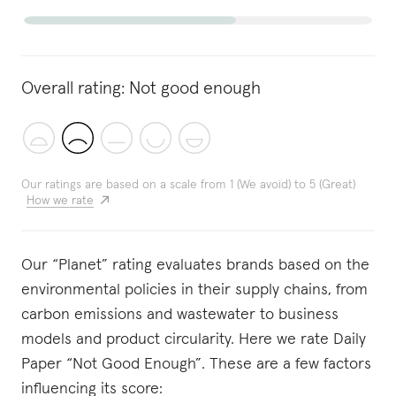
Overall rating:
Not good enough
Our ratings are based on a scale from 1 (We avoid) to 5 (Great)
How we rate
Our “Planet” rating evaluates brands based on the
environmental policies in their supply chains, from
carbon emissions and wastewater to business
models and product circularity. Here we rate Daily
Paper “Not Good Enough”. These are a few factors
influencing its score: