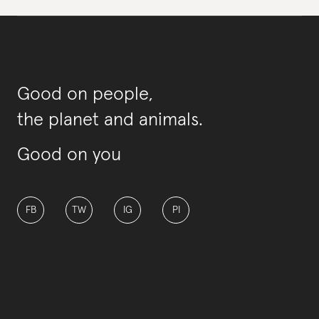
Good on people,
the planet and animals.
Good on you
FB
TW
IG
PI