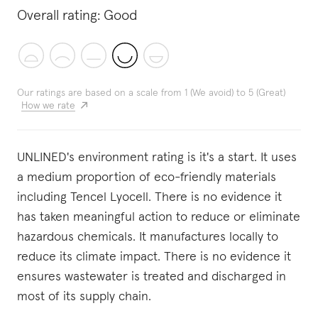
Overall rating:
Good
Our ratings are based on a scale from 1 (We avoid) to 5 (Great)
How we rate
UNLINED's environment rating is it's a start. It uses
a medium proportion of eco-friendly materials
including Tencel Lyocell. There is no evidence it
has taken meaningful action to reduce or eliminate
hazardous chemicals. It manufactures locally to
reduce its climate impact. There is no evidence it
ensures wastewater is treated and discharged in
most of its supply chain.