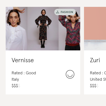
Vernisse
Zuri
Rated : Good
Rated :
Italy
United S
$
$
$
$
$
$
$
$