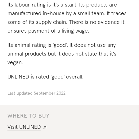
Its labour rating is it's a start. Its products are
manufactured in-house by a small team. It traces
some of its supply chain. There is no evidence it
ensures payment of a living wage.
Its animal rating is 'good'. It does not use any
animal products but it does not state that it's
vegan.
UNLINED is rated 'good' overall.
Last updated
September 2022
WHERE TO BUY
Visit
UNLINED