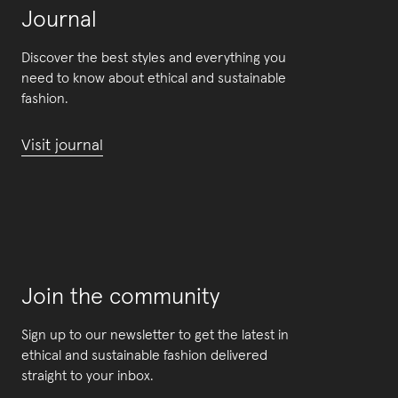
Journal
Discover the best styles and everything you
need to know about ethical and sustainable
fashion.
Visit journal
Join the community
Sign up to our newsletter to get the latest in
ethical and sustainable fashion delivered
straight to your inbox.