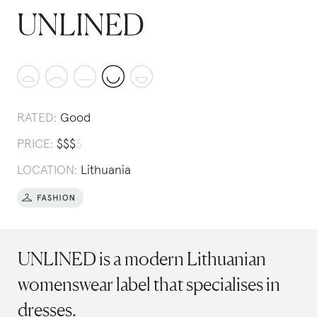
UNLINED
RATED:
Good
PRICE:
$
$
$
$
LOCATION:
Lithuania
UNLINED is a modern Lithuanian
womenswear label that specialises in
dresses.