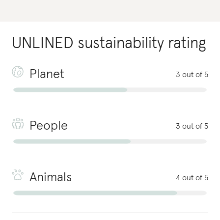
UNLINED
sustainability rating
Planet
3 out of 5
People
3 out of 5
Animals
4 out of 5