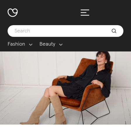
Fashion
Beauty