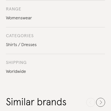
RANGE
Womenswear
CATEGORIES
Shirts
Dresses
SHIPPING
Worldwide
Similar brands