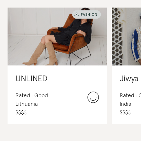
UNLINED
Jiwya
Rated : Good
Rated : 
Lithuania
India
$
$
$
$
$
$
$
$