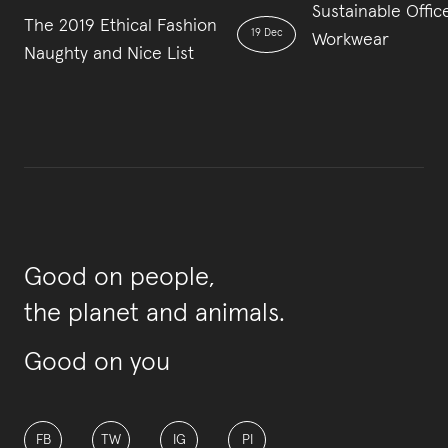
Sustainable Offic
The 2019 Ethical Fashion
19 Dec
Workwear
Naughty and Nice List
Good on people,
the planet and animals.
Good on you
FB
TW
IG
PI