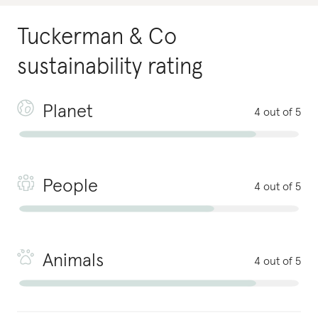
Tuckerman & Co
sustainability rating
Planet
4 out of 5
People
4 out of 5
Animals
4 out of 5