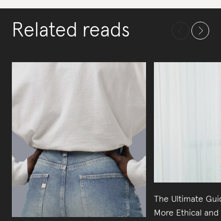
Related reads
The Ultimate Gui
More Ethical and