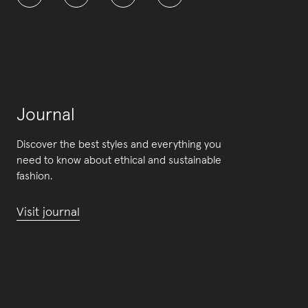
Journal
Discover the best styles and everything you
need to know about ethical and sustainable
fashion.
Visit journal