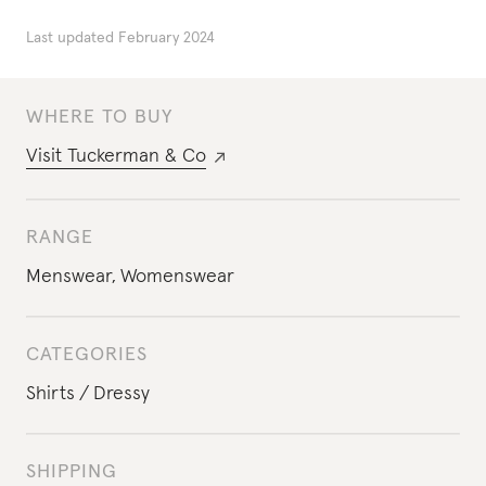
Last updated
February 2024
WHERE TO BUY
Visit
Tuckerman & Co
RANGE
Menswear
,
Womenswear
CATEGORIES
Shirts
Dressy
SHIPPING