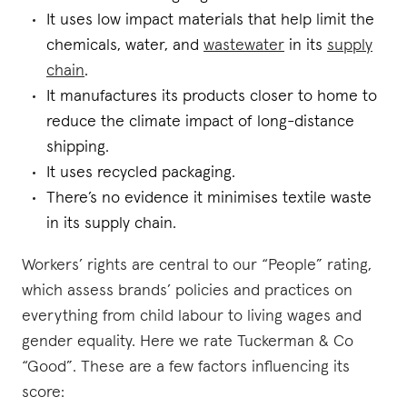
It uses low impact materials that help limit the
chemicals, water, and
wastewater
in its
supply
chain
.
It manufactures its products closer to home to
reduce the climate impact of long-distance
shipping.
It uses recycled packaging.
There’s no evidence it minimises textile waste
in its supply chain.
Workers’ rights are central to our “People” rating,
which assess brands’ policies and practices on
everything from child labour to living wages and
gender equality. Here we rate Tuckerman & Co
“Good”. These are a few factors influencing its
score: