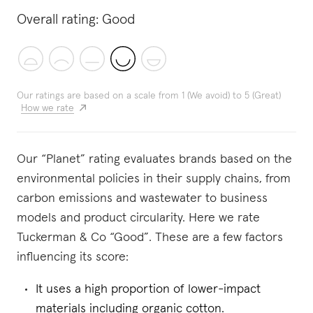
Overall rating:
Good
Our ratings are based on a scale from 1 (We avoid) to 5 (Great)
How we rate
Our “Planet” rating evaluates brands based on the
environmental policies in their supply chains, from
carbon emissions and wastewater to business
models and product circularity. Here we rate
Tuckerman & Co “Good”. These are a few factors
influencing its score:
It uses a high proportion of lower-impact
materials including organic cotton.