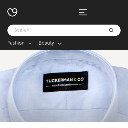
Fashion
Beauty