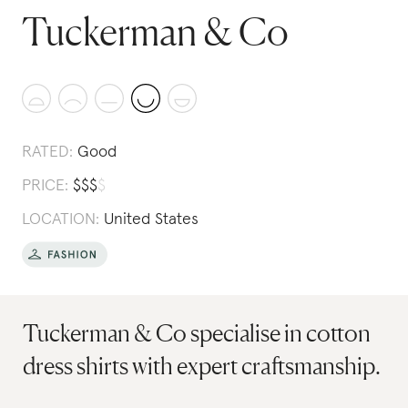
Tuckerman & Co
RATED:
Good
PRICE:
$
$
$
$
LOCATION:
United States
Tuckerman & Co specialise in cotton
dress shirts with expert craftsmanship.