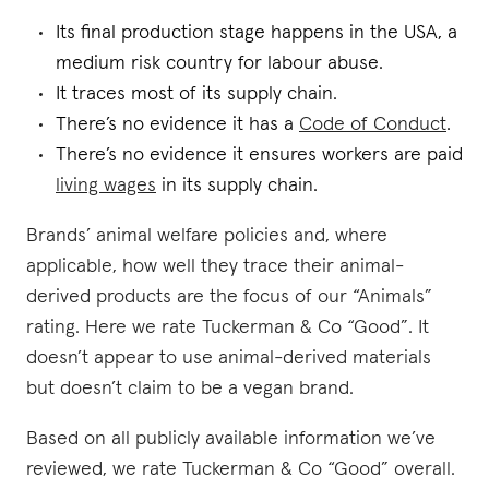
Its final production stage happens in the USA, a
medium risk country for labour abuse.
It traces most of its supply chain.
There’s no evidence it has a
Code of Conduct
.
There’s no evidence it ensures workers are paid
living wages
in its supply chain.
Brands’ animal welfare policies and, where
applicable, how well they trace their animal-
derived products are the focus of our “Animals”
rating. Here we rate Tuckerman & Co “Good”. It
doesn’t appear to use animal-derived materials
but doesn’t claim to be a vegan brand.
Based on all publicly available information we’ve
reviewed, we rate Tuckerman & Co “Good” overall.