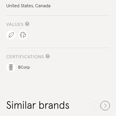
United States,
Canada
VALUES
CERTIFICATIONS
BCorp
Similar brands