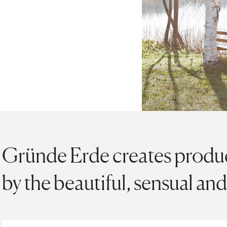
Gründe Erde creates product
by the beautiful, sensual and