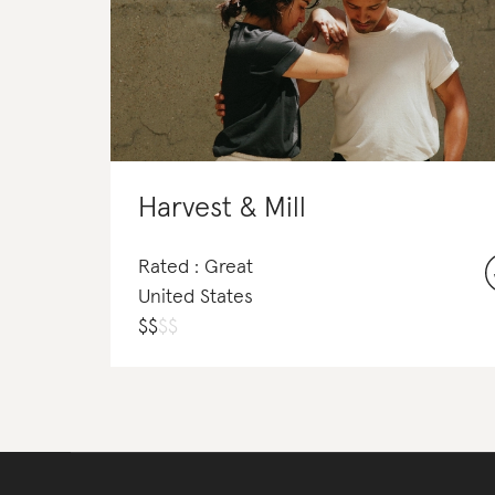
Harvest & Mill
Rated : Great
United States
$
$
$
$