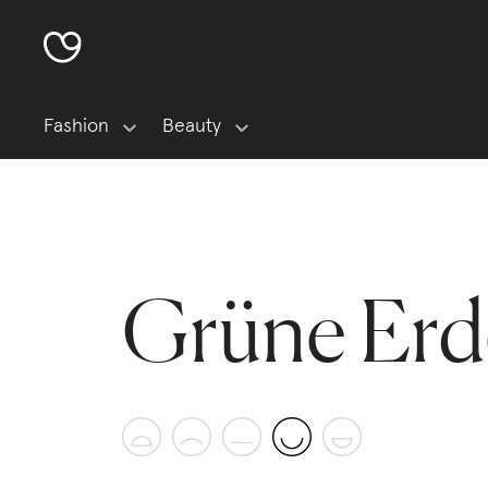
Fashion
Beauty
Grüne Erd