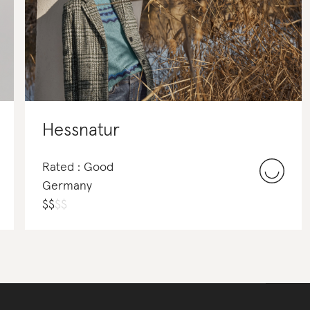
Hessnatur
Rated : Good
Germany
$
$
$
$