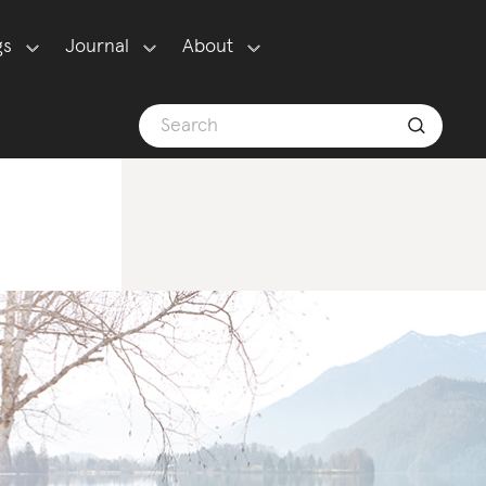
gs
Journal
About