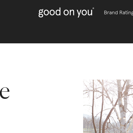
Brand Ratin
e