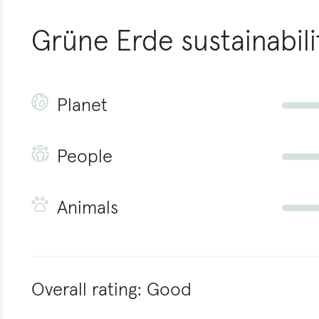
Grüne Erde
sustainabili
Planet
People
Animals
Overall rating:
Good