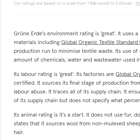
Our ratings are based on a scale from 1 (We avoid) to 5 (Great)
Ho
Grüne Erde's environment rating is 'great'. It uses a
materials including
Global Organic Textile Standard
production run to minimise textile waste. Its use of 
amount of chemicals, water and wastewater used in
Its labour rating is 'great'. Its factories are
Global Or
certified. It sources its final stage of production fr
labour abuse. It traces all of its supply chain. It e
of its supply chain but does not specify what perce
Its animal rating is it's a start. It does not use fur, 
states that it sources wool from non-mulesed sheep.
hair.