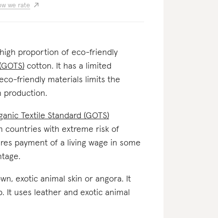
w we rate
 high proportion of eco-friendly
 (GOTS)
cotton. It has a limited
eco-friendly materials limits the
 production.
ganic Textile Standard (GOTS)
om countries with extreme risk of
nsures payment of a living wage in some
ntage.
down, exotic animal skin or angora. It
 It uses leather and exotic animal