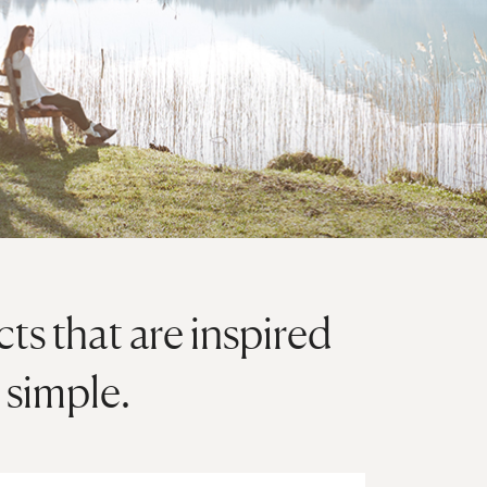
s that are inspired
 simple.