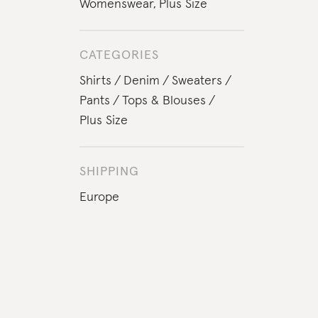
Womenswear
,
Plus Size
CATEGORIES
Shirts
Denim
Sweaters
Pants
Tops & Blouses
Plus Size
SHIPPING
Europe