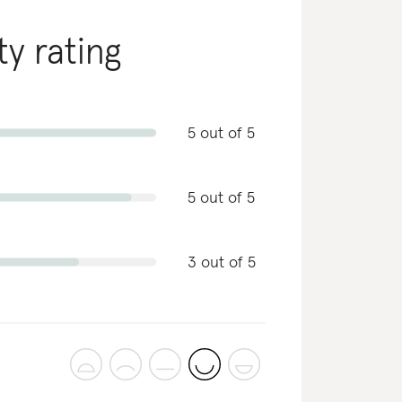
ty rating
5 out of 5
5 out of 5
3 out of 5