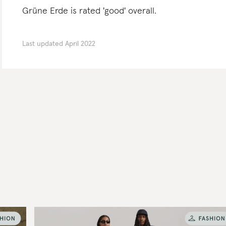
Grüne Erde is rated 'good' overall.
Last updated
April 2022