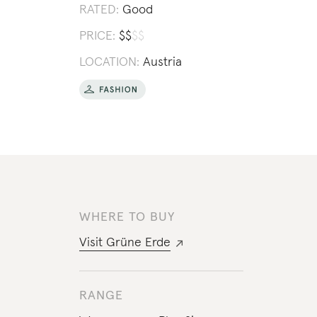
RATED:
Good
PRICE:
$
$
$
$
LOCATION:
Austria
WHERE TO BUY
Visit
Grüne Erde
RANGE