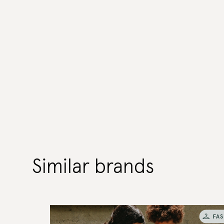
Similar brands