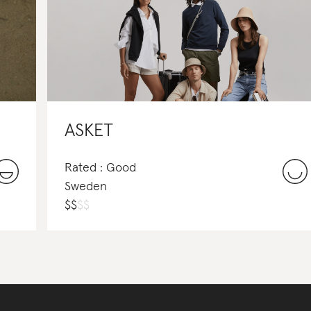
ASKET
Rated : Good
Sweden
$
$
$
$