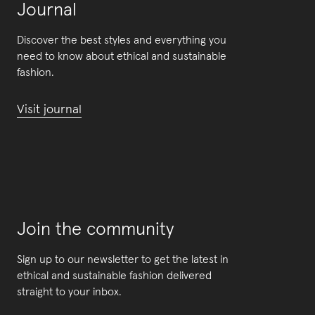
Journal
Discover the best styles and everything you
need to know about ethical and sustainable
fashion.
Visit journal
Join the community
Sign up to our newsletter to get the latest in
ethical and sustainable fashion delivered
straight to your inbox.