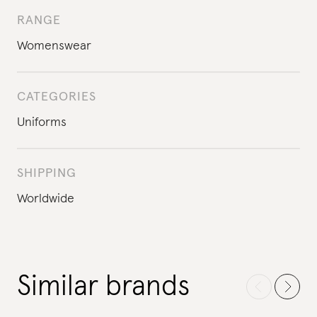
RANGE
Womenswear
CATEGORIES
Uniforms
SHIPPING
Worldwide
Similar brands