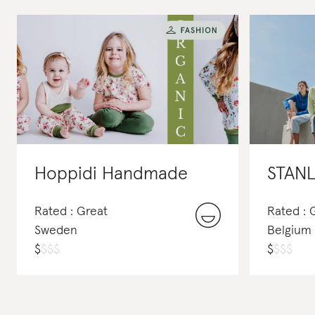
Hoppidi Handmade
STANL
Rated : Great
Rated : 
Sweden
Belgium
$
$
$
$
$
$
$
$