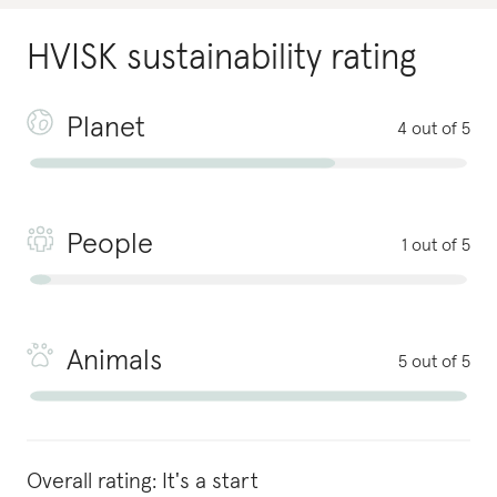
HVISK
sustainability rating
Planet
4 out of 5
People
1 out of 5
Animals
5 out of 5
Overall rating:
It's a start