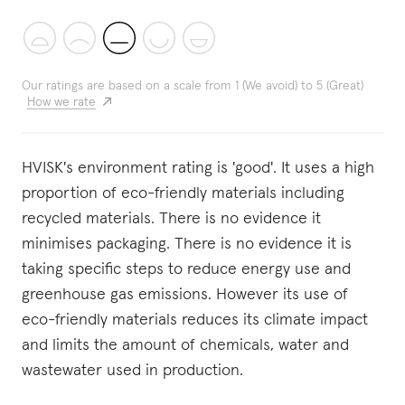
Our ratings are based on a scale from 1 (We avoid) to 5 (Great)
How we rate
HVISK's environment rating is 'good'. It uses a high
proportion of eco-friendly materials including
recycled materials. There is no evidence it
minimises packaging. There is no evidence it is
taking specific steps to reduce energy use and
greenhouse gas emissions. However its use of
eco-friendly materials reduces its climate impact
and limits the amount of chemicals, water and
wastewater used in production.