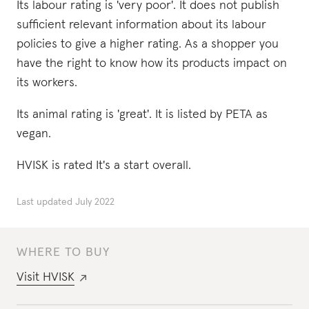
Its labour rating is 'very poor'. It does not publish
sufficient relevant information about its labour
policies to give a higher rating. As a shopper you
have the right to know how its products impact on
its workers.
Its animal rating is 'great'. It is listed by PETA as
vegan.
HVISK is rated It's a start overall.
Last updated
July 2022
WHERE TO BUY
Visit
HVISK