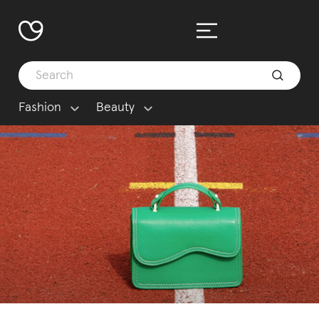
Fashion
Beauty