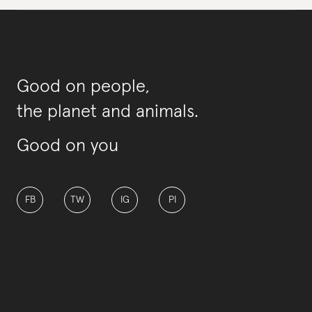
Good on people,
the planet and animals.
Good on you
FB
TW
IG
PI