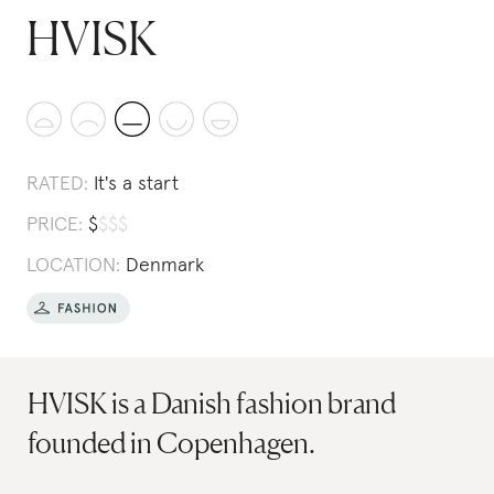
HVISK
RATED:
It's a start
PRICE:
$
$
$
$
LOCATION:
Denmark
HVISK is a Danish fashion brand
founded in Copenhagen.