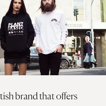
tish brand that offers