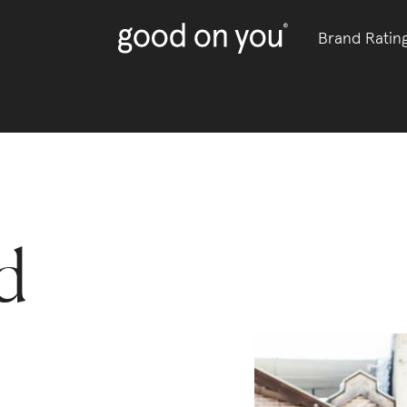
Brand Ratin
d