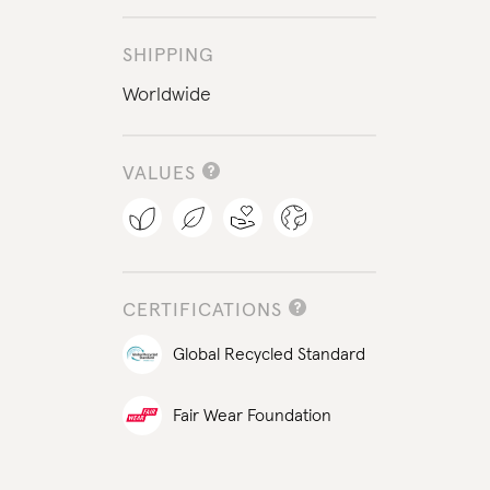
SHIPPING
Worldwide
VALUES
CERTIFICATIONS
Global Recycled Standard
Fair Wear Foundation