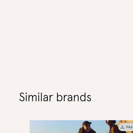
Similar brands