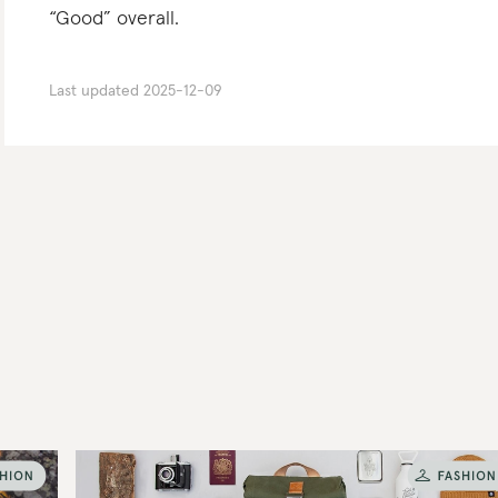
“Good” overall.
Last updated
2025-12-09