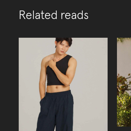
Related reads