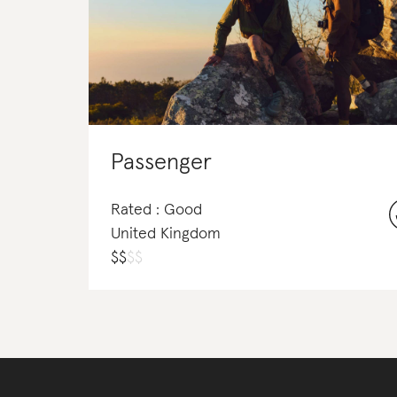
Passenger
Rated : Good
United Kingdom
$
$
$
$