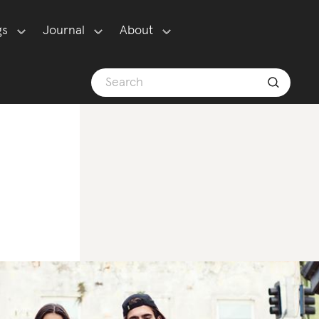
gs
Journal
About