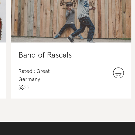
Band of Rascals
Rated : Great
Germany
$
$
$
$