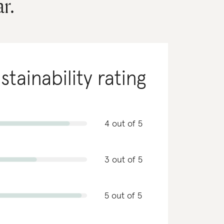
r.
stainability rating
4 out of 5
3 out of 5
5 out of 5