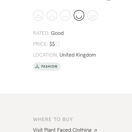
RATED:
Good
PRICE:
$
$
$
$
LOCATION:
United Kingdom
WHERE TO BUY
Visit
Plant Faced Clothing