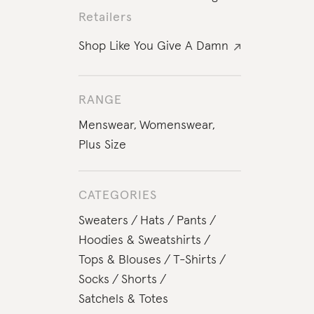
Retailers
Shop Like You Give A Damn
RANGE
Menswear
,
Womenswear
,
Plus Size
CATEGORIES
Sweaters
Hats
Pants
Hoodies & Sweatshirts
Tops & Blouses
T-Shirts
Socks
Shorts
Satchels & Totes