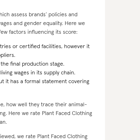
which assess brands’ policies and
 wages and gender equality. Here we
few factors influencing its score:
ries or certified facilities, however it
pliers.
 the final production stage.
iving wages in its supply chain.
t it has a formal statement covering
e, how well they trace their animal-
ing. Here we rate Plant Faced Clothing
gan.
eviewed, we rate Plant Faced Clothing