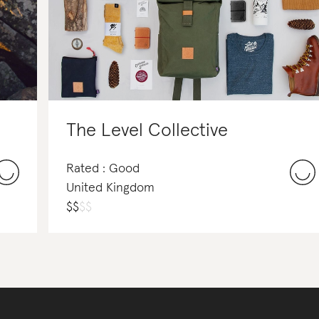
The Level Collective
Rated : Good
United Kingdom
$
$
$
$