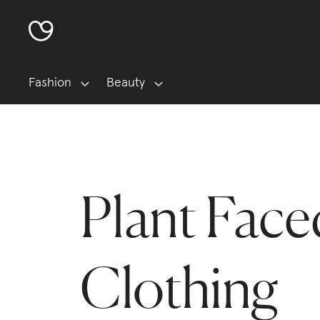
Fashion
Beauty
Plant Face
Clothing