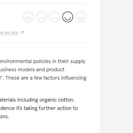
w we rate
nvironmental policies in their supply
business models and product
”. These are a few factors influencing
erials including organic cotton.
dence it’s taking further action to
ons.