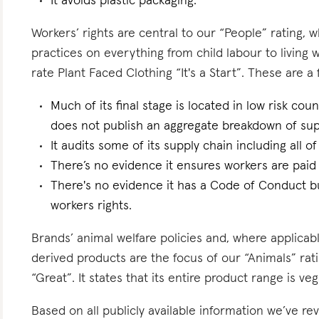
It avoids plastic packaging.
Workers’ rights are central to our “People” rating, 
practices on everything from child labour to living
rate Plant Faced Clothing “It's a Start”. These are a 
Much of its final stage is located in low risk count
does not publish an aggregate breakdown of sup
It audits some of its supply chain including all of
There’s no evidence it ensures workers are paid l
There's no evidence it has a Code of Conduct bu
workers rights.
Brands’ animal welfare policies and, where applicabl
derived products are the focus of our “Animals” rat
“Great”. It states that its entire product range is ve
Based on all publicly available information we’ve r