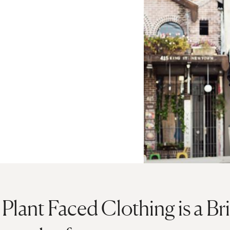
Plant Faced Clothing is a Bri