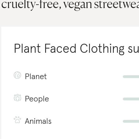
cruelty-free, vegan streetwea
Plant Faced Clothing
su
Planet
People
Animals