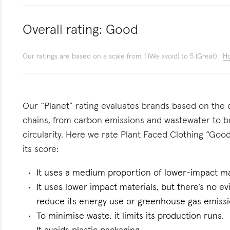
Overall rating:
Good
Our ratings are based on a scale from 1 (We avoid) to 5 (Great)
Ho
Our “Planet” rating evaluates brands based on the e
chains, from carbon emissions and wastewater to 
circularity. Here we rate Plant Faced Clothing “Good
its score:
It uses a medium proportion of lower-impact mat
It uses lower impact materials, but there’s no evi
reduce its energy use or greenhouse gas emissi
To minimise waste, it limits its production runs.