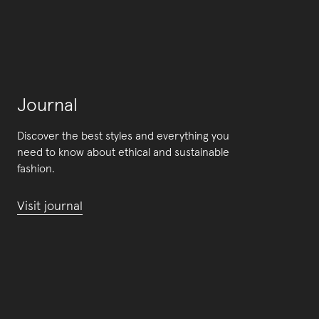
Journal
Discover the best styles and everything you
need to know about ethical and sustainable
fashion.
Visit journal