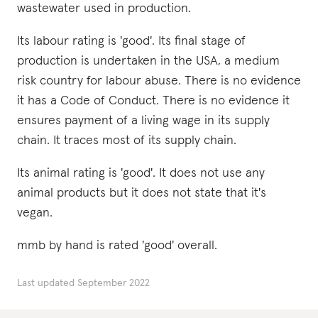
wastewater used in production.
Its labour rating is 'good'. Its final stage of
production is undertaken in the USA, a medium
risk country for labour abuse. There is no evidence
it has a Code of Conduct. There is no evidence it
ensures payment of a living wage in its supply
chain. It traces most of its supply chain.
Its animal rating is 'good'. It does not use any
animal products but it does not state that it's
vegan.
mmb by hand is rated 'good' overall.
Last updated
September 2022