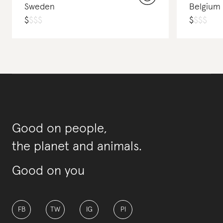
Sweden
Belgium
$
$
$
$
$
$
$
$
Good on people,
the planet and animals.
Good on you
FB
TW
IG
PI