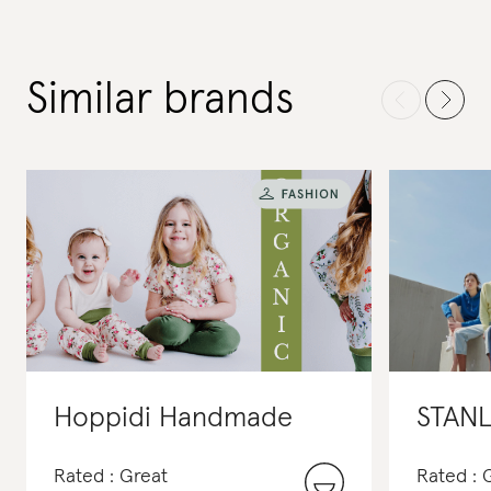
Similar brands
Hoppidi Handmade
STANL
Rated : Great
Rated : 