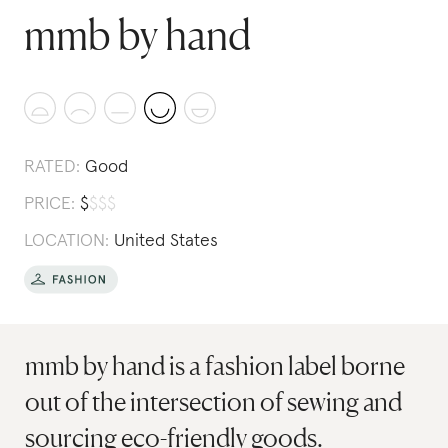
mmb by hand
RATED:
Good
PRICE:
$
$
$
$
LOCATION:
United States
mmb by hand is a fashion label borne
out of the intersection of sewing and
sourcing eco-friendly goods.