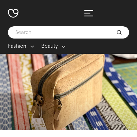
Fashion
Beauty