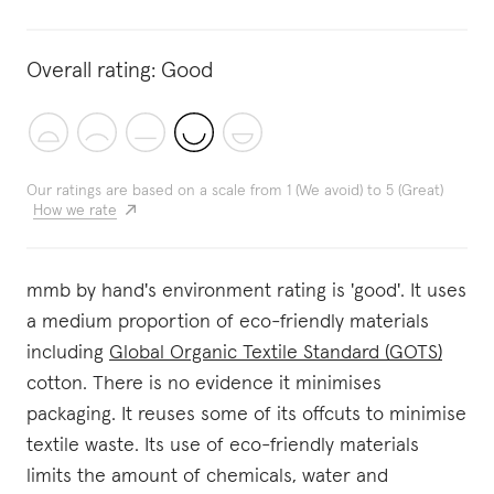
Overall rating:
Good
Our ratings are based on a scale from 1 (We avoid) to 5 (Great)
How we rate
mmb by hand's environment rating is 'good'. It uses
a medium proportion of eco-friendly materials
including
Global Organic Textile Standard (GOTS)
cotton. There is no evidence it minimises
packaging. It reuses some of its offcuts to minimise
textile waste. Its use of eco-friendly materials
limits the amount of chemicals, water and