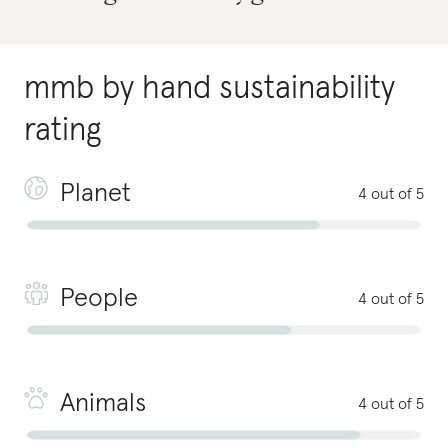
mmb by hand
sustainability
rating
Planet
4 out of 5
People
4 out of 5
Animals
4 out of 5