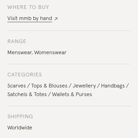
WHERE TO BUY
Visit
mmb by hand
RANGE
Menswear
,
Womenswear
CATEGORIES
Scarves
Tops & Blouses
Jewellery
Handbags
Satchels & Totes
Wallets & Purses
SHIPPING
Worldwide