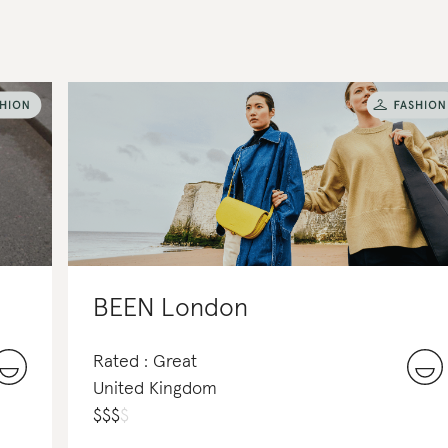
BEEN London
Rated : Great
United Kingdom
$
$
$
$