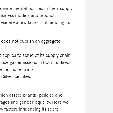
nvironmental policies in their supply
business models and product
hese are a few factors influencing its
 does not publish an aggregate
at applies to some of its supply chain.
ouse gas emissions in both its direct
ce it is on track.
Silver certified.
which assess brands’ policies and
 wages and gender equality. Here we
factors influencing its score: