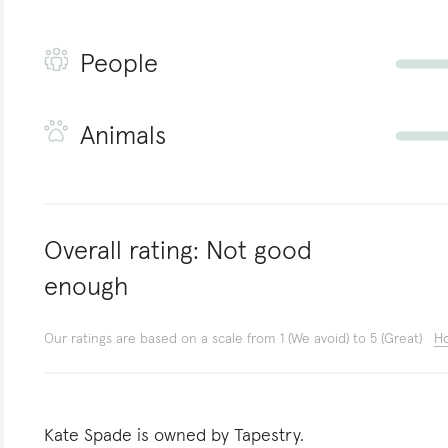
People
Animals
Overall rating:
Not good
enough
Our ratings are based on a scale from 1 (We avoid) to 5 (Great)
Ho
Kate Spade is owned by Tapestry.