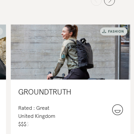
GROUNDTRUTH
Rated : Great
United Kingdom
$
$
$
$