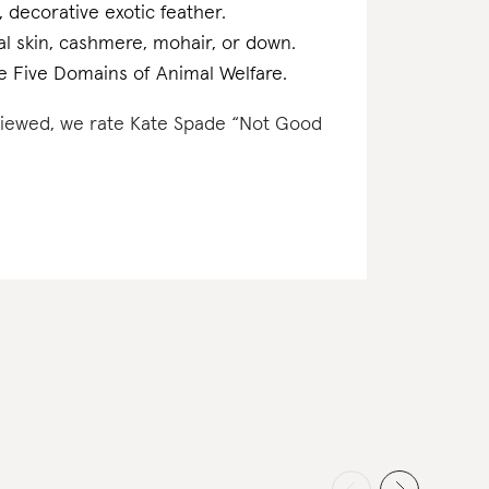
, decorative exotic feather.
mal skin, cashmere, mohair, or down.
the Five Domains of Animal Welfare.
reviewed, we rate Kate Spade “Not Good