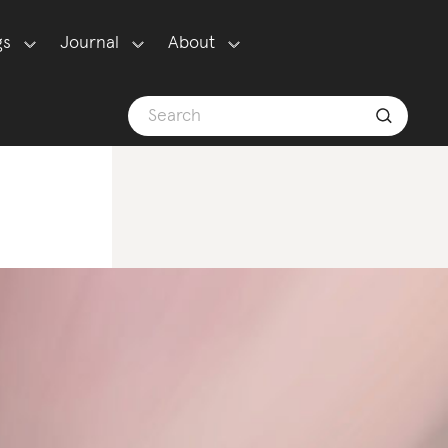
gs
Journal
About