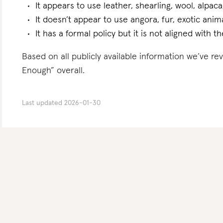
It appears to use leather, shearling, wool, alpaca
It doesn’t appear to use angora, fur, exotic ani
It has a formal policy but it is not aligned with 
Based on all publicly available information we’ve 
Enough” overall.
Last updated
2026-01-30