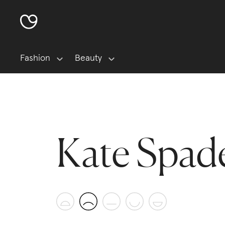
Fashion
Beauty
Kate Spad