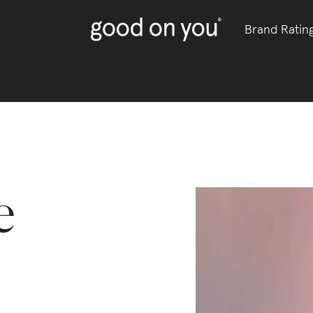
Brand Ratin
e