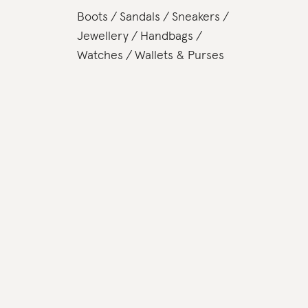
Boots
Sandals
Sneakers
Jewellery
Handbags
Watches
Wallets & Purses