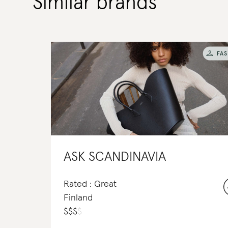
Similar brands
ASK SCANDINAVIA
Rated : Great
Finland
$
$
$
$