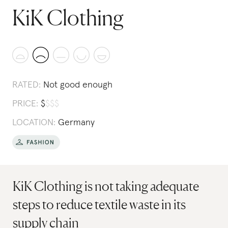
KiK Clothing
RATED:
Not good enough
PRICE:
$
$
$
$
LOCATION:
Germany
KiK Clothing is not taking adequate
steps to reduce textile waste in its
supply chain