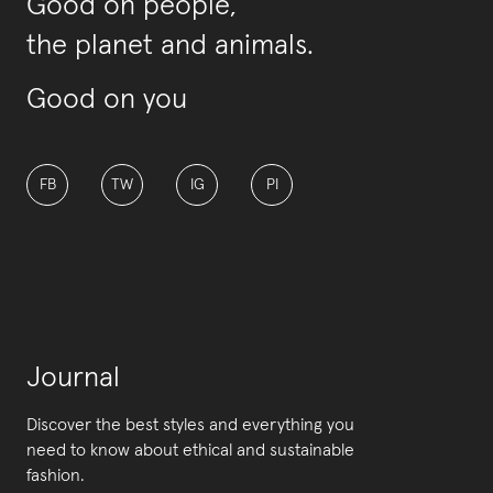
Good on people,
the planet and animals.
Good on you
FB
TW
IG
PI
Journal
Discover the best styles and everything you
need to know about ethical and sustainable
fashion.