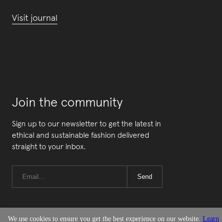
Visit journal
Join the community
Sign up to our newsletter to get the latest in
ethical and sustainable fashion delivered
straight to your inbox.
Send
We use cookies to ensure you get the best experience on our website.
Learn