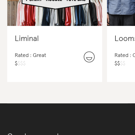
Liminal
Looms
Rated : Great
Rated : 
$
$
$
$
$
$
$
$