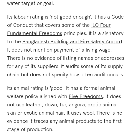
water target or goal.
Its labour rating is 'not good enough'. It has a Code
of Conduct that covers some of the
ILO Four
Fundamental Freedoms
principles. It is a signatory
to the
Bangladesh Building and Fire Safety Accord
.
It does not mention payment of a living wage.
There is no evidence of listing names or addresses
for any of its suppliers. It audits some of its supply
chain but does not specify how often audit occurs.
Its animal rating is 'good'. It has a formal animal
welfare policy aligned with
Five Freedoms
. It does
not use leather, down, fur, angora, exotic animal
skin or exotic animal hair. It uses wool. There is no
evidence it traces any animal products to the first
stage of production.