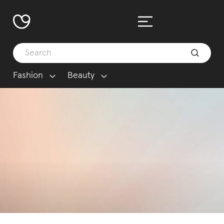
Fashion
Beauty