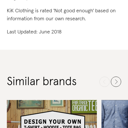
KiK Clothing is rated 'Not good enough' based on
information from our own research.
Last Updated: June 2018
Similar brands