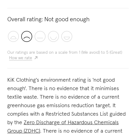
Overall rating:
Not good enough
Our ratings are based on a scale from 1 (We avoid) to 5 (Great)
How we rate
KiK Clothing's environment rating is 'not good
enough'. There is no evidence that it minimises
textile waste. There is no evidence of a current
greenhouse gas emissions reduction target. It
complies with a Restricted Substances List guided
by the
Zero Discharge of Hazardous Chemicals
Group (ZDHC)
. There is no evidence of a current