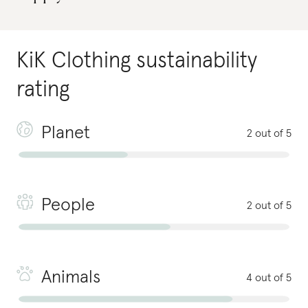
KiK Clothing
sustainability
rating
Planet
2 out of 5
People
2 out of 5
Animals
4 out of 5