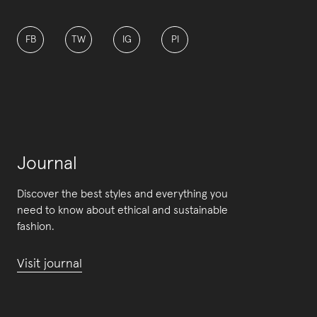
FB
TW
IG
PI
Journal
Discover the best styles and everything you
need to know about ethical and sustainable
fashion.
Visit journal