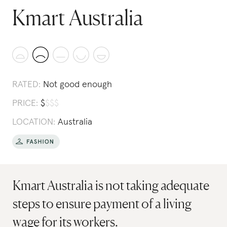
Kmart Australia
RATED:
Not good enough
PRICE:
$
$
$
$
LOCATION:
Australia
Kmart Australia is not taking adequate
steps to ensure payment of a living
wage for its workers.