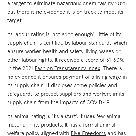
a target to eliminate hazardous chemicals by 2025
but there is no evidence it is on track to meet its
target.
Its labour rating is 'not good enough'. Little of its
supply chain is certified by labour standards which
ensure worker health and safety, living wages or
other labour rights. It received a score of 51-60%
in the 2021
Fashion Transparency Index
. There is
no evidence it ensures payment of a living wage in
its supply chain. It discloses some policies and
safeguards to protect suppliers and workers in its
supply chain from the impacts of COVID-19.
Its animal rating is 'it's a start'. It uses few animal
material in its products. It has a formal animal
welfare policy aligned with
Five Freedoms
and has