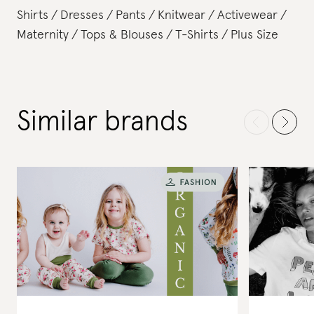
Shirts
Dresses
Pants
Knitwear
Activewear
Maternity
Tops & Blouses
T-Shirts
Plus Size
Similar brands