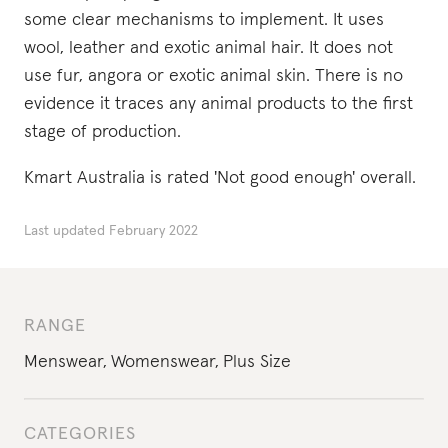
some clear mechanisms to implement. It uses
wool, leather and exotic animal hair. It does not
use fur, angora or exotic animal skin. There is no
evidence it traces any animal products to the first
stage of production.
Kmart Australia is rated 'Not good enough' overall.
Last updated
February 2022
RANGE
Menswear
,
Womenswear
,
Plus Size
CATEGORIES