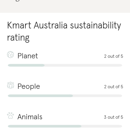
Kmart Australia
sustainability
rating
Planet
2 out of 5
People
2 out of 5
Animals
3 out of 5