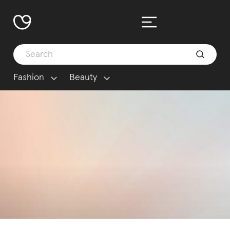
Fashion
Beauty