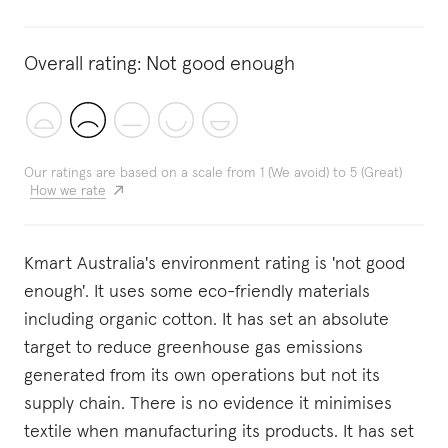
Overall rating:
Not good enough
Our ratings are based on a scale from 1 (We avoid) to 5 (Great)
How we rate
Kmart Australia's environment rating is 'not good
enough'. It uses some eco-friendly materials
including organic cotton. It has set an absolute
target to reduce greenhouse gas emissions
generated from its own operations but not its
supply chain. There is no evidence it minimises
textile when manufacturing its products. It has set