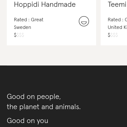
Hoppidi Handmade
Teemil
Rated : Great
Rated : 
Sweden
United 
$
$
$
$
$
$
$
$
Good on people,
the planet and animals.
Good on you