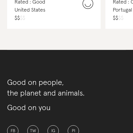
Rated : Good
Rated :
United States
Portugal
$
$
$
$
$
$
$
$
Good on people,
the planet and animals.
Good on you
FB
TW
IG
PI