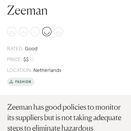
Zeeman
RATED:
Good
PRICE:
$
$
$
$
LOCATION:
Netherlands
Zeeman has good policies to monitor
its suppliers but is not taking adequate
steps to eliminate hazardous