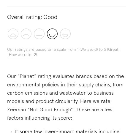
Overall rating:
Good
Our ratings are based on a scale from 1 (We avoid) to 5 (Great)
How we rate
Our “Planet” rating evaluates brands based on the
environmental policies in their supply chains, from
carbon emissions and wastewater to business
models and product circularity. Here we rate
Zeeman “Not Good Enough”. These are a few
factors influencing its score:
It some few lower-impact materials including