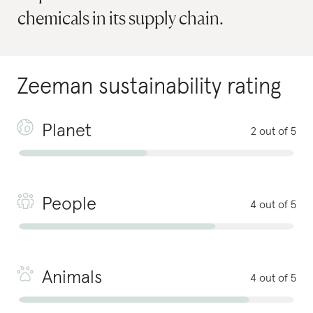
chemicals in its supply chain.
Zeeman
sustainability rating
Planet
2 out of 5
People
4 out of 5
Animals
4 out of 5