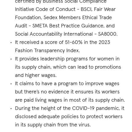
certified by Business Social Compliance
Initiative Code of Conduct - BSCI, Fair Wear
Foundation, Sedex Members Ethical Trade
Audit - SMETA Best Practice Guidance, and
Social Accountability International - SA8000.
It received a score of 51-60% in the 2023
Fashion Transparency Index.
It provides leadership programs for women in
its supply chain, which can lead to promotions
and higher wages.
It claims to have a program to improve wages
but there’s no evidence it ensures its workers
are paid living wages in most of its supply chain.
During the height of the COVID-19 pandemic, it
disclosed adequate policies to protect workers
in its supply chain from the virus.