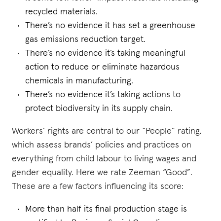
recycled materials.
There’s no evidence it has set a greenhouse
gas emissions reduction target.
There’s no evidence it’s taking meaningful
action to reduce or eliminate hazardous
chemicals in manufacturing.
There’s no evidence it’s taking actions to
protect biodiversity in its supply chain.
Workers’ rights are central to our “People” rating,
which assess brands’ policies and practices on
everything from child labour to living wages and
gender equality. Here we rate Zeeman “Good”.
These are a few factors influencing its score:
More than half its final production stage is