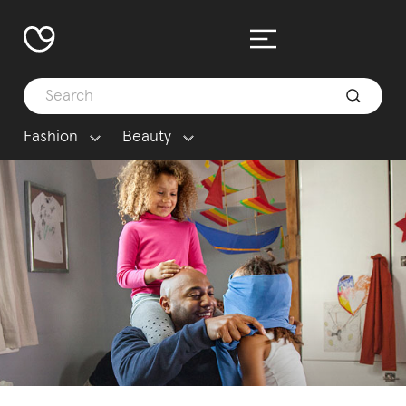
Fashion
Beauty