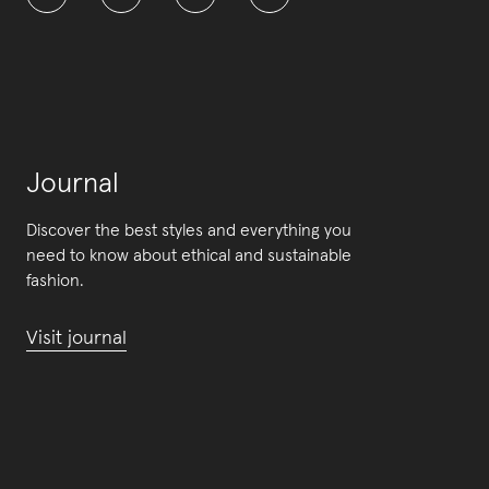
Journal
Discover the best styles and everything you
need to know about ethical and sustainable
fashion.
Visit journal