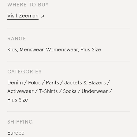
WHERE TO BUY
Visit
Zeeman
RANGE
Kids
,
Menswear
,
Womenswear
,
Plus Size
CATEGORIES
Denim
Polos
Pants
Jackets & Blazers
Activewear
T-Shirts
Socks
Underwear
Plus Size
SHIPPING
Europe