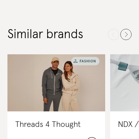
Similar brands
Threads 4 Thought
NDX /