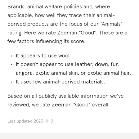
Brands’ animal welfare policies and, where
applicable, how well they trace their animal-
derived products are the focus of our “Animals”
rating. Here we rate Zeeman “Good”. These are a
few factors influencing its score:
It appears to use wool.
It doesn’t appear to use leather, down, fur,
angora, exotic animal skin, or exotic animal hair.
It uses few animal-derived materials.
Based on all publicly available information we’ve
reviewed, we rate Zeeman “Good” overall.
Last updated
2023-11-01