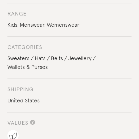
RANGE
Kids
,
Menswear
,
Womenswear
CATEGORIES
Sweaters
Hats
Belts
Jewellery
Wallets & Purses
SHIPPING
United States
VALUES