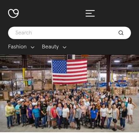
Fashion
Beauty