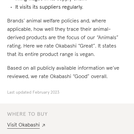
It visits its suppliers regularly.
Brands’ animal welfare policies and, where
applicable, how well they trace their animal-
derived products are the focus of our “Animals”
rating. Here we rate Okabashi “Great”. It states
that its entire product range is vegan.
Based on all publicly available information we’ve
reviewed, we rate Okabashi “Good” overall.
Last updated
February 2023
WHERE TO BUY
Visit
Okabashi