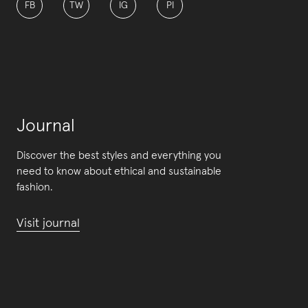
FB
TW
IG
PI
Journal
Discover the best styles and everything you
need to know about ethical and sustainable
fashion.
Visit journal