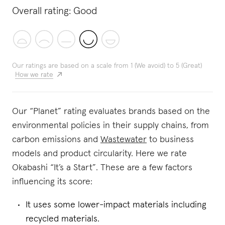
Overall rating:
Good
Our ratings are based on a scale from 1 (We avoid) to 5 (Great)
How we rate
Our “Planet” rating evaluates brands based on the
environmental policies in their supply chains, from
carbon emissions and
Wastewater
to business
models and product circularity. Here we rate
Okabashi “It’s a Start”. These are a few factors
influencing its score:
It uses some lower-impact materials including
recycled materials.