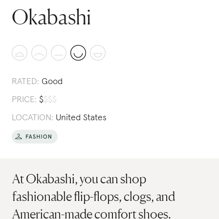
Okabashi
RATED:
Good
PRICE:
$
$
$
$
LOCATION:
United States
At Okabashi, you can shop
fashionable flip-flops, clogs, and
American-made comfort shoes.