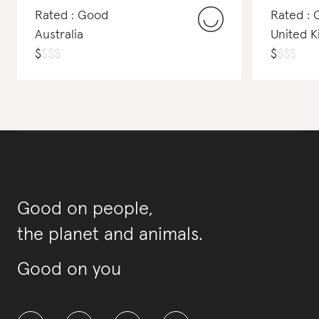
Rated : Good
Rated : 
Australia
United 
$
$
$
$
$
$
$
$
Good on people,
the planet and animals.
Good on you