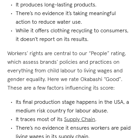
It produces long-lasting products.
There’s no evidence it’s taking meaningful
action to reduce water use.
While it offers clothing recycling to consumers,
it doesn’t report on its results.
Workers’ rights are central to our “People” rating,
which assess brands’ policies and practices on
everything from child labour to living wages and
gender equality. Here we rate Okabashi “Good”.
These are a few factors influencing its score:
Its final production stage happens in the USA, a
medium risk country for labour abuse.
It traces most of its
Supply Chain
.
There’s no evidence it ensures workers are paid
living wages in its supply chain.