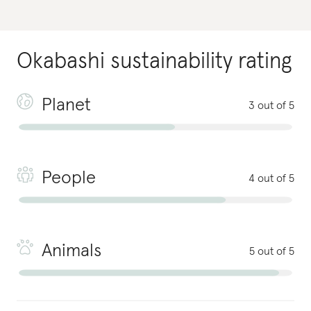
Okabashi
sustainability rating
Planet
3 out of 5
People
4 out of 5
Animals
5 out of 5