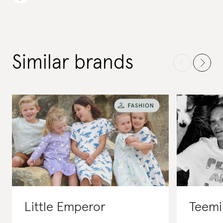
Similar brands
Little Emperor
Teemil