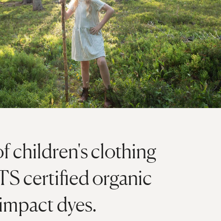
of children's clothing
S certified organic
 impact dyes.