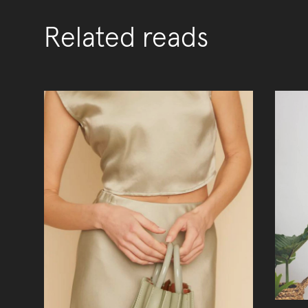
Related reads