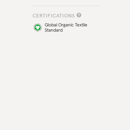
CERTIFICATIONS
Global Organic Textile
Standard