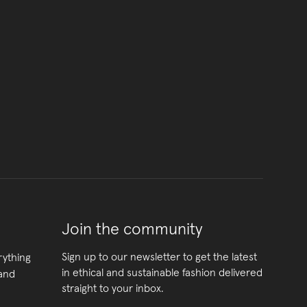
Join the community
Sign up to our newsletter to get the latest
rything
in ethical and sustainable fashion delivered
 and
straight to your inbox.