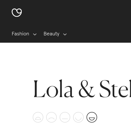
Fashion
Beauty
Lola & Ste