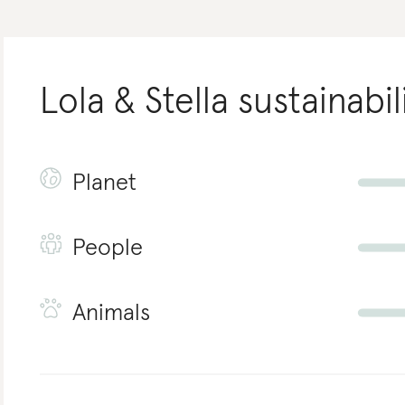
Lola & Stella
sustainabil
Planet
People
Animals