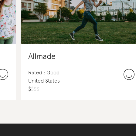
Allmade
Rated : Good
United States
$
$
$
$