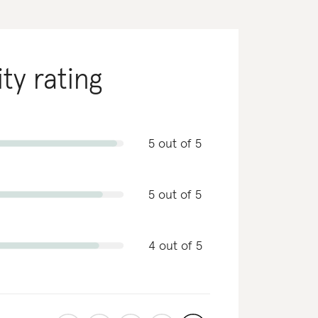
ity rating
5 out of 5
5 out of 5
4 out of 5