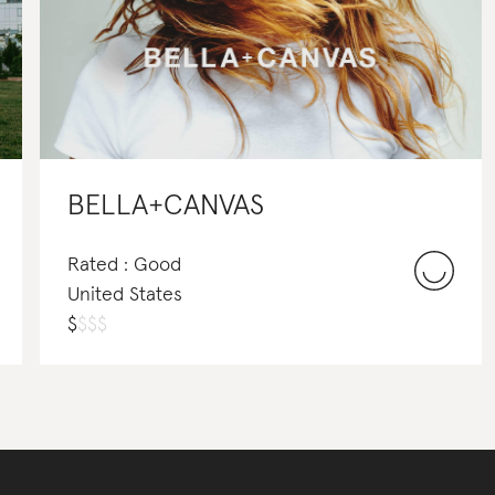
BELLA+CANVAS
Rated : Good
United States
$
$
$
$