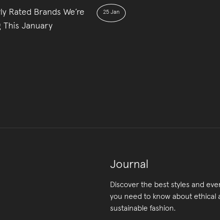
ly Rated Brands We’re
25 Jan
g This January
Journal
Discover the best styles and eve
you need to know about ethical
sustainable fashion.