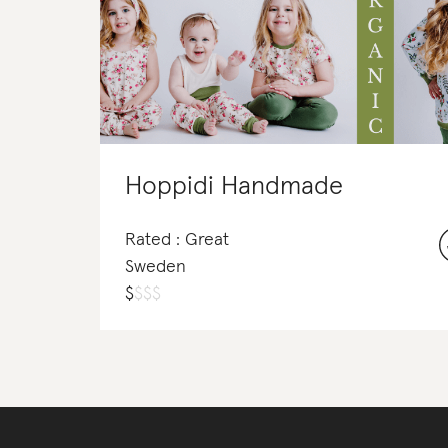
Hoppidi Handmade
Rated : Great
Sweden
$
$
$
$