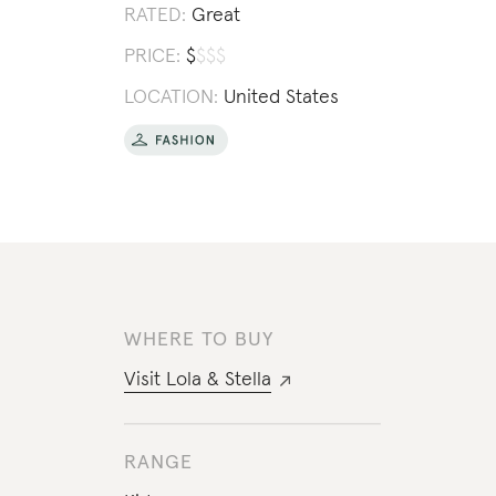
RATED:
Great
PRICE:
$
$
$
$
LOCATION:
United States
WHERE TO BUY
Visit
Lola & Stella
RANGE