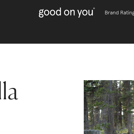
Brand Ratin
lla