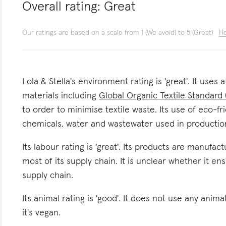
Overall rating:
Great
Our ratings are based on a scale from 1 (We avoid) to 5 (Great)
Ho
Lola & Stella's environment rating is 'great'. It uses
materials including
Global Organic Textile Standard
to order to minimise textile waste. Its use of eco-fr
chemicals, water and wastewater used in productio
Its labour rating is 'great'. Its products are manufa
most of its supply chain. It is unclear whether it en
supply chain.
Its animal rating is 'good'. It does not use any anima
it's vegan.