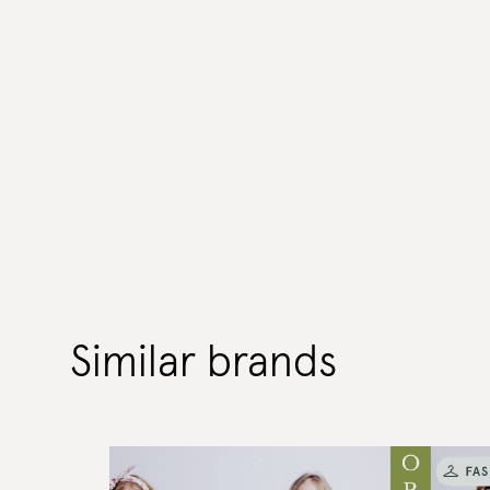
Similar brands