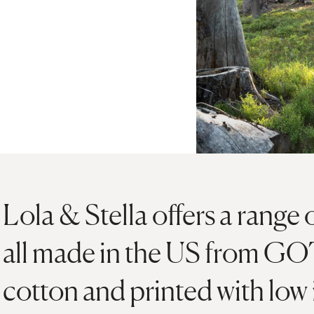
Lola & Stella offers a range 
all made in the US from GOT
cotton and printed with low