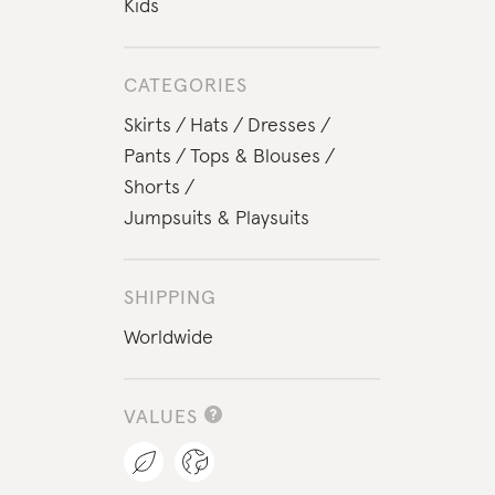
Kids
CATEGORIES
Skirts
Hats
Dresses
Pants
Tops & Blouses
Shorts
Jumpsuits & Playsuits
SHIPPING
Worldwide
VALUES