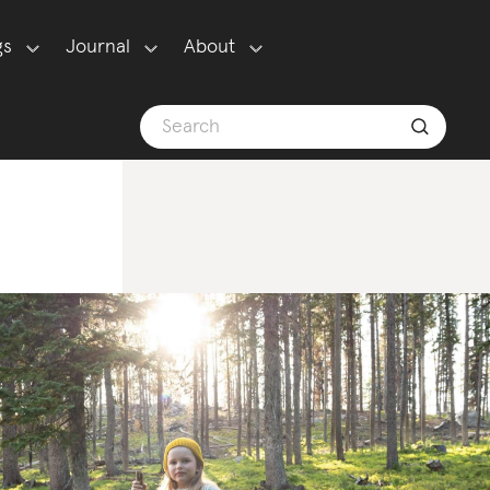
gs
Journal
About