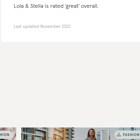
Lola & Stella is rated 'great' overall.
Last updated
November 2022