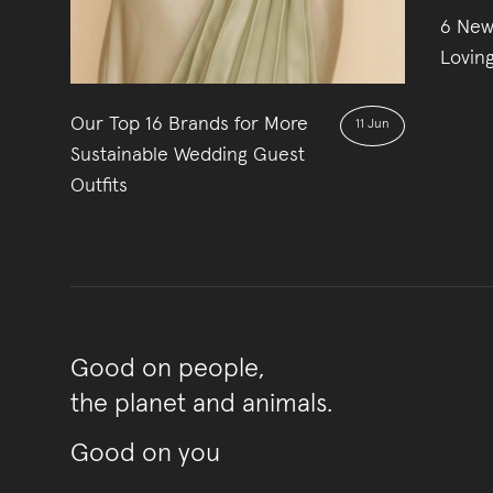
6 New
Lovin
Our Top 16 Brands for More
11 Jun
Sustainable Wedding Guest
Outfits
Good on people,
the planet and animals.
Good on you