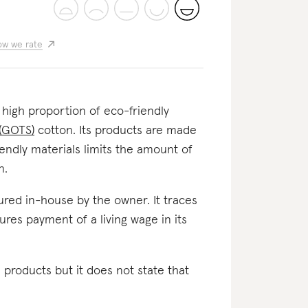
w we rate
 a high proportion of eco-friendly
 (GOTS)
cotton. Its products are made
iendly materials limits the amount of
n.
ctured in-house by the owner. It traces
sures payment of a living wage in its
l products but it does not state that