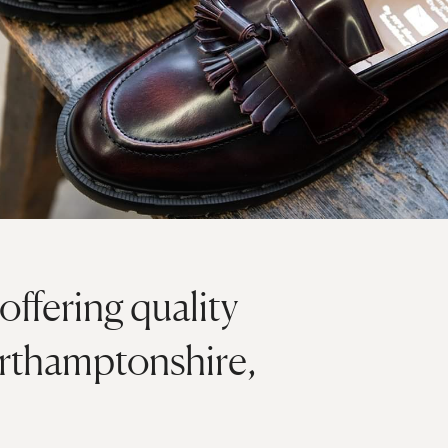
offering quality
orthamptonshire,