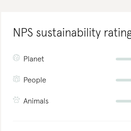
NPS
sustainability ratin
Planet
People
Animals