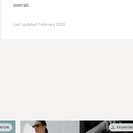
overall.
Last updated
February 2023