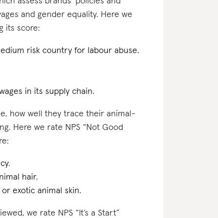
which assess brands’ policies and
 wages and gender equality. Here we
 its score:
medium risk country for labour abuse.
 wages in its supply chain.
e, how well they trace their animal-
ting. Here we rate NPS “Not Good
re:
cy.
nimal hair.
 or exotic animal skin.
iewed, we rate NPS “It’s a Start”