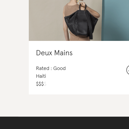
Deux Mains
Rated : Good
Haiti
$
$
$
$