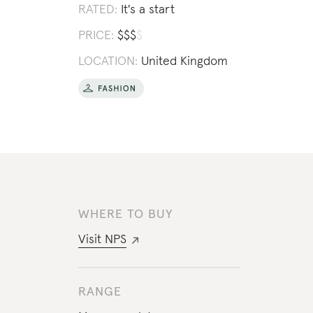
RATED:
It's a start
PRICE:
$
$
$
$
LOCATION:
United Kingdom
WHERE TO BUY
Visit
NPS
RANGE