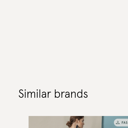
Similar brands