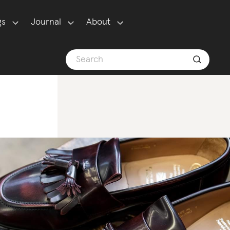
gs
Journal
About