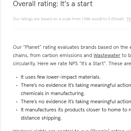
Overall rating:
It's a start
Our ratings are based on a scale from 1 (We avoid) to 5 (Great)
Ho
Our “Planet” rating evaluates brands based on the e
chains, from carbon emissions and
Wastewater
to b
circularity. Here we rate NPS “It’s a Start”. These are
It uses few lower-impact materials.
There’s no evidence it’s taking meaningful actio
chemicals in manufacturing.
There’s no evidence it’s taking meaningful actio
It manufactures its products closer to home to 
distance shipping.