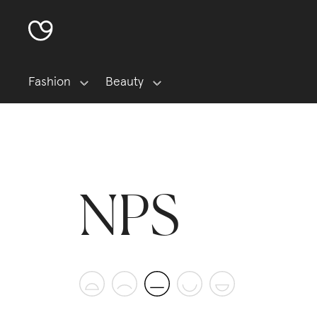
Fashion
Beauty
NPS