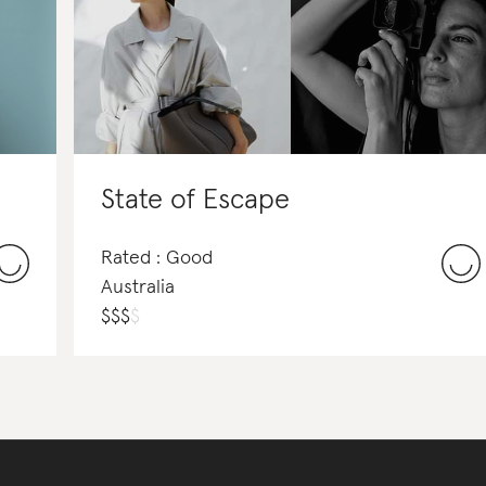
State of Escape
Rated : Good
Australia
$
$
$
$