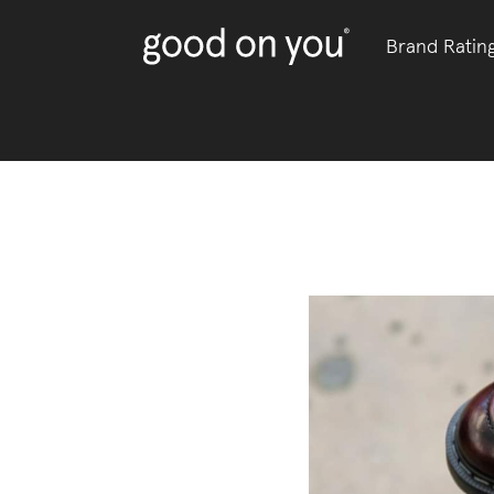
Brand Ratin