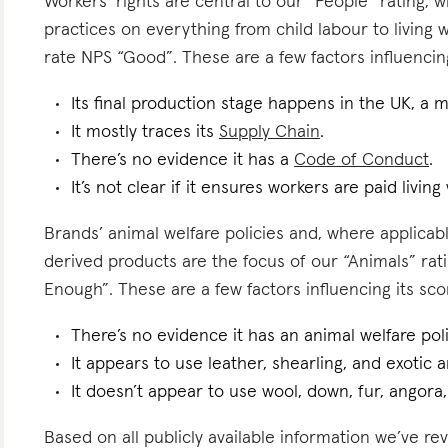
Workers’ rights are central to our “People” rating, 
practices on everything from child labour to living
rate NPS “Good”. These are a few factors influencing
Its final production stage happens in the UK, a 
It mostly traces its
Supply Chain
.
There’s no evidence it has a
Code of Conduct
.
It’s not clear if it ensures workers are paid living
Brands’ animal welfare policies and, where applicabl
derived products are the focus of our “Animals” ra
Enough”. These are a few factors influencing its sco
There’s no evidence it has an animal welfare poli
It appears to use leather, shearling, and exotic a
It doesn’t appear to use wool, down, fur, angora,
Based on all publicly available information we’ve rev