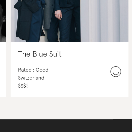
The Blue Suit
Rated : Good
Switzerland
$
$
$
$