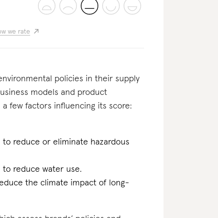
w we rate
nvironmental policies in their supply
usiness models and product
 a few factors influencing its score:
n to reduce or eliminate hazardous
n to reduce water use.
reduce the climate impact of long-