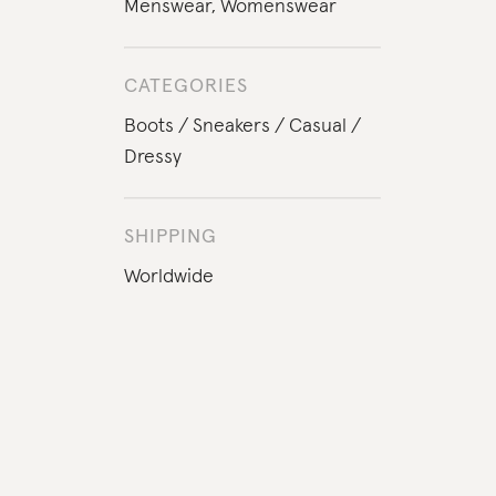
Menswear
,
Womenswear
CATEGORIES
Boots
Sneakers
Casual
Dressy
SHIPPING
Worldwide