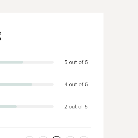
g
3 out of 5
4 out of 5
2 out of 5