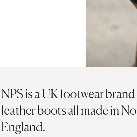
NPS is a UK footwear brand 
leather boots all made in N
England.