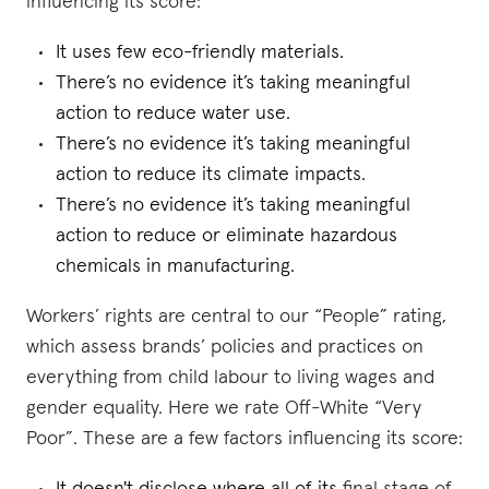
influencing its score:
It uses few eco-friendly materials.
There’s no evidence it’s taking meaningful
action to reduce water use.
There’s no evidence it’s taking meaningful
action to reduce its climate impacts.
There’s no evidence it’s taking meaningful
action to reduce or eliminate hazardous
chemicals in manufacturing.
Workers’ rights are central to our “People” rating,
which assess brands’ policies and practices on
everything from child labour to living wages and
gender equality. Here we rate Off-White “Very
Poor”. These are a few factors influencing its score: