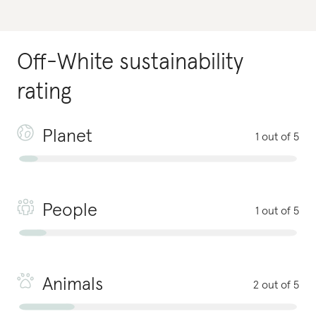
Off-White
sustainability
rating
Planet
1 out of 5
People
1 out of 5
Animals
2 out of 5