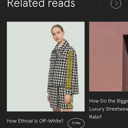
Related reads
How Do the Bigg
Luxury Streetwea
Rate?
How Ethical Is Off-White?
18 May