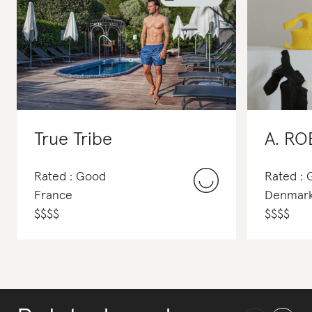
True Tribe
A. R
Rated : Good
Rated :
France
Denmar
$
$
$
$
$
$
$
$