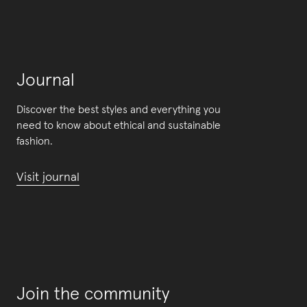
Journal
Discover the best styles and everything you
need to know about ethical and sustainable
fashion.
Visit journal
Join the community