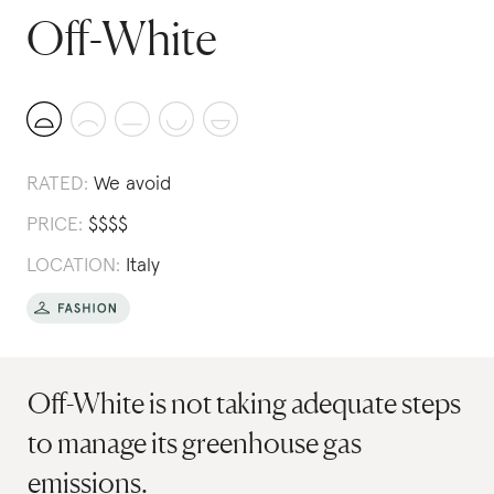
Off-White
RATED:
We avoid
PRICE:
$
$
$
$
LOCATION:
Italy
Off-White is not taking adequate steps
to manage its greenhouse gas
emissions.