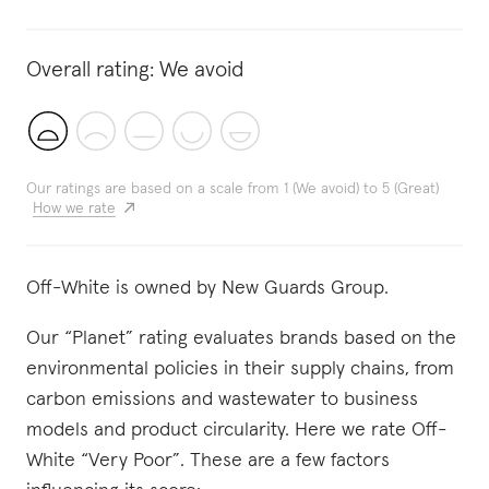
Overall rating:
We avoid
Our ratings are based on a scale from 1 (We avoid) to 5 (Great)
How we rate
Off-White is owned by New Guards Group.
Our “Planet” rating evaluates brands based on the
environmental policies in their supply chains, from
carbon emissions and wastewater to business
models and product circularity. Here we rate Off-
White “Very Poor”. These are a few factors