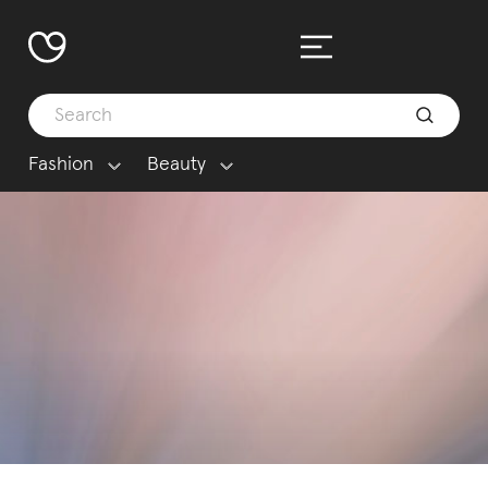
Fashion
Beauty