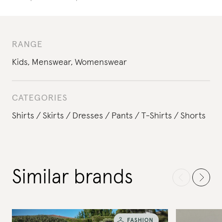
RANGE
Kids
,
Menswear
,
Womenswear
CATEGORIES
Shirts
Skirts
Dresses
Pants
T-Shirts
Shorts
Similar brands