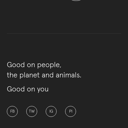
Good on people,
the planet and animals.
Good on you
FB
TW
IG
PI