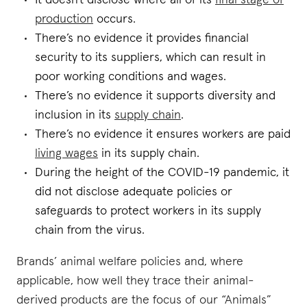
It doesn't disclose where all of its
final stage of
production
occurs.
There’s no evidence it provides financial
security to its suppliers, which can result in
poor working conditions and wages.
There’s no evidence it supports diversity and
inclusion in its
supply chain
.
There’s no evidence it ensures workers are paid
living wages
in its supply chain.
During the height of the COVID-19 pandemic, it
did not disclose adequate policies or
safeguards to protect workers in its supply
chain from the virus.
Brands’ animal welfare policies and, where
applicable, how well they trace their animal-
derived products are the focus of our “Animals”