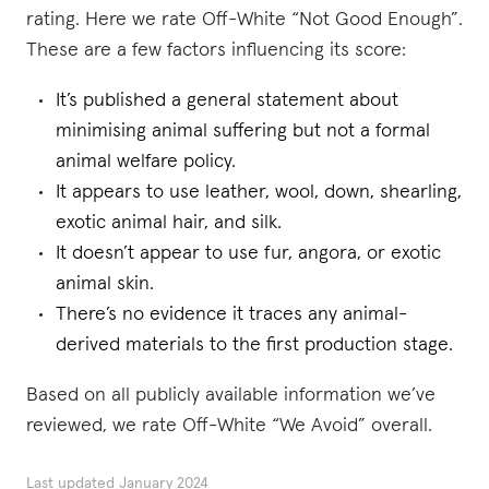
rating. Here we rate Off-White “Not Good Enough”.
These are a few factors influencing its score:
It’s published a general statement about
minimising animal suffering but not a formal
animal welfare policy.
It appears to use leather, wool, down, shearling,
exotic animal hair, and silk.
It doesn’t appear to use fur, angora, or exotic
animal skin.
There’s no evidence it traces any animal-
derived materials to the first production stage.
Based on all publicly available information we’ve
reviewed, we rate Off-White “We Avoid” overall.
Last updated
January 2024