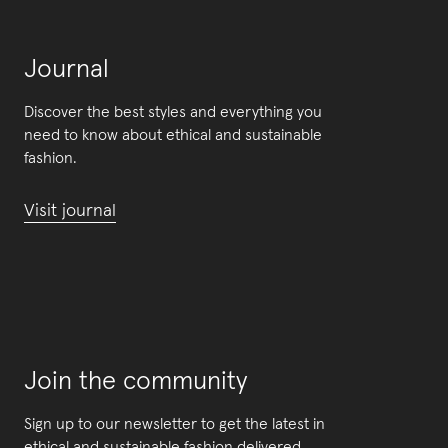
Journal
Discover the best styles and everything you
need to know about ethical and sustainable
fashion.
Visit journal
Join the community
Sign up to our newsletter to get the latest in
ethical and sustainable fashion delivered