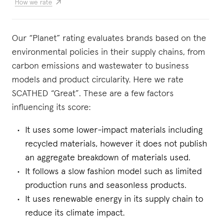
How we rate
Our “Planet” rating evaluates brands based on the
environmental policies in their supply chains, from
carbon emissions and wastewater to business
models and product circularity. Here we rate
SCATHED “Great”. These are a few factors
influencing its score:
It uses some lower-impact materials including
recycled materials, however it does not publish
an aggregate breakdown of materials used.
It follows a slow fashion model such as limited
production runs and seasonless products.
It uses renewable energy in its supply chain to
reduce its climate impact.