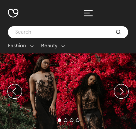
Fashion
Beauty