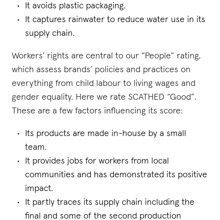
It avoids plastic packaging.
It captures rainwater to reduce water use in its
supply chain.
Workers’ rights are central to our “People” rating,
which assess brands’ policies and practices on
everything from child labour to living wages and
gender equality. Here we rate SCATHED “Good”.
These are a few factors influencing its score:
Its products are made in-house by a small
team.
It provides jobs for workers from local
communities and has demonstrated its positive
impact.
It partly traces its supply chain including the
final and some of the second production