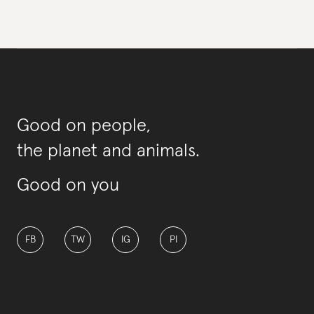
Good on people,
the planet and animals.
Good on you
FB
TW
IG
PI