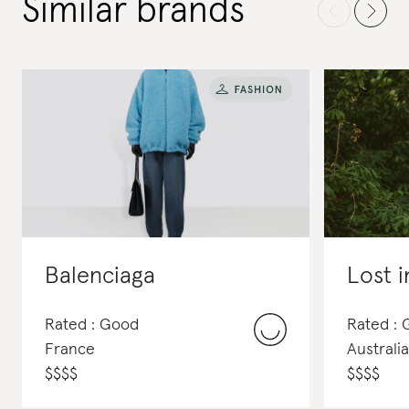
Similar brands
Balenciaga
Lost i
Rated : Good
Rated : 
France
Australia
$
$
$
$
$
$
$
$