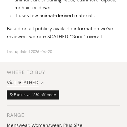
animal skin, shearling, wool, cashmere, alpaca,
mohair, or down.
It uses few animal-derived materials.
Based on all publicly available information we’ve
reviewed, we rate SCATHED “Good” overall.
Last updated
2026-04-20
WHERE TO BUY
Visit
SCATHED
Exclusive
15%
off code
RANGE
Menswear
,
Womenswear
,
Plus Size