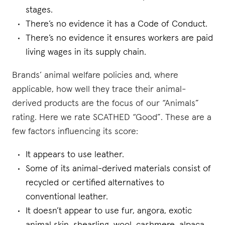
stages.
There’s no evidence it has a Code of Conduct.
There’s no evidence it ensures workers are paid
living wages in its supply chain.
Brands’ animal welfare policies and, where
applicable, how well they trace their animal-
derived products are the focus of our “Animals”
rating. Here we rate SCATHED “Good”. These are a
few factors influencing its score:
It appears to use leather.
Some of its animal-derived materials consist of
recycled or certified alternatives to
conventional leather.
It doesn’t appear to use fur, angora, exotic