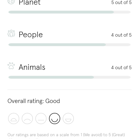
Planet
5 out of 5
People
4 out of 5
Animals
4 out of 5
Overall rating:
Good
Our ratings are based on a scale from 1 (We avoid) to 5 (Great)