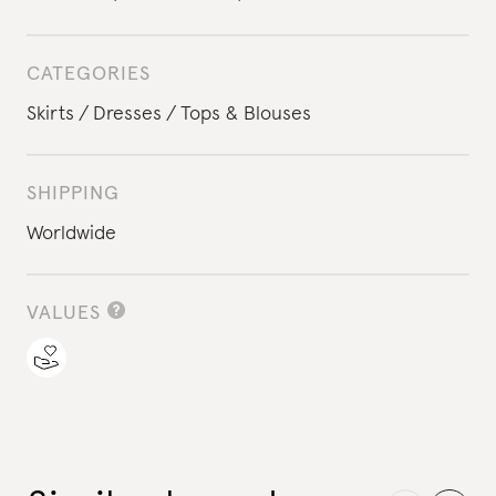
CATEGORIES
Skirts
Dresses
Tops & Blouses
SHIPPING
Worldwide
VALUES