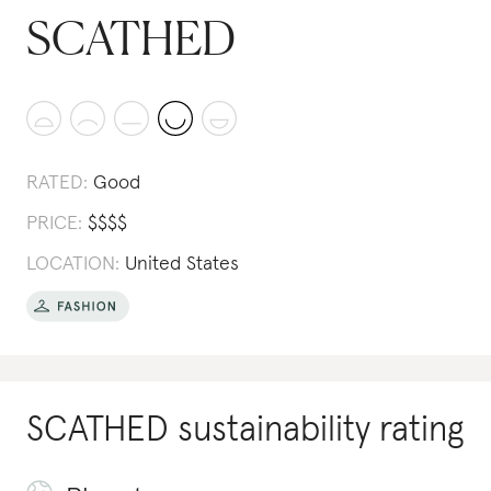
SCATHED
RATED:
Good
PRICE:
$
$
$
$
LOCATION:
United States
SCATHED
sustainability rating