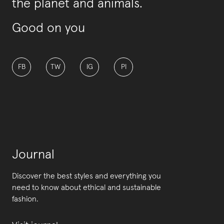
the planet and animals.
Good on you
FB
TW
IG
PI
Journal
Discover the best styles and everything you
need to know about ethical and sustainable
fashion.