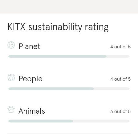
KITX
sustainability rating
Planet
4 out of 5
People
4 out of 5
Animals
3 out of 5