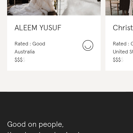
ALEEM YUSUF
Chris
Rated : Good
Rated :
Australia
United S
$
$
$
$
$
$
$
$
Good on people,