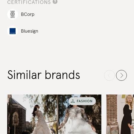
CERTIFICATIONS
BCorp
Bluesign
Similar brands