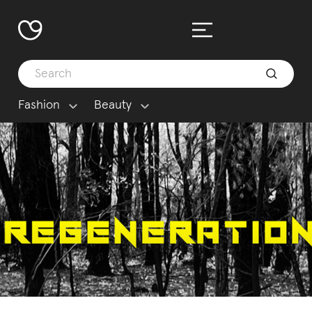
Fashion
Beauty