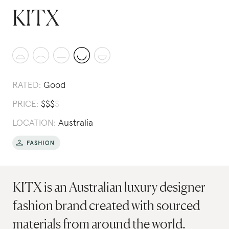
KITX
RATED:
Good
PRICE:
$
$
$
$
LOCATION:
Australia
KITX is an Australian luxury designer
fashion brand created with sourced
materials from around the world.