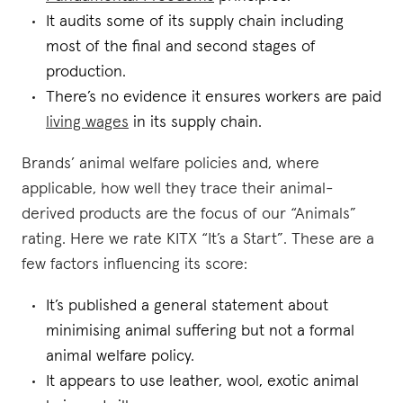
It audits some of its supply chain including
most of the final and second stages of
production.
There’s no evidence it ensures workers are paid
living wages
in its supply chain.
Brands’ animal welfare policies and, where
applicable, how well they trace their animal-
derived products are the focus of our “Animals”
rating. Here we rate KITX “It’s a Start”. These are a
few factors influencing its score:
It’s published a general statement about
minimising animal suffering but not a formal
animal welfare policy.
It appears to use leather, wool, exotic animal