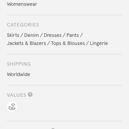
Womenswear
CATEGORIES
Skirts
Denim
Dresses
Pants
Jackets & Blazers
Tops & Blouses
Lingerie
SHIPPING
Worldwide
VALUES