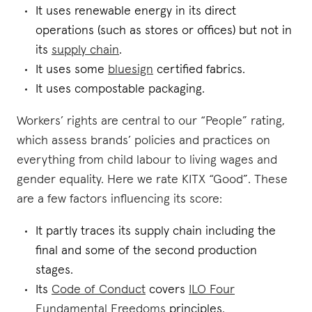
It uses renewable energy in its direct
operations (such as stores or offices) but not in
its
supply chain
.
It uses some
bluesign
certified fabrics.
It uses compostable packaging.
Workers’ rights are central to our “People” rating,
which assess brands’ policies and practices on
everything from child labour to living wages and
gender equality. Here we rate KITX “Good”. These
are a few factors influencing its score:
It partly traces its supply chain including the
final and some of the second production
stages.
Its
Code of Conduct
covers
ILO Four
Fundamental Freedoms
principles.