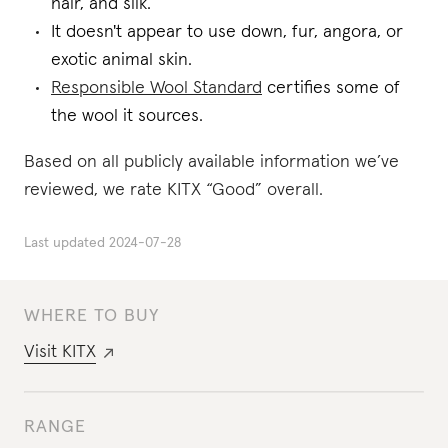
hair, and silk.
It doesn't appear to use down, fur, angora, or
exotic animal skin.
Responsible Wool Standard
certifies some of
the wool it sources.
Based on all publicly available information we’ve
reviewed, we rate KITX “Good” overall.
Last updated
2024-07-28
WHERE TO BUY
Visit
KITX
RANGE