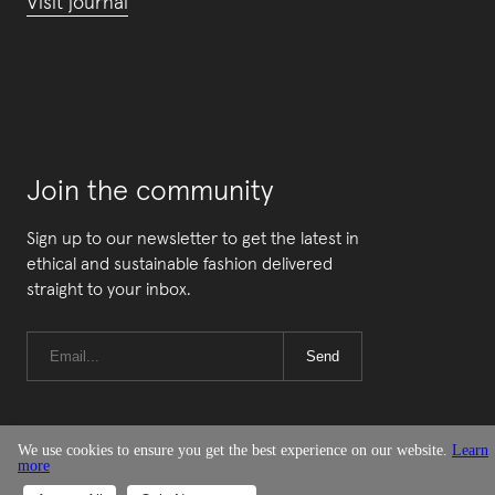
Visit journal
Join the community
Sign up to our newsletter to get the latest in
ethical and sustainable fashion delivered
straight to your inbox.
Send
We use cookies to ensure you get the best experience on our website.
Learn
more