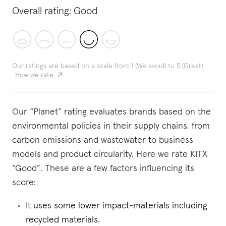
Overall rating:
Good
Our ratings are based on a scale from 1 (We avoid) to 5 (Great)
How we rate
Our “Planet” rating evaluates brands based on the
environmental policies in their supply chains, from
carbon emissions and wastewater to business
models and product circularity. Here we rate KITX
“Good”. These are a few factors influencing its
score:
It uses some lower impact-materials including
recycled materials.