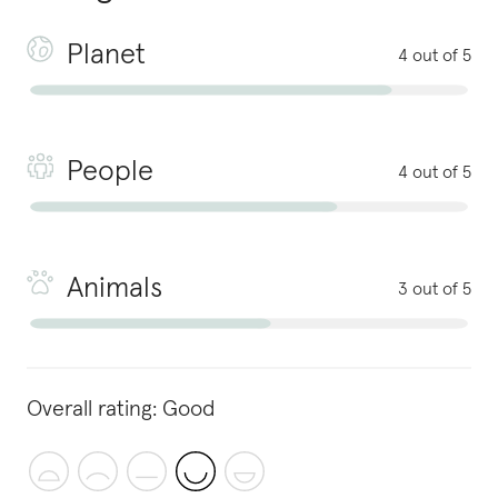
Planet
4 out of 5
People
4 out of 5
Animals
3 out of 5
Overall rating:
Good