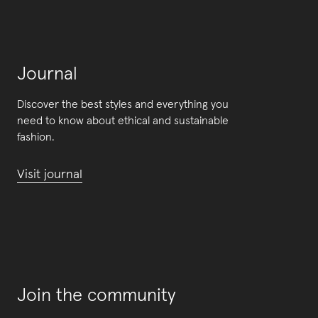
Journal
Discover the best styles and everything you
need to know about ethical and sustainable
fashion.
Visit journal
Join the community