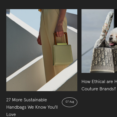
How Ethical are 
Couture Brands?
27 More Sustainable
07 Aug
Handbags We Know You'll
Love