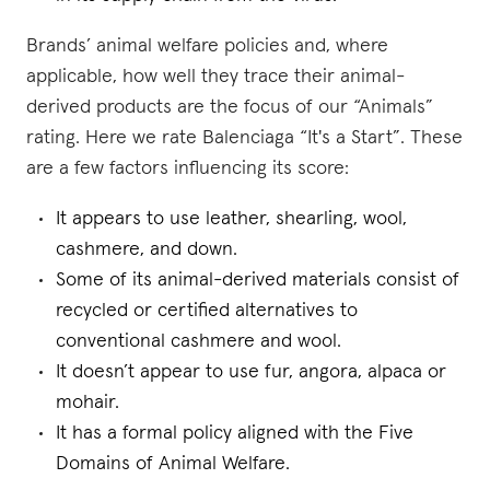
Brands’ animal welfare policies and, where
applicable, how well they trace their animal-
derived products are the focus of our “Animals”
rating. Here we rate Balenciaga “It's a Start”. These
are a few factors influencing its score:
It appears to use leather, shearling, wool,
cashmere, and down.
Some of its animal-derived materials consist of
recycled or certified alternatives to
conventional cashmere and wool.
It doesn’t appear to use fur, angora, alpaca or
mohair.
It has a formal policy aligned with the Five
Domains of Animal Welfare.