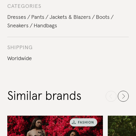
CATEGORIES
Dresses
Pants
Jackets & Blazers
Boots
Sneakers
Handbags
SHIPPING
Worldwide
Similar brands