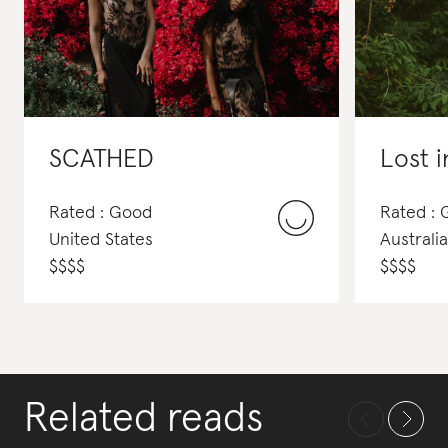
SCATHED
Lost i
Rated : Good
Rated : 
United States
Australia
$
$
$
$
$
$
$
$
Related reads