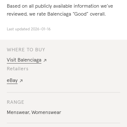
Based on all publicly available information we’ve
reviewed, we rate Balenciaga “Good” overall.
Last updated
2026-01-16
WHERE TO BUY
Visit
Balenciaga
Retailers
eBay
RANGE
Menswear
,
Womenswear