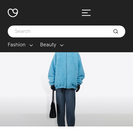
Fashion
Beauty