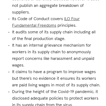
not publish an aggregate breakdown of
suppliers.
Its Code of Conduct covers
ILO Four
Fundamental Freedoms
principles.
It audits some of its supply chain including all
of the final production stage.
It has an internal grievance mechanism for
workers in its supply chain to anonymously
report concerns like harassment and unpaid
wages.
It claims to have a program to improve wages
but there’s no evidence it ensures its workers
are paid living wages in most of its supply chain.
During the height of the Covid-19 pandemic, it
disclosed adequate policies to protect workers
in its supply chain from the virus.