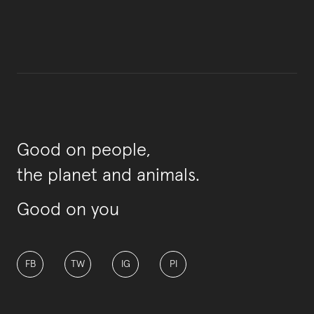
Good on people,
the planet and animals.
Good on you
FB
TW
IG
PI