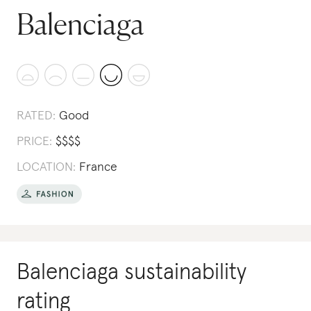
Balenciaga
RATED:
Good
PRICE:
$
$
$
$
LOCATION:
France
Balenciaga
sustainability
rating