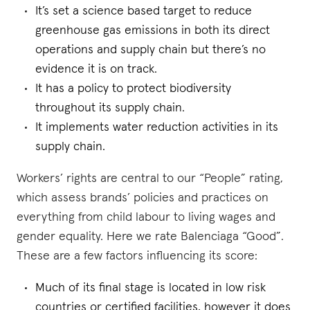
It’s set a science based target to reduce
greenhouse gas emissions in both its direct
operations and supply chain but there’s no
evidence it is on track.
It has a policy to protect biodiversity
throughout its supply chain.
It implements water reduction activities in its
supply chain.
Workers’ rights are central to our “People” rating,
which assess brands’ policies and practices on
everything from child labour to living wages and
gender equality. Here we rate Balenciaga “Good”.
These are a few factors influencing its score:
Much of its final stage is located in low risk
countries or certified facilities, however it does