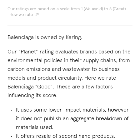
Our ratings are based on a scale from 1 (We avoid) to 5 (Great)
How we rate
Balenciaga is owned by Kering.
Our “Planet” rating evaluates brands based on the
environmental policies in their supply chains, from
carbon emissions and wastewater to business
models and product circularity. Here we rate
Balenciaga “Good”. These are a few factors
influencing its score:
It uses some lower-impact materials, however
it does not publish an aggregate breakdown of
materials used.
It offers resale of second hand products.