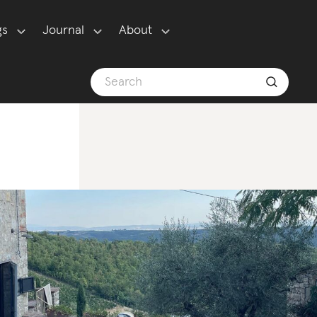
gs
Journal
About