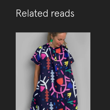
Related reads