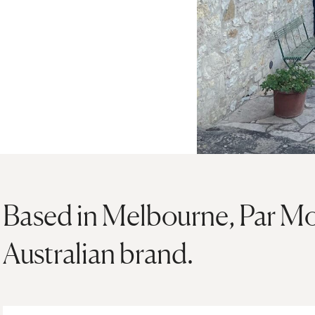
Based in Melbourne, Par Moi
Australian brand.