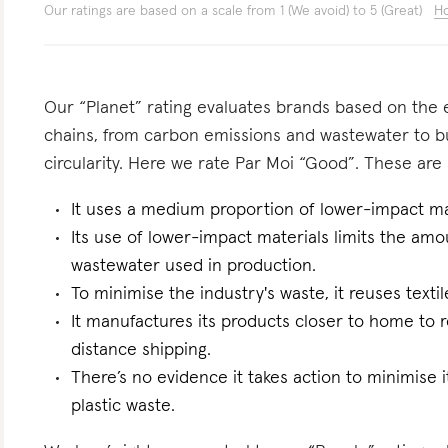
Our ratings are based on a scale from 1 (We avoid) to 5 (Great)
Ho
Our “Planet” rating evaluates brands based on the e
chains, from carbon emissions and wastewater to 
circularity. Here we rate Par Moi “Good”. These are a
It uses a medium proportion of lower-impact mat
Its use of lower-impact materials limits the am
wastewater used in production.
To minimise the industry's waste, it reuses text
It manufactures its products closer to home to 
distance shipping.
There’s no evidence it takes action to minimise i
plastic waste.