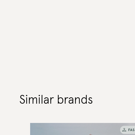
Similar brands