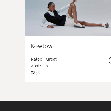
Kowtow
Rated : Great
Australia
$
$
$
$