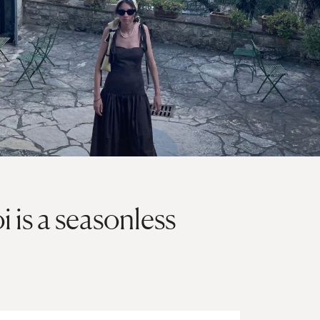
 is a seasonless