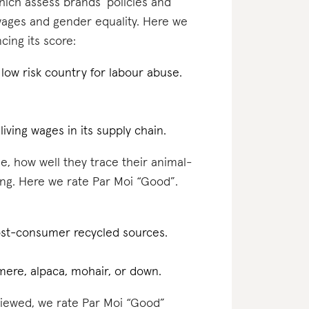
which assess brands’ policies and
 wages and gender equality. Here we
cing its score:
a low risk country for labour abuse.
.
iving wages in its supply chain.
e, how well they trace their animal-
ing. Here we rate Par Moi “Good”.
post-consumer recycled sources.
hmere, alpaca, mohair, or down.
eviewed, we rate Par Moi “Good”