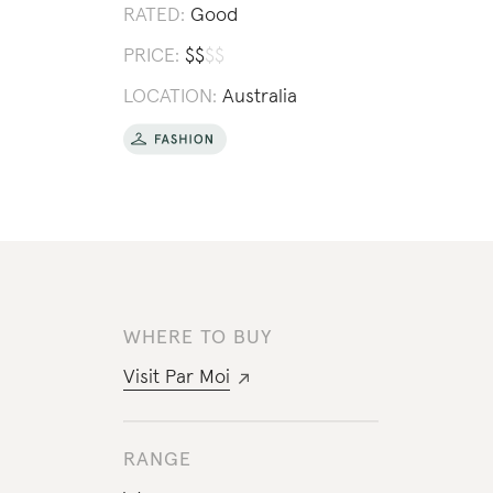
RATED:
Good
PRICE:
$
$
$
$
LOCATION:
Australia
WHERE TO BUY
Visit
Par Moi
RANGE