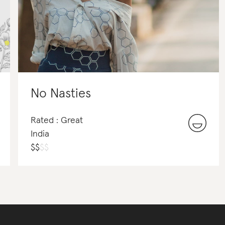
No Nasties
Rated : Great
India
$
$
$
$