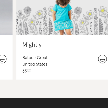
Mightly
Rated : Great
United States
$
$
$
$