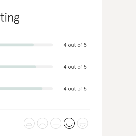
ating
4 out of 5
4 out of 5
4 out of 5