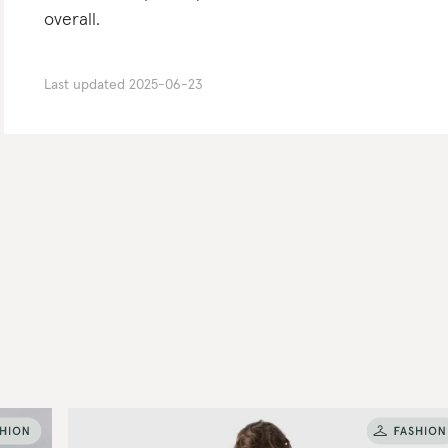
overall.
Last updated
2025-06-23