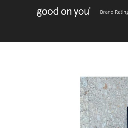
Brand Ratin