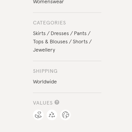
Womenswear
CATEGORIES
Skirts
Dresses
Pants
Tops & Blouses
Shorts
Jewellery
SHIPPING
Worldwide
VALUES