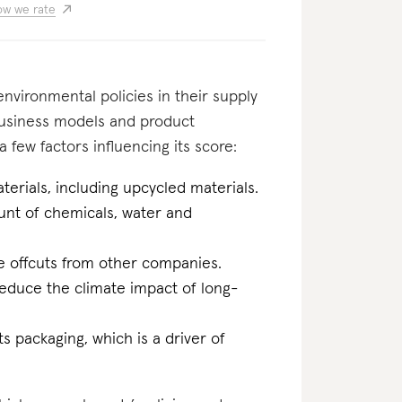
w we rate
nvironmental policies in their supply
business models and product
 few factors influencing its score:
erials, including upcycled materials.
ount of chemicals, water and
ile offcuts from other companies.
reduce the climate impact of long-
ts packaging, which is a driver of