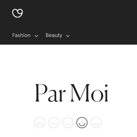
Fashion
Beauty
Par Moi