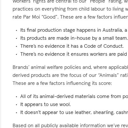
Workers’ rights are central to our “People” rating, 
practices on everything from child labour to living
rate Par Moi “Good”. These are a few factors influen
Its final production stage happens in Australia, 
Its products are made in-house by a small team
There’s no evidence it has a Code of Conduct.
There’s no evidence it ensures workers are paid l
Brands’ animal welfare policies and, where applicabl
derived products are the focus of our “Animals” rat
These are a few factors influencing its score:
All of its animal-derived materials come from 
It appears to use wool.
It doesn’t appear to use leather, shearling, cas
Based on all publicly available information we’ve r