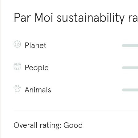
Par Moi
sustainability r
Planet
People
Animals
Overall rating:
Good