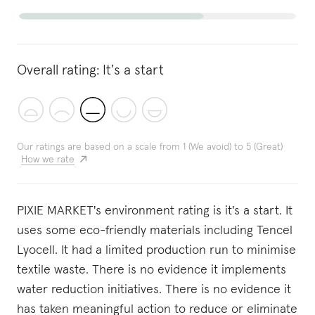
Overall rating:
It's a start
Our ratings are based on a scale from 1 (We avoid) to 5 (Great)
How we rate
PIXIE MARKET's environment rating is it's a start. It
uses some eco-friendly materials including Tencel
Lyocell. It had a limited production run to minimise
textile waste. There is no evidence it implements
water reduction initiatives. There is no evidence it
has taken meaningful action to reduce or eliminate