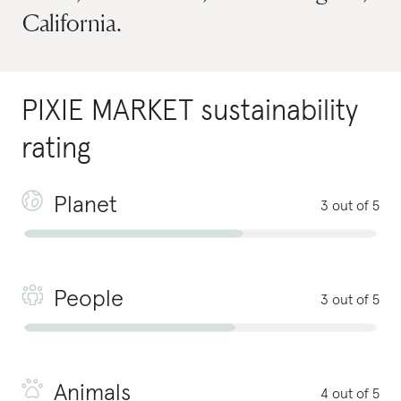
California.
PIXIE MARKET
sustainability
rating
Planet
3 out of 5
People
3 out of 5
Animals
4 out of 5