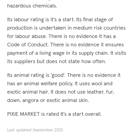
hazardous chemicals.
Its labour rating is it's a start. Its final stage of
production is undertaken in medium risk countries
for labour abuse. There is no evidence it has a
Code of Conduct. There is no evidence it ensures
payment of a living wage in its supply chain. It visits
its suppliers but does not state how often.
Its animal rating is 'good'. There is no evidence it
has an animal welfare policy. It uses wool and
exotic animal hair. It does not use leather, fur,
down, angora or exotic animal skin.
PIXIE MARKET is rated It's a start overall.
Last updated
September 2022