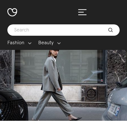
Fashion
Beauty