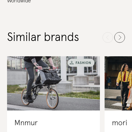
Worldwide
Similar brands
Mnmur
mori