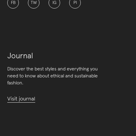
FB
TW
IG
PI
Journal
Discover the best styles and everything you
need to know about ethical and sustainable
fashion.
Visit journal