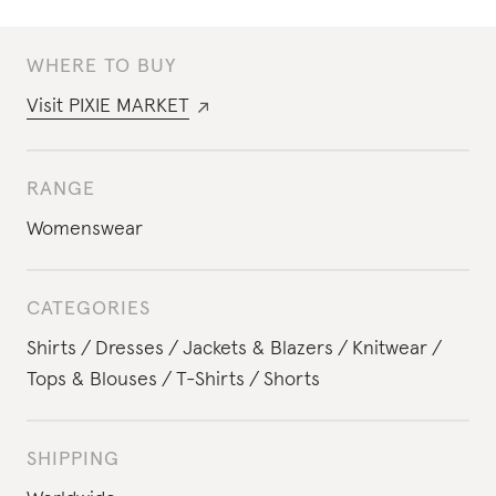
WHERE TO BUY
Visit
PIXIE MARKET
RANGE
Womenswear
CATEGORIES
Shirts
Dresses
Jackets & Blazers
Knitwear
Tops & Blouses
T-Shirts
Shorts
SHIPPING