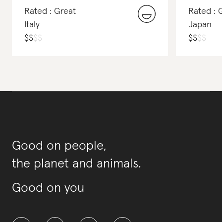
Rated : Great
Rated : 
Italy
Japan
$
$
$
$
$
$
$
$
Good on people,
the planet and animals.
Good on you