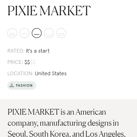
PIXIE MARKET
RATED:
It's a start
PRICE:
$
$
$
$
LOCATION:
United States
PIXIE MARKET is an American
company, manufacturing designs in
Seoul, South Korea, and Los Angeles,