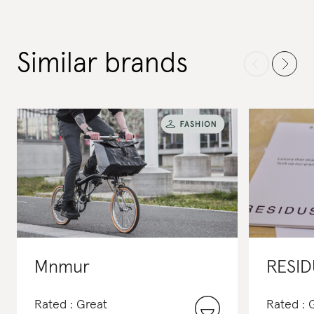
Similar brands
Mnmur
RESID
Rated : Great
Rated :