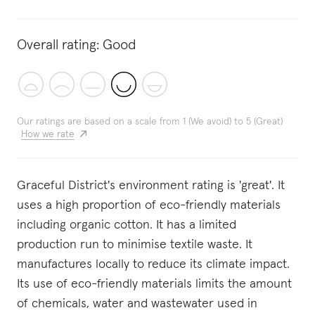
Overall rating:
Good
Our ratings are based on a scale from 1 (We avoid) to 5 (Great)
How we rate
Graceful District's environment rating is 'great'. It
uses a high proportion of eco-friendly materials
including organic cotton. It has a limited
production run to minimise textile waste. It
manufactures locally to reduce its climate impact.
Its use of eco-friendly materials limits the amount
of chemicals, water and wastewater used in