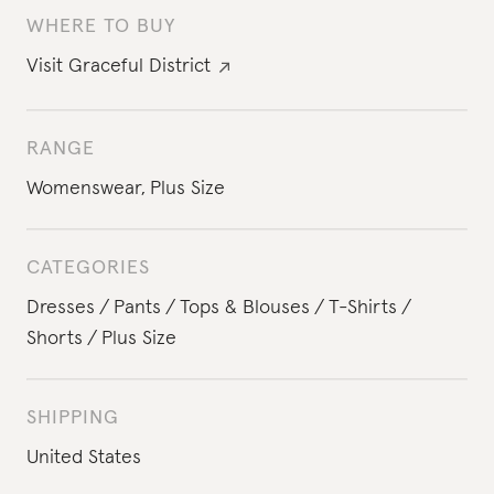
WHERE TO BUY
Visit
Graceful District
RANGE
Womenswear
,
Plus Size
CATEGORIES
Dresses
Pants
Tops & Blouses
T-Shirts
Shorts
Plus Size
SHIPPING
United States