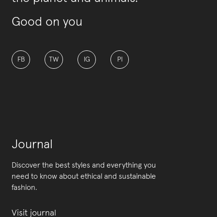
Good on you
FB
TW
IG
PI
Journal
Discover the best styles and everything you
need to know about ethical and sustainable
fashion.
Visit journal