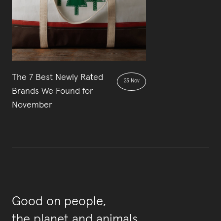
The 7 Best Newly Rated
23 Nov
Brands We Found for
November
Good on people,
the planet and animals.