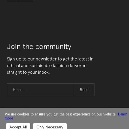
Join the community
Sign up to our newsletter to get the latest in
ethical and sustainable fashion delivered
straight to your inbox.
Send
We use cookies to ensure you get the best experience on our website.
Learn
more
© Good On You
Accept All
Only Necessary