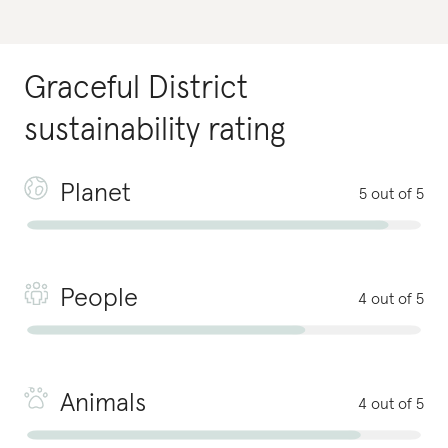
Graceful District
sustainability rating
Planet
5 out of 5
People
4 out of 5
Animals
4 out of 5