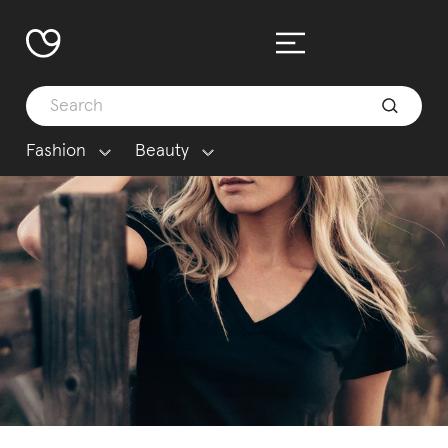
Fashion
Beauty