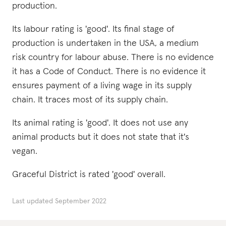
production.
Its labour rating is 'good'. Its final stage of
production is undertaken in the USA, a medium
risk country for labour abuse. There is no evidence
it has a Code of Conduct. There is no evidence it
ensures payment of a living wage in its supply
chain. It traces most of its supply chain.
Its animal rating is 'good'. It does not use any
animal products but it does not state that it's
vegan.
Graceful District is rated 'good' overall.
Last updated
September 2022