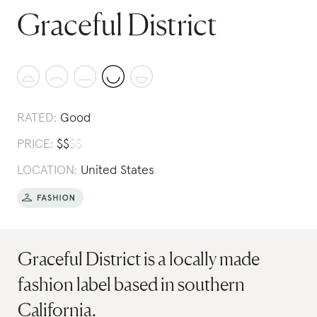
Graceful District
RATED:
Good
PRICE:
$
$
$
$
LOCATION:
United States
Graceful District is a locally made
fashion label based in southern
California.