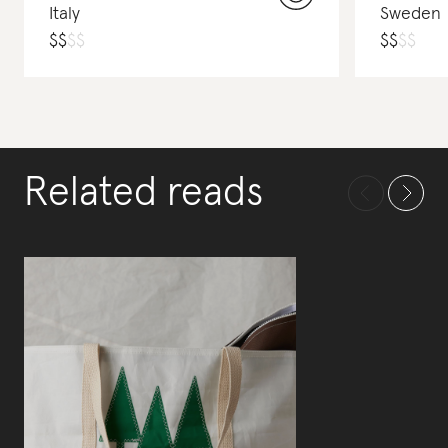
Italy
Sweden
$
$
$
$
$
$
$
$
Related reads