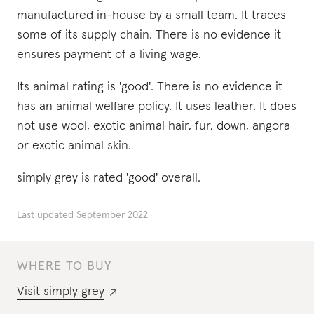
manufactured in-house by a small team. It traces
some of its supply chain. There is no evidence it
ensures payment of a living wage.
Its animal rating is 'good'. There is no evidence it
has an animal welfare policy. It uses leather. It does
not use wool, exotic animal hair, fur, down, angora
or exotic animal skin.
simply grey is rated 'good' overall.
Last updated
September 2022
WHERE TO BUY
Visit
simply grey