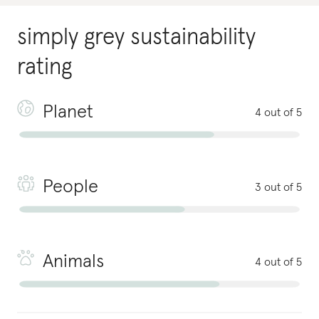
simply grey
sustainability
rating
Planet
4 out of 5
People
3 out of 5
Animals
4 out of 5