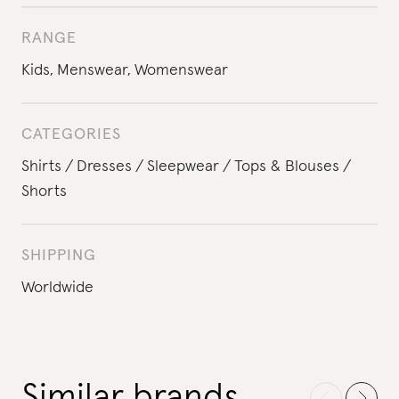
RANGE
Kids
,
Menswear
,
Womenswear
CATEGORIES
Shirts
Dresses
Sleepwear
Tops & Blouses
Shorts
SHIPPING
Worldwide
Similar brands