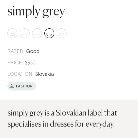
simply grey
RATED:
Good
PRICE:
$
$
$
$
LOCATION:
Slovakia
simply grey is a Slovakian label that
specialises in dresses for everyday.