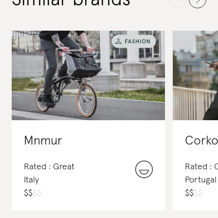
Mnmur
Corko
Rated : Great
Rated :
Italy
Portugal
$
$
$
$
$
$
$
$