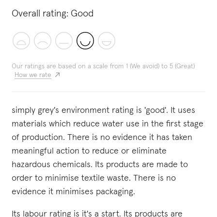
Overall rating:
Good
Our ratings are based on a scale from 1 (We avoid) to 5 (Great)
How we rate
simply grey's environment rating is 'good'. It uses
materials which reduce water use in the first stage
of production. There is no evidence it has taken
meaningful action to reduce or eliminate
hazardous chemicals. Its products are made to
order to minimise textile waste. There is no
evidence it minimises packaging.
Its labour rating is it's a start. Its products are