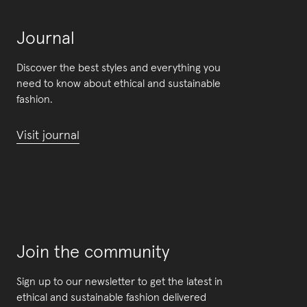
Journal
Discover the best styles and everything you
need to know about ethical and sustainable
fashion.
Visit journal
Join the community
Sign up to our newsletter to get the latest in
ethical and sustainable fashion delivered