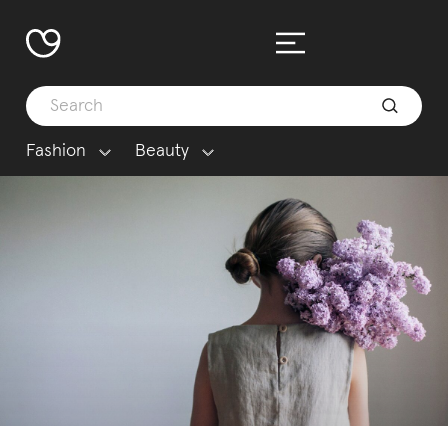
Fashion
Beauty