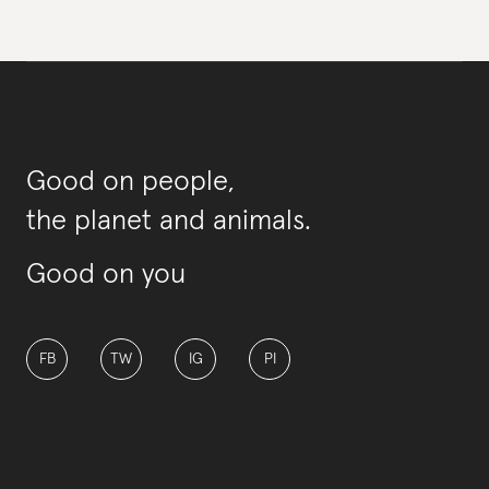
Good on people,
the planet and animals.
Good on you
FB
TW
IG
PI