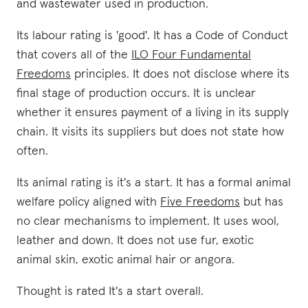
and wastewater used in production.
Its labour rating is 'good'. It has a Code of Conduct
that covers all of the
ILO Four Fundamental
Freedoms
principles. It does not disclose where its
final stage of production occurs. It is unclear
whether it ensures payment of a living in its supply
chain. It visits its suppliers but does not state how
often.
Its animal rating is it's a start. It has a formal animal
welfare policy aligned with
Five Freedoms
but has
no clear mechanisms to implement. It uses wool,
leather and down. It does not use fur, exotic
animal skin, exotic animal hair or angora.
Thought is rated It's a start overall.