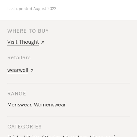
Last updated
August 2022
WHERE TO BUY
Visit
Thought
Retailers
wearwell
RANGE
Menswear
,
Womenswear
CATEGORIES