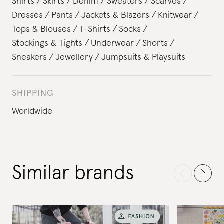
Shirts
Skirts
Denim
Sweaters
Scarves
Dresses
Pants
Jackets & Blazers
Knitwear
Tops & Blouses
T-Shirts
Socks
Stockings & Tights
Underwear
Shorts
Sneakers
Jewellery
Jumpsuits & Playsuits
SHIPPING
Worldwide
Similar brands