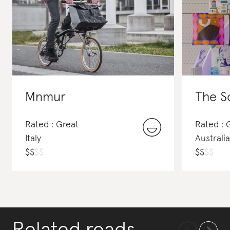
Mnmur
The S
Rated : Great
Rated : 
Italy
Australia
$
$
$
$
$
$
$
$