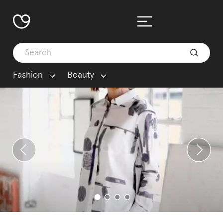
Fashion
Beauty