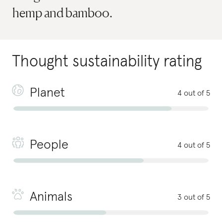
hemp and bamboo.
Thought
sustainability rating
Planet
4 out of 5
People
4 out of 5
Animals
3 out of 5