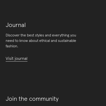
Journal
Discover the best styles and everything you
need to know about ethical and sustainable
fashion.
Visit journal
Join the community