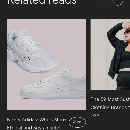
Related reads
The 59 Most Sust
Clothing Brands 
USA
Nike v Adidas: Who's More
24 Apr
Ethical and Sustainable?