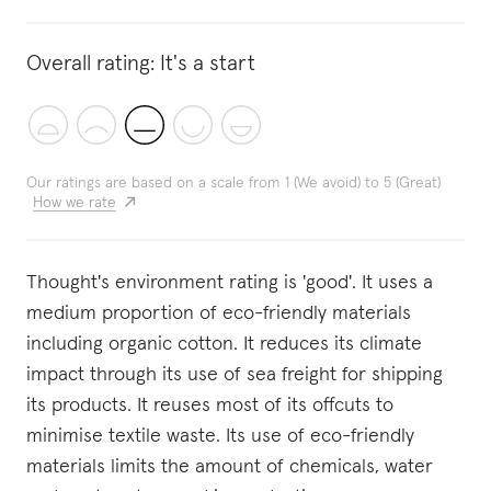
Overall rating:
It's a start
Our ratings are based on a scale from 1 (We avoid) to 5 (Great)
How we rate
Thought's environment rating is 'good'. It uses a
medium proportion of eco-friendly materials
including organic cotton. It reduces its climate
impact through its use of sea freight for shipping
its products. It reuses most of its offcuts to
minimise textile waste. Its use of eco-friendly
materials limits the amount of chemicals, water