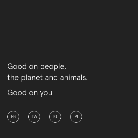
Good on people,
the planet and animals.
Good on you
FB
TW
IG
PI