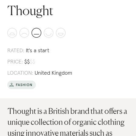
Thought
RATED:
It's a start
PRICE:
$
$
$
$
LOCATION:
United Kingdom
Thought is a British brand that offers a
unique collection of organic clothing
using innovative materials such as