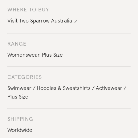
WHERE TO BUY
Visit
Two Sparrow Australia
RANGE
Womenswear
,
Plus Size
CATEGORIES
Swimwear
Hoodies & Sweatshirts
Activewear
Plus Size
SHIPPING
Worldwide