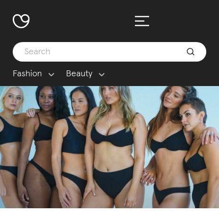
Fashion
Beauty