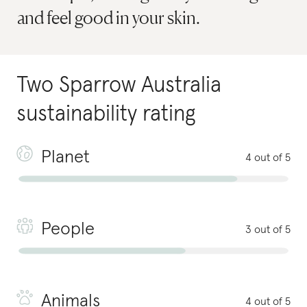
and feel good in your skin.
Two Sparrow Australia
sustainability rating
Planet
4 out of 5
People
3 out of 5
Animals
4 out of 5