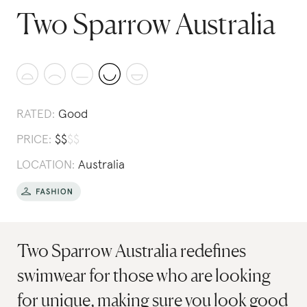
Two Sparrow Australia
RATED:
Good
PRICE:
$
$
$
$
LOCATION:
Australia
Two Sparrow Australia redefines
swimwear for those who are looking
for unique, making sure you look good