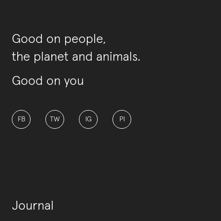
Good on people,
the planet and animals.
Good on you
FB
TW
IG
PI
Journal