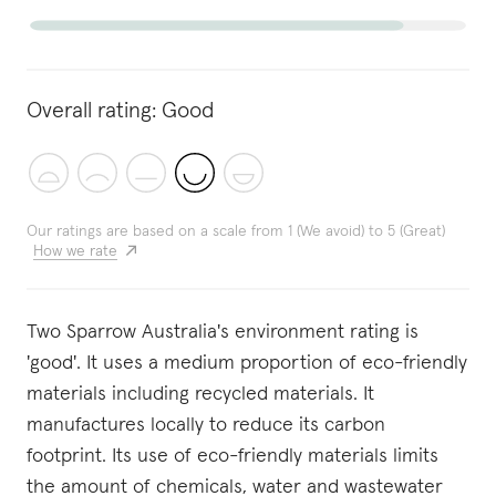
Overall rating:
Good
Our ratings are based on a scale from 1 (We avoid) to 5 (Great)
How we rate
Two Sparrow Australia's environment rating is
'good'. It uses a medium proportion of eco-friendly
materials including recycled materials. It
manufactures locally to reduce its carbon
footprint. Its use of eco-friendly materials limits
the amount of chemicals, water and wastewater