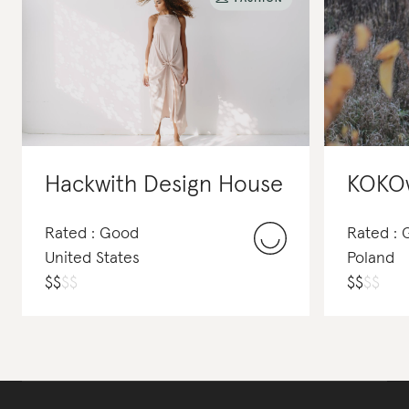
Hackwith Design House
KOKO
Rated : Good
Rated :
United States
Poland
$
$
$
$
$
$
$
$