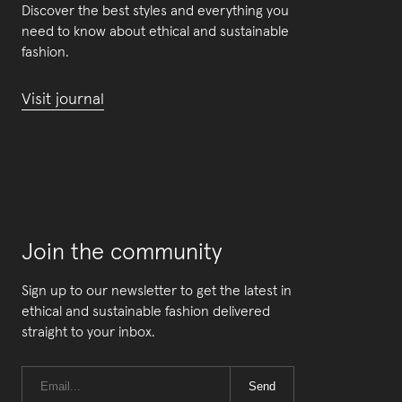
Discover the best styles and everything you
need to know about ethical and sustainable
fashion.
Visit journal
Join the community
Sign up to our newsletter to get the latest in
ethical and sustainable fashion delivered
straight to your inbox.
Send