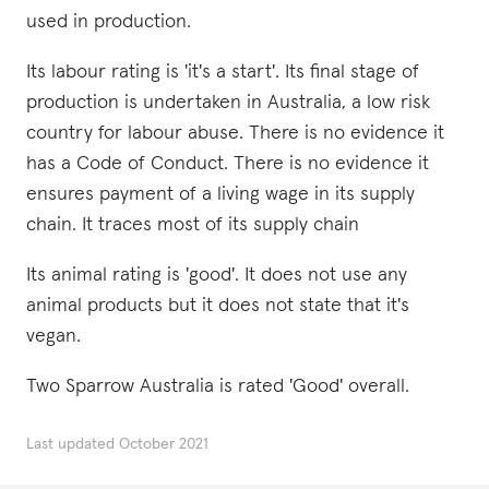
used in production.
Its labour rating is 'it's a start'. Its final stage of
production is undertaken in Australia, a low risk
country for labour abuse. There is no evidence it
has a Code of Conduct. There is no evidence it
ensures payment of a living wage in its supply
chain. It traces most of its supply chain
Its animal rating is 'good'. It does not use any
animal products but it does not state that it's
vegan.
Two Sparrow Australia is rated 'Good' overall.
Last updated
October 2021