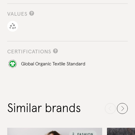
VALUES
CERTIFICATIONS
Global Organic Textile Standard
Similar brands