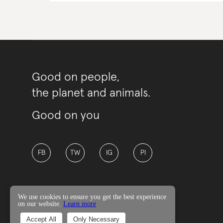
Good on people,
the planet and animals.
Good on you
FB
TW
IG
PI
We use cookies to ensure you get the best experience
on our website.
Learn more
© Good On You
Accept All
Only Necessary