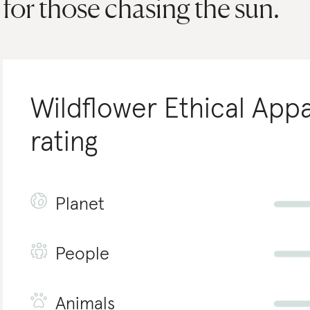
for those chasing the sun.
Wildflower Ethical Appa
rating
Planet
People
Animals