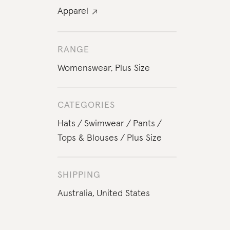
Apparel
RANGE
Womenswear
,
Plus Size
CATEGORIES
Hats
Swimwear
Pants
Tops & Blouses
Plus Size
SHIPPING
Australia,
United States