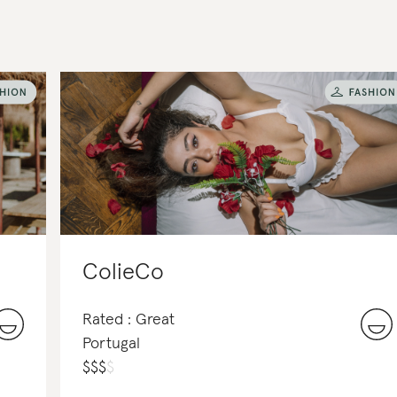
ColieCo
Rated : Great
Portugal
$
$
$
$