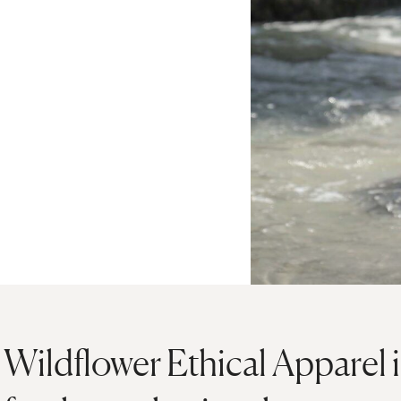
Wildflower Ethical Apparel i