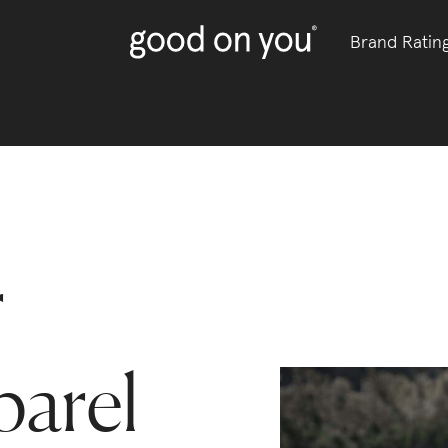
Brand Ratin
r
parel