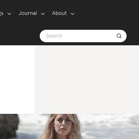
gs
Journal
About