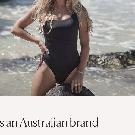
s an Australian brand