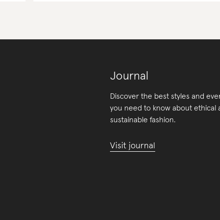
Journal
Discover the best styles and eve
you need to know about ethical
sustainable fashion.
Visit journal