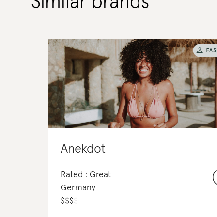
Similar brands
Anekdot
Rated : Great
Germany
$
$
$
$