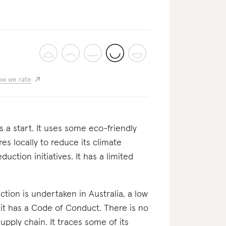
w we rate
's a start. It uses some eco-friendly
es locally to reduce its climate
ction initiatives. It has a limited
oduction is undertaken in Australia, a low
 it has a Code of Conduct. There is no
upply chain. It traces some of its