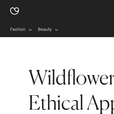
Fashion
Beauty
Wildflowe
Ethical Ap