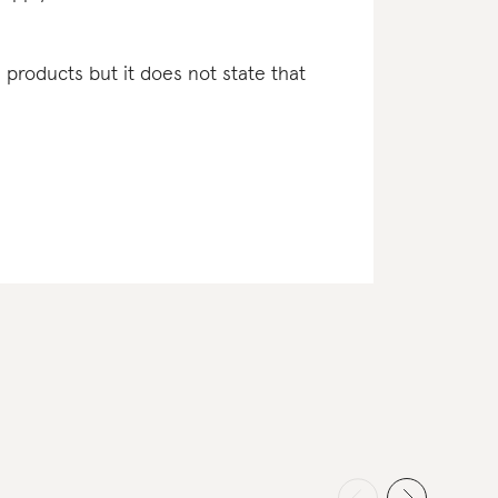
l products but it does not state that