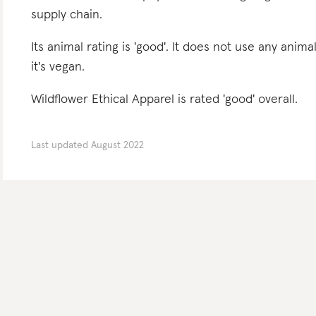
supply chain.
Its animal rating is 'good'. It does not use any anima
it's vegan.
Wildflower Ethical Apparel is rated 'good' overall.
Last updated
August 2022