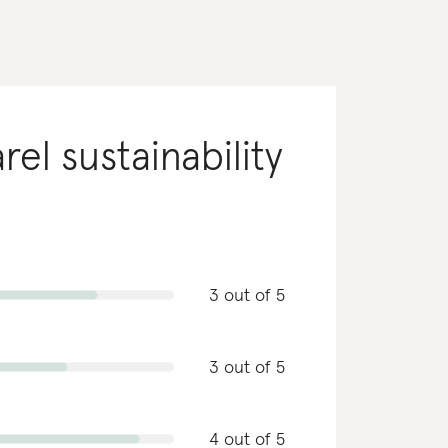
rel
sustainability
3 out of 5
3 out of 5
4 out of 5