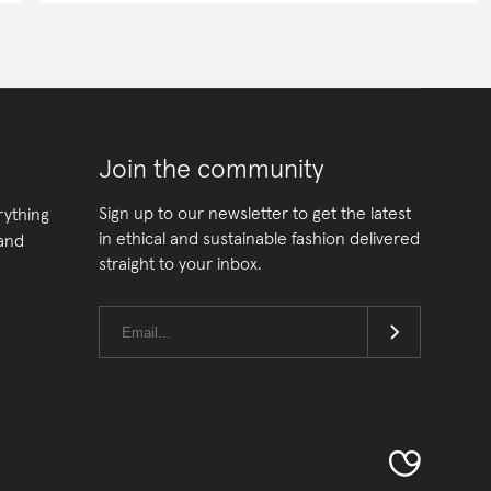
Join the community
Sign up to our newsletter to get the latest
rything
in ethical and sustainable fashion delivered
 and
straight to your inbox.