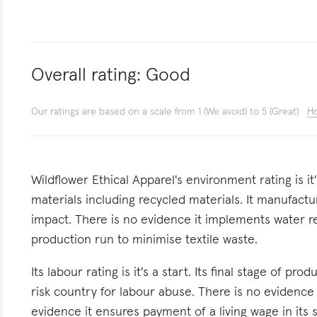
Overall rating:
Good
Our ratings are based on a scale from 1 (We avoid) to 5 (Great)
Ho
Wildflower Ethical Apparel's environment rating is it
materials including recycled materials. It manufactur
impact. There is no evidence it implements water redu
production run to minimise textile waste.
Its labour rating is it's a start. Its final stage of pr
risk country for labour abuse. There is no evidence
evidence it ensures payment of a living wage in its s