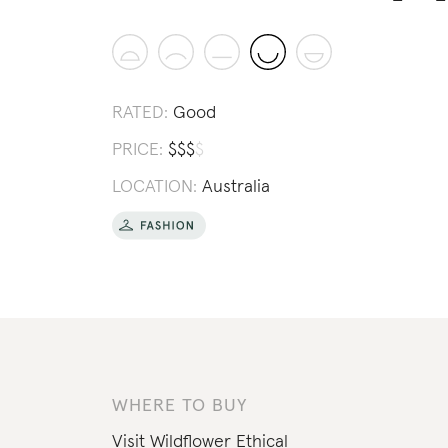
RATED:
Good
PRICE:
$
$
$
$
LOCATION:
Australia
WHERE TO BUY
Visit
Wildflower Ethical