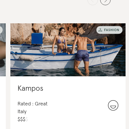
Kampos
Rated : Great
Italy
$
$
$
$