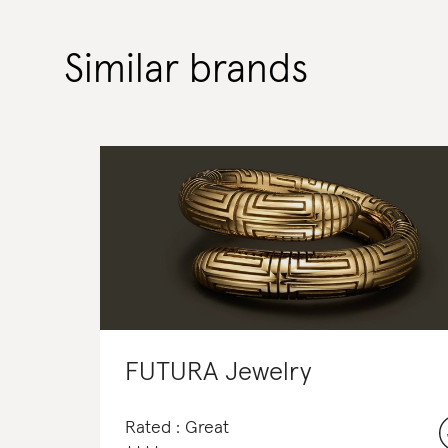
Similar brands
FUTURA Jewelry
Rated : Great