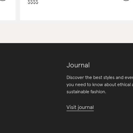
$
$
$
$
Journal
Discover the best styles and eve
you need to know about ethical
sustainable fashion.
Visit journal