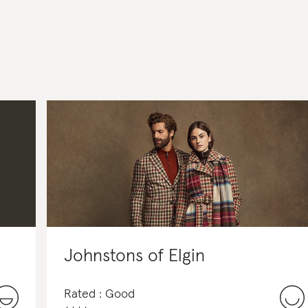
Johnstons of Elgin
Rated : Good