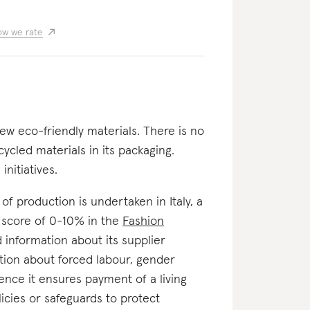
w we rate
few eco-friendly materials. There is no
cycled materials in its packaging.
nitiatives.
e of production is undertaken in Italy, a
a score of 0-10% in the
Fashion
ed information about its supplier
ation about forced labour, gender
ence it ensures payment of a living
licies or safeguards to protect