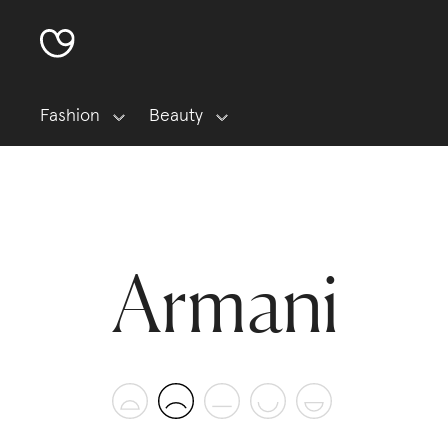
Fashion
Beauty
Armani