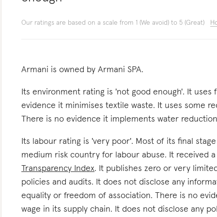
Our ratings are based on a scale from 1 (We avoid) to 5 (Great)
Ho
Armani is owned by Armani SPA.
Its environment rating is 'not good enough'. It uses 
evidence it minimises textile waste. It uses some re
There is no evidence it implements water reduction i
Its labour rating is 'very poor'. Most of its final stag
medium risk country for labour abuse. It received 
Transparency Index
. It publishes zero or very limit
policies and audits. It does not disclose any inform
equality or freedom of association. There is no evid
wage in its supply chain. It does not disclose any po