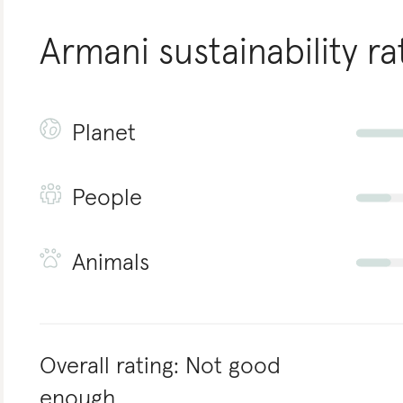
Armani
sustainability ra
Planet
People
Animals
Overall rating:
Not good
enough