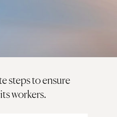
e steps to ensure
its workers.