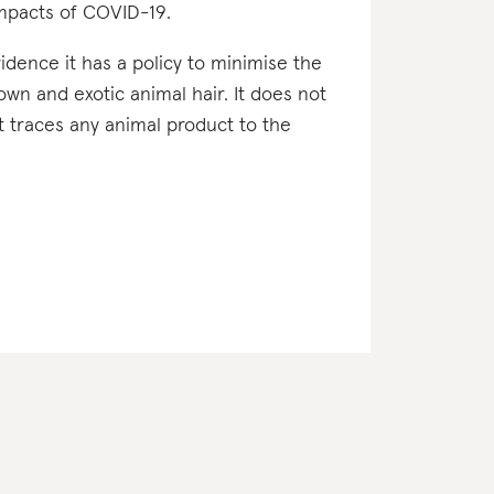
impacts of COVID-19.
vidence it has a policy to minimise the
down and exotic animal hair. It does not
it traces any animal product to the