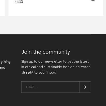
$
$
$
$
Join the community
Sign up to our newsletter to get the latest
rything
in ethical and sustainable fashion delivered
 and
straight to your inbox.