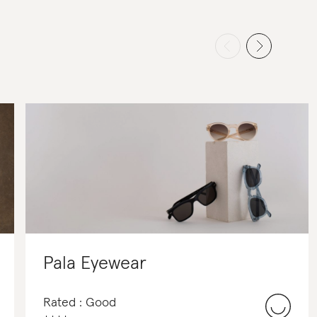
Pala Eyewear
Rated : Good