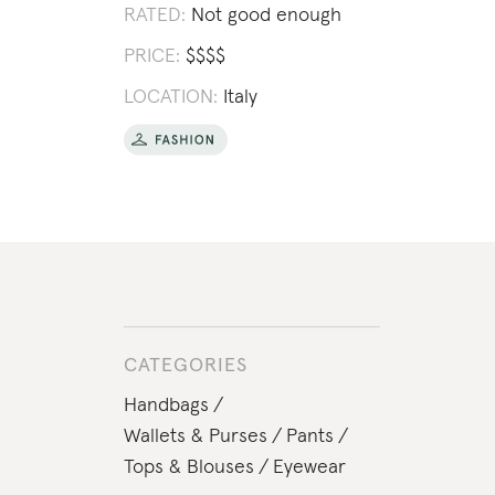
RATED:
Not good enough
PRICE:
$
$
$
$
LOCATION:
Italy
CATEGORIES
Handbags
Wallets & Purses
Pants
Tops & Blouses
Eyewear