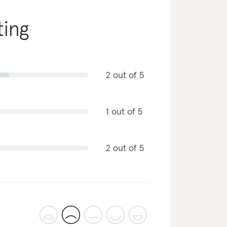
ting
2 out of 5
1 out of 5
2 out of 5