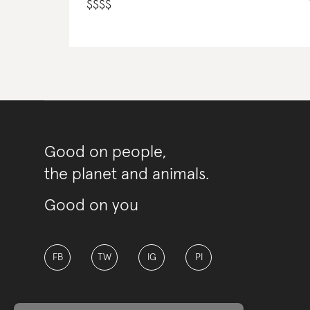
$
$
$
$
Good on people,
the planet and animals.
Good on you
FB
TW
IG
PI