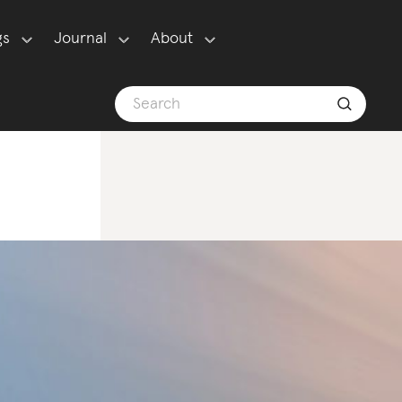
gs
Journal
About