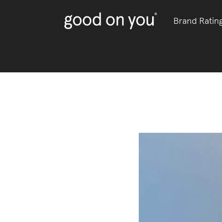
Brand Ratin