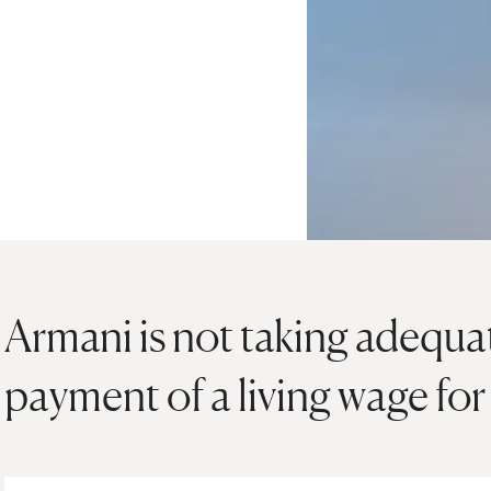
Armani is not taking adequat
payment of a living wage for 