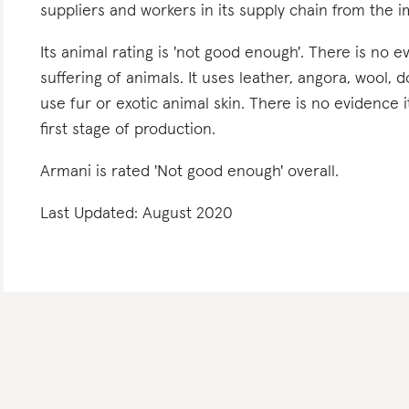
suppliers and workers in its supply chain from the 
Its animal rating is 'not good enough'. There is no e
suffering of animals. It uses leather, angora, wool, 
use fur or exotic animal skin. There is no evidence 
first stage of production.
Armani is rated 'Not good enough' overall.
Last Updated: August 2020