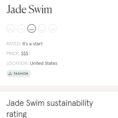
Jade Swim
RATED:
It's a start
PRICE:
$
$
$
$
LOCATION:
United States
Jade Swim
sustainability
rating