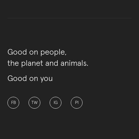
Good on people,
the planet and animals.
Good on you
FB
TW
IG
PI