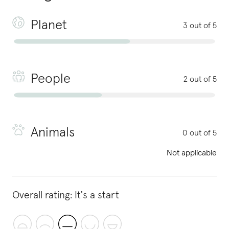
Planet
3 out of 5
People
2 out of 5
Animals
0 out of 5
Not applicable
Overall rating:
It's a start