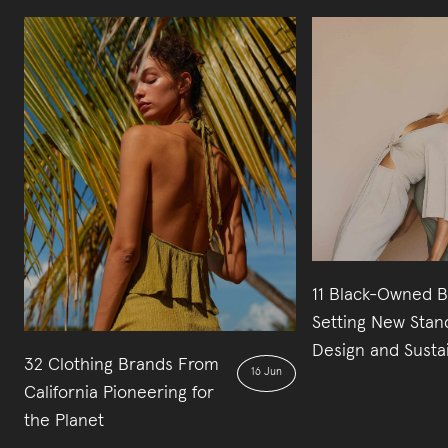
11 Black-Owned 
Setting New Stan
Design and Sustai
32 Clothing Brands From
16 Jun
California Pioneering for
the Planet