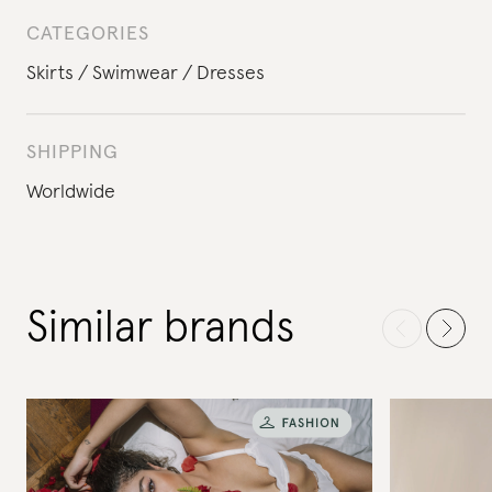
CATEGORIES
Skirts
Swimwear
Dresses
SHIPPING
Worldwide
Similar brands