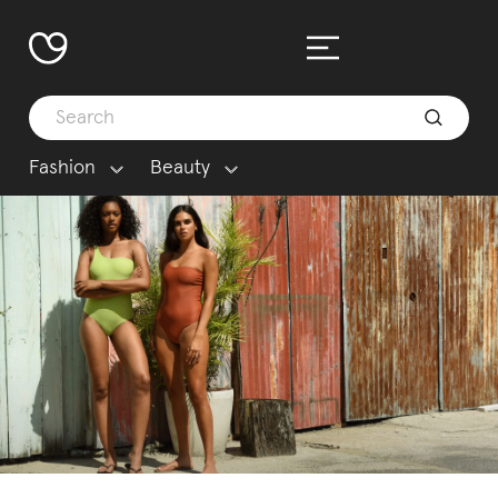
Fashion
Beauty