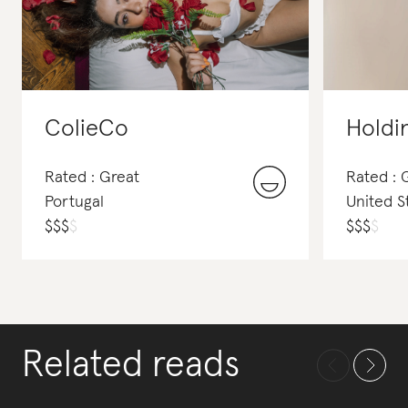
ColieCo
Holdi
Rated : Great
Rated :
Portugal
United S
$
$
$
$
$
$
$
$
Related reads