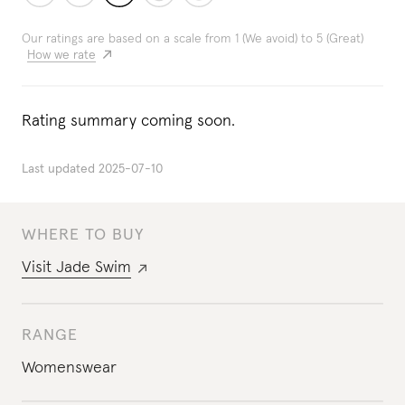
Our ratings are based on a scale from 1 (We avoid) to 5 (Great)
How we rate
Rating summary coming soon.
Last updated
2025-07-10
WHERE TO BUY
Visit
Jade Swim
RANGE
Womenswear