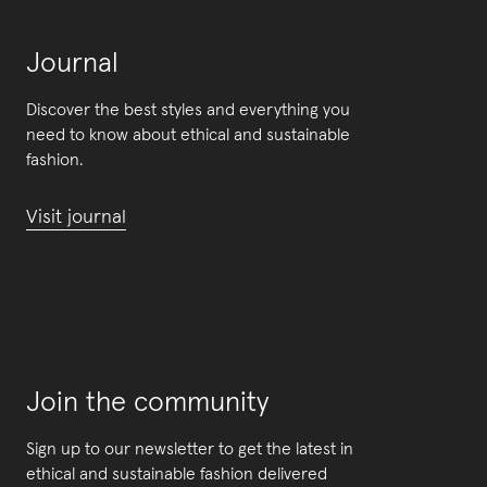
Journal
Discover the best styles and everything you
need to know about ethical and sustainable
fashion.
Visit journal
Join the community
Sign up to our newsletter to get the latest in
ethical and sustainable fashion delivered