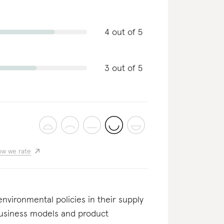
4 out of 5
3 out of 5
w we rate
nvironmental policies in their supply
business models and product