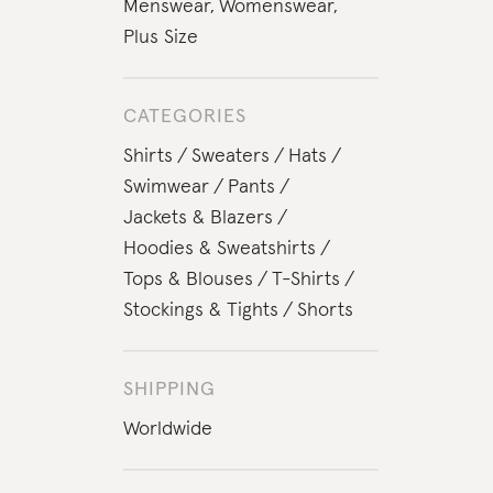
Menswear
,
Womenswear
,
Plus Size
CATEGORIES
Shirts
Sweaters
Hats
Swimwear
Pants
Jackets & Blazers
Hoodies & Sweatshirts
Tops & Blouses
T-Shirts
Stockings & Tights
Shorts
SHIPPING
Worldwide