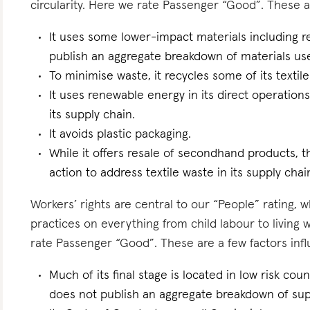
circularity. Here we rate Passenger “Good”. These ar
It uses some lower-impact materials including r
publish an aggregate breakdown of materials us
To minimise waste, it recycles some of its textile
It uses renewable energy in its direct operations 
its supply chain.
It avoids plastic packaging.
While it offers resale of secondhand products, th
action to address textile waste in its supply chai
Workers’ rights are central to our “People” rating, 
practices on everything from child labour to living
rate Passenger “Good”. These are a few factors influ
Much of its final stage is located in low risk count
does not publish an aggregate breakdown of sup