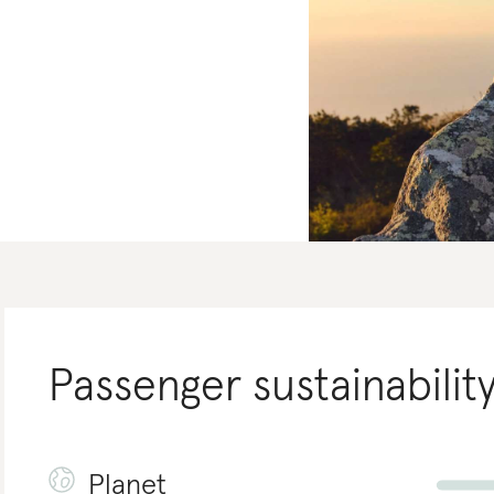
Passenger
sustainabilit
Planet