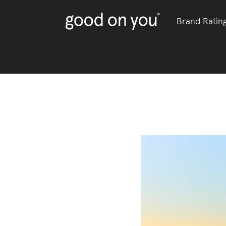
Brand Ratin