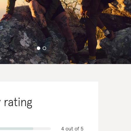
y rating
4 out of 5