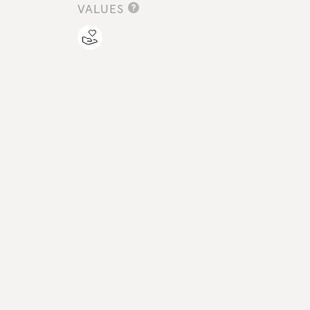
VALUES