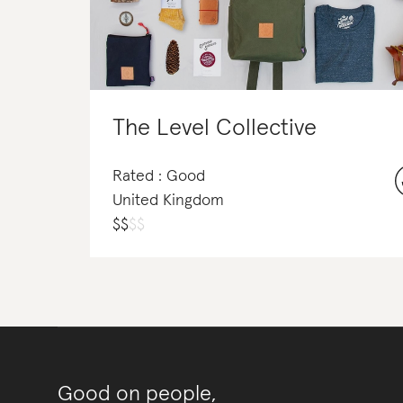
The Level Collective
Rated : Good
United Kingdom
$
$
$
$
Good on people,