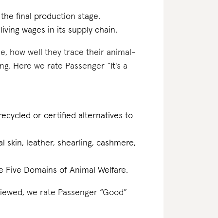
 the final production stage.
iving wages in its supply chain.
e, how well they trace their animal-
ng. Here we rate Passenger “It's a
ecycled or certified alternatives to
al skin, leather, shearling, cashmere,
the Five Domains of Animal Welfare.
eviewed, we rate Passenger “Good”