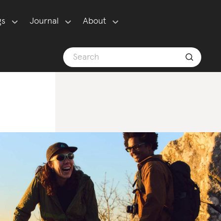
gs
Journal
About