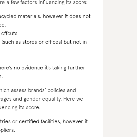
e a few factors influencing its score:
ecycled materials, however it does not
ed.
 offcuts.
(such as stores or offices) but not in
ere’s no evidence it’s taking further
n.
which assess brands’ policies and
 wages and gender equality. Here we
encing its score:
ries or certified facilities, however it
pliers.