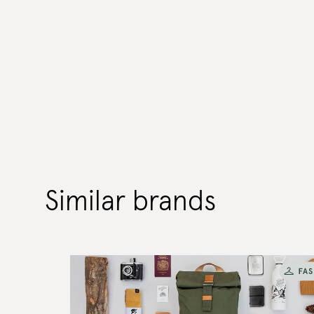
Similar brands