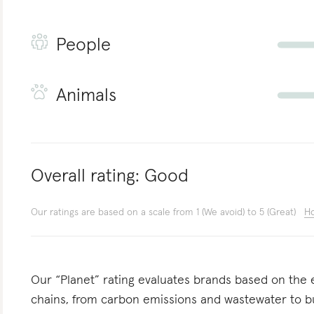
People
Animals
Overall rating:
Good
Our ratings are based on a scale from 1 (We avoid) to 5 (Great)
Ho
Our “Planet” rating evaluates brands based on the e
chains, from carbon emissions and wastewater to 