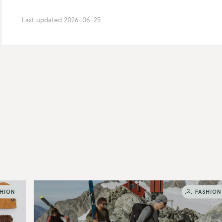
Last updated
2026-06-25