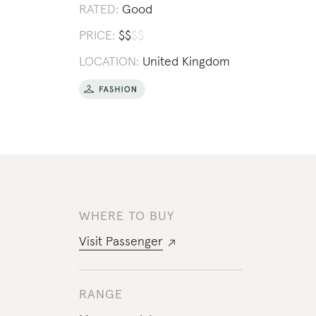
RATED:
Good
PRICE:
$
$
$
$
LOCATION:
United Kingdom
WHERE TO BUY
Visit
Passenger
RANGE