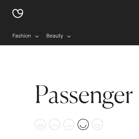
Fashion
Beauty
Passenger