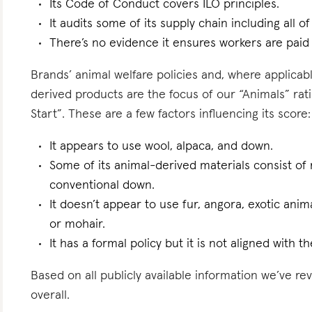
Its Code of Conduct covers ILO principles.
It audits some of its supply chain including all of
There’s no evidence it ensures workers are paid l
Brands’ animal welfare policies and, where applicabl
derived products are the focus of our “Animals” rati
Start”. These are a few factors influencing its score:
It appears to use wool, alpaca, and down.
Some of its animal-derived materials consist of r
conventional down.
It doesn’t appear to use fur, angora, exotic anim
or mohair.
It has a formal policy but it is not aligned with 
Based on all publicly available information we’ve r
overall.