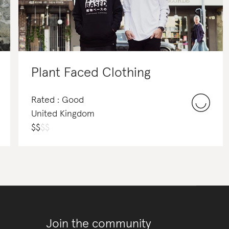
Plant Faced Clothing
Rated : Good
United Kingdom
$
$
$
$
Join the community