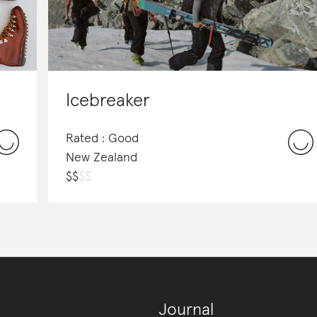
Icebreaker
Rated : Good
New Zealand
$
$
$
$
Journal