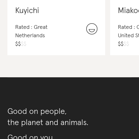
Kuyichi
Miako
Rated : Great
Rated : 
Netherlands
United S
$
$
$
$
$
$
$
$
Good on people,
the planet and animals.
Good on you