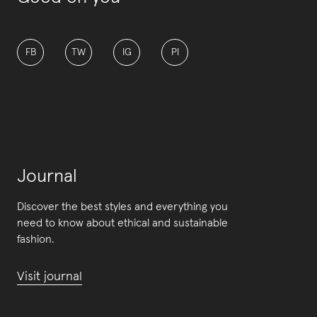
FB
TW
IG
PI
Journal
Discover the best styles and everything you
need to know about ethical and sustainable
fashion.
Visit journal