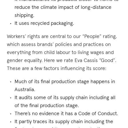
reduce the climate impact of long-distance
shipping.
It uses recycled packaging.
Workers’ rights are central to our “People” rating,
which assess brands’ policies and practices on
everything from child labour to living wages and
gender equality. Here we rate Eva Cassis “Good”.
These are a few factors influencing its score:
Much of its final production stage happens in
Australia.
It audits some of its supply chain including all
of the final production stage.
There’s no evidence it has a Code of Conduct.
It partly traces its supply chain including the