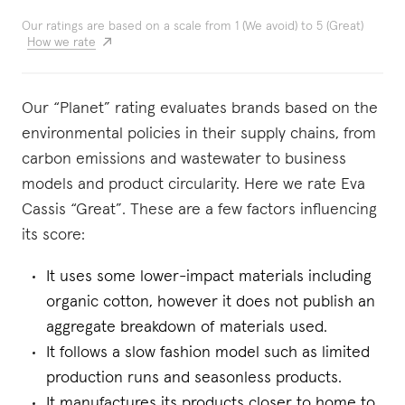
Our ratings are based on a scale from 1 (We avoid) to 5 (Great)
How we rate
Our “Planet” rating evaluates brands based on the
environmental policies in their supply chains, from
carbon emissions and wastewater to business
models and product circularity. Here we rate Eva
Cassis “Great”. These are a few factors influencing
its score:
It uses some lower-impact materials including
organic cotton, however it does not publish an
aggregate breakdown of materials used.
It follows a slow fashion model such as limited
production runs and seasonless products.
It manufactures its products closer to home to