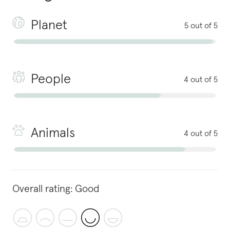
Planet
5 out of 5
People
4 out of 5
Animals
4 out of 5
Overall rating:
Good