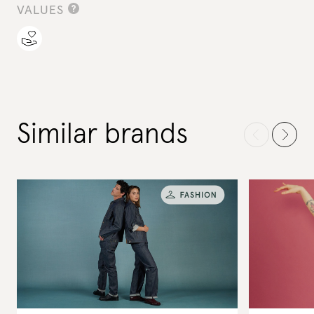
VALUES
Similar brands