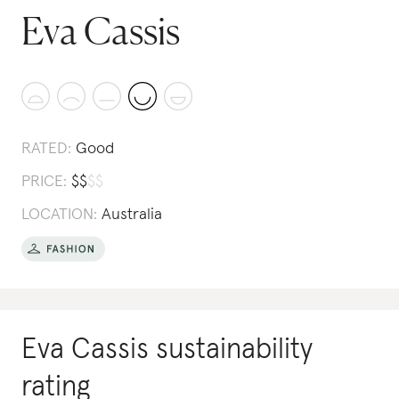
Eva Cassis
RATED:
Good
PRICE:
$
$
$
$
LOCATION:
Australia
Eva Cassis
sustainability
rating