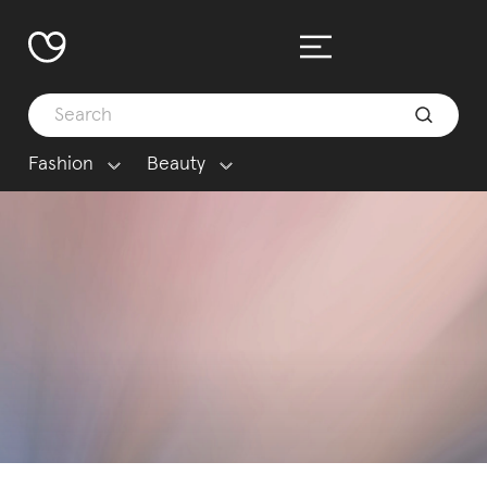
Fashion
Beauty