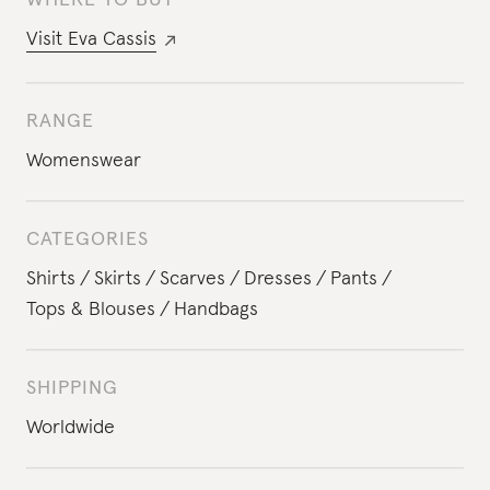
WHERE TO BUY
Visit
Eva Cassis
RANGE
Womenswear
CATEGORIES
Shirts
Skirts
Scarves
Dresses
Pants
Tops & Blouses
Handbags
SHIPPING
Worldwide