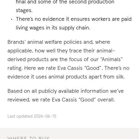
final and some of the second production
stages.
There’s no evidence it ensures workers are paid
living wages in its supply chain.
Brands’ animal welfare policies and, where
applicable, how well they trace their animal-
derived products are the focus of our “Animals”
rating. Here we rate Eva Cassis “Good”. There’s no
evidence it uses animal products apart from silk.
Based on all publicly available information we’ve
reviewed, we rate Eva Cassis “Good” overall.
Last updated
2026-06-15