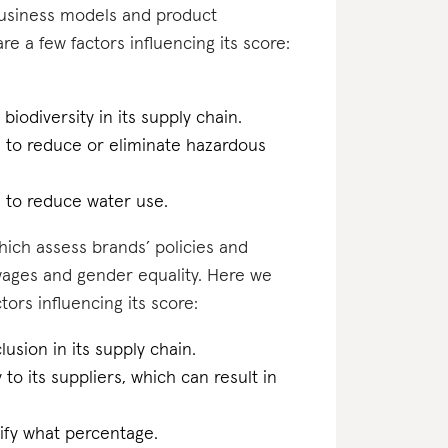
business models and product
re a few factors influencing its score:
biodiversity in its supply chain.
n to reduce or eliminate hazardous
n to reduce water use.
which assess brands’ policies and
 wages and gender equality. Here we
ors influencing its score:
lusion in its supply chain.
 to its suppliers, which can result in
cify what percentage.