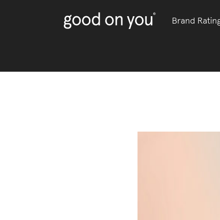
Brand Ratin