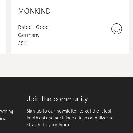
MONKIND
Rated : Good
Germany
$
$
$
$
Join the community
Sign up to our newsletter to get the latest
rything
in ethical and sustainable fashion delivered
 and
straight to your inbox.