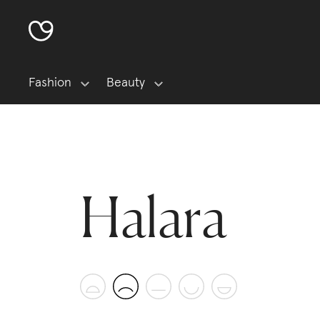
Fashion
Beauty
Halara