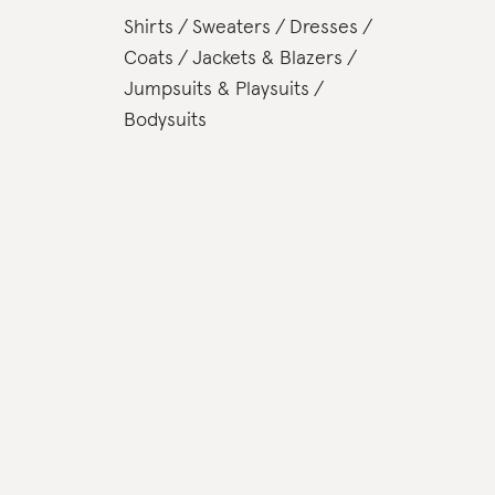
Shirts
Sweaters
Dresses
Coats
Jackets & Blazers
Jumpsuits & Playsuits
Bodysuits