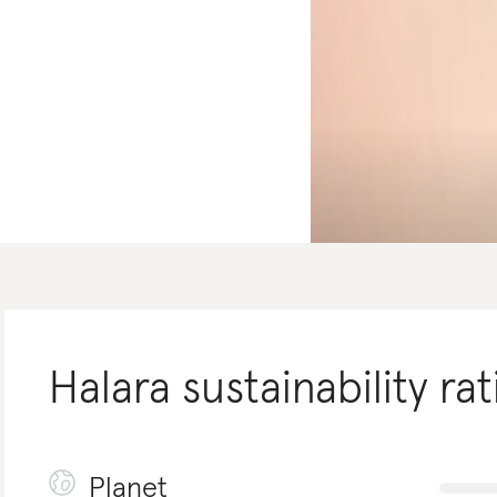
Halara
sustainability rat
Planet