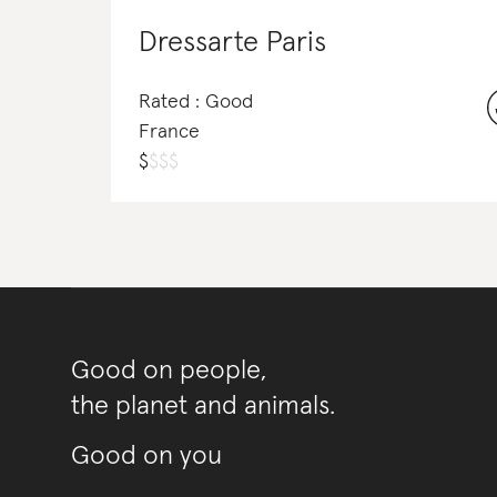
Dressarte Paris
Rated : Good
France
$
$
$
$
Good on people,
the planet and animals.
Good on you