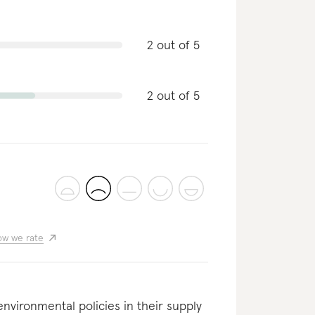
2 out of 5
2 out of 5
w we rate
nvironmental policies in their supply