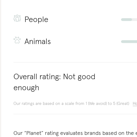
People
Animals
Overall rating:
Not good
enough
Our ratings are based on a scale from 1 (We avoid) to 5 (Great)
Ho
Our “Planet” rating evaluates brands based on the e