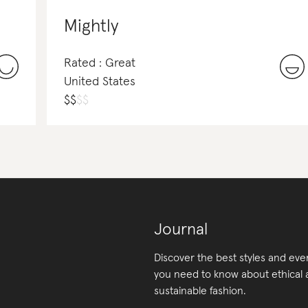
Mightly
Rated : Great
United States
$
$
$
$
Journal
Discover the best styles and eve
you need to know about ethical
sustainable fashion.