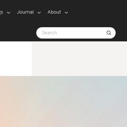
gs
Journal
About