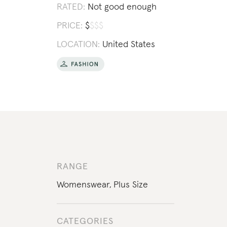
RATED:
Not good enough
PRICE:
$
$
$
$
LOCATION:
United States
RANGE
Womenswear
,
Plus Size
CATEGORIES