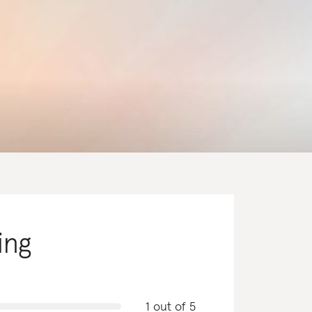
ing
1 out of 5