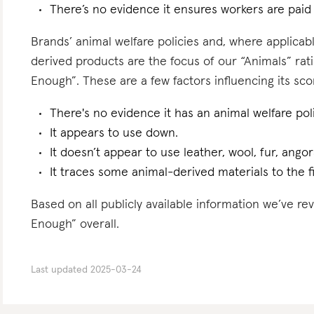
There’s no evidence it ensures workers are paid l
Brands’ animal welfare policies and, where applicabl
derived products are the focus of our “Animals” ra
Enough”. These are a few factors influencing its sco
There's no evidence it has an animal welfare poli
It appears to use down.
It doesn’t appear to use leather, wool, fur, angor
It traces some animal-derived materials to the f
Based on all publicly available information we’ve r
Enough” overall.
Last updated
2025-03-24