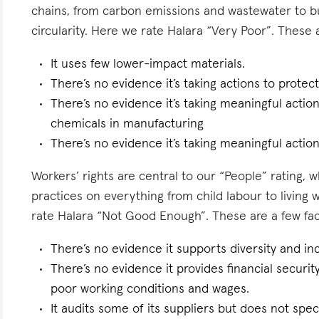
chains, from carbon emissions and wastewater to 
circularity. Here we rate Halara “Very Poor”. These a
It uses few lower-impact materials.
There’s no evidence it’s taking actions to protect 
There’s no evidence it’s taking meaningful actio
chemicals in manufacturing
There’s no evidence it’s taking meaningful actio
Workers’ rights are central to our “People” rating, 
practices on everything from child labour to living
rate Halara “Not Good Enough”. These are a few fact
There’s no evidence it supports diversity and inc
There’s no evidence it provides financial security
poor working conditions and wages.
It audits some of its suppliers but does not spe