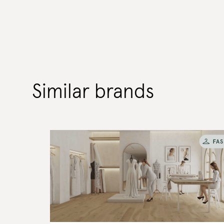
Similar brands