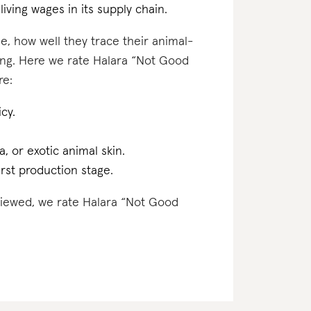
iving wages in its supply chain.
e, how well they trace their animal-
ting. Here we rate Halara “Not Good
re:
cy.
a, or exotic animal skin.
irst production stage.
eviewed, we rate Halara “Not Good