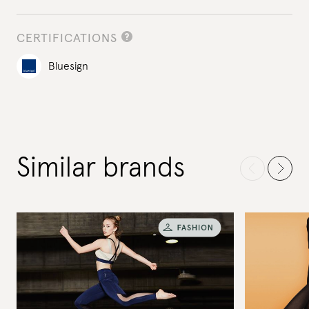
CERTIFICATIONS
Bluesign
Similar brands