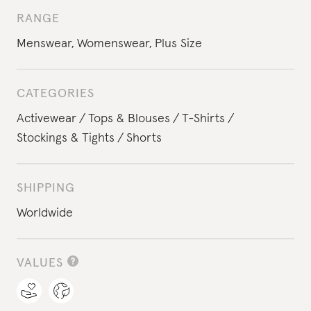
RANGE
Menswear
,
Womenswear
,
Plus Size
CATEGORIES
Activewear
Tops & Blouses
T-Shirts
Stockings & Tights
Shorts
SHIPPING
Worldwide
VALUES