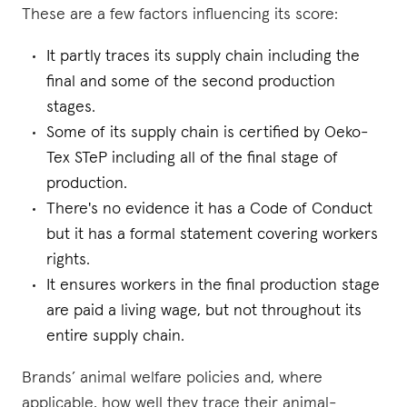
These are a few factors influencing its score:
It partly traces its supply chain including the
final and some of the second production
stages.
Some of its supply chain is certified by Oeko-
Tex STeP including all of the final stage of
production.
There's no evidence it has a Code of Conduct
but it has a formal statement covering workers
rights.
It ensures workers in the final production stage
are paid a living wage, but not throughout its
entire supply chain.
Brands’ animal welfare policies and, where
applicable, how well they trace their animal-