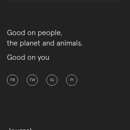
Good on people,
the planet and animals.
Good on you
FB
TW
IG
PI