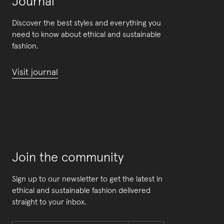
Journal
Discover the best styles and everything you
need to know about ethical and sustainable
fashion.
Visit journal
Join the community
Sign up to our newsletter to get the latest in
ethical and sustainable fashion delivered
straight to your inbox.