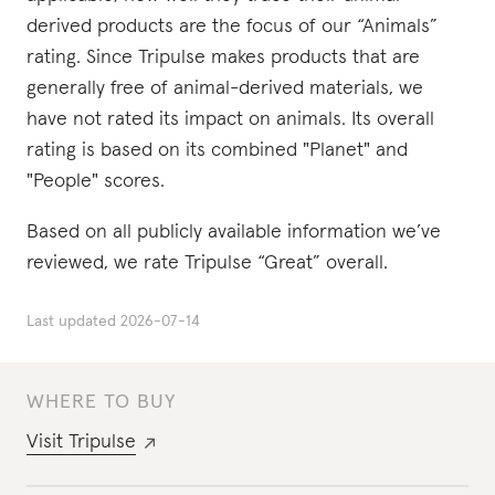
derived products are the focus of our “Animals”
rating. Since Tripulse makes products that are
generally free of animal-derived materials, we
have not rated its impact on animals. Its overall
rating is based on its combined "Planet" and
"People" scores.
Based on all publicly available information we’ve
reviewed, we rate Tripulse “Great” overall.
Last updated
2026-07-14
WHERE TO BUY
Visit
Tripulse