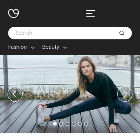
Fashion
Beauty