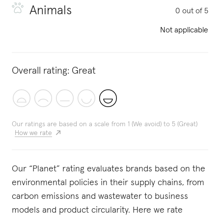
Animals
0 out of 5
Not applicable
Overall rating:
Great
Our ratings are based on a scale from 1 (We avoid) to 5 (Great)
How we rate
Our “Planet” rating evaluates brands based on the
environmental policies in their supply chains, from
carbon emissions and wastewater to business
models and product circularity. Here we rate