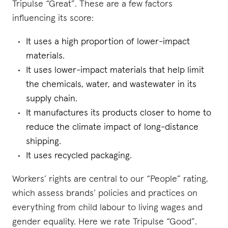
Tripulse “Great”. These are a few factors
influencing its score:
It uses a high proportion of lower-impact
materials.
It uses lower-impact materials that help limit
the chemicals, water, and wastewater in its
supply chain.
It manufactures its products closer to home to
reduce the climate impact of long-distance
shipping.
It uses recycled packaging.
Workers’ rights are central to our “People” rating,
which assess brands’ policies and practices on
everything from child labour to living wages and
gender equality. Here we rate Tripulse “Good”.