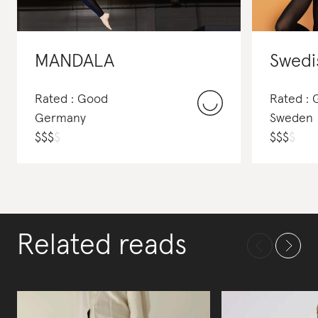
MANDALA
Swedi
Rated : Good
Rated :
Germany
Sweden
$
$
$
$
$
$
$
$
Related reads