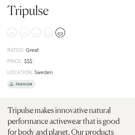
Tripulse
RATED:
Great
PRICE:
$
$
$
$
LOCATION:
Sweden
Tripulse makes innovative natural
performance activewear that is good
for body and planet. Our products