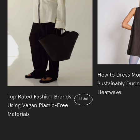
How to Dress Mo
Sustainably Durin
Heatwave
Top Rated Fashion Brands
14 Jul
Using Vegan Plastic-Free
Materials