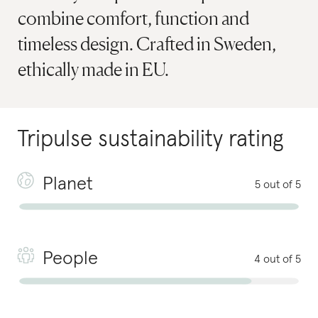
combine comfort, function and
timeless design. Crafted in Sweden,
ethically made in EU.
Tripulse
sustainability rating
Planet
5 out of 5
People
4 out of 5