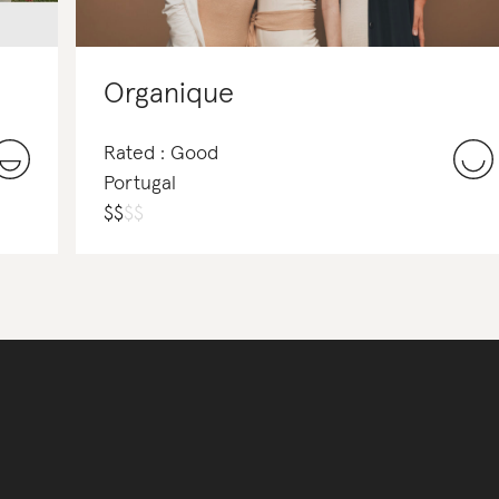
Organique
Rated : Good
Portugal
$
$
$
$