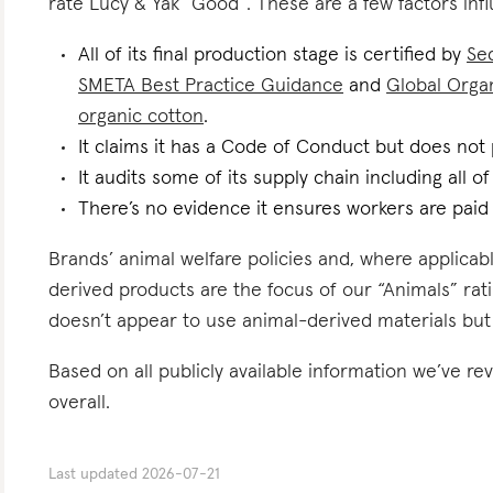
rate Lucy & Yak “Good”. These are a few factors infl
All of its final production stage is certified by
Se
SMETA Best Practice Guidance
and
Global Organ
organic cotton
.
It claims it has a Code of Conduct but does not p
It audits some of its supply chain including all of
There’s no evidence it ensures workers are paid l
Brands’ animal welfare policies and, where applicabl
derived products are the focus of our “Animals” rat
doesn’t appear to use animal-derived materials but
Based on all publicly available information we’ve r
overall.
Last updated
2026-07-21