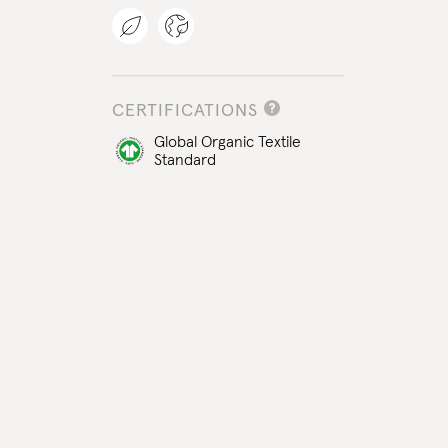
CERTIFICATIONS
Global Organic Textile
Standard