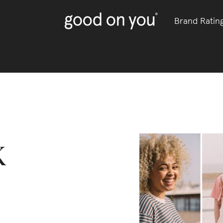
Brand Ratin
k