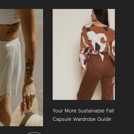
Your More Sustainable Fall
31
Capsule Wardrobe Guide