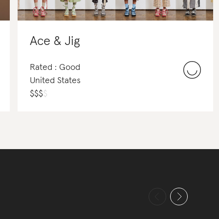
Ace & Jig
Rated : Good
United States
$
$
$
$