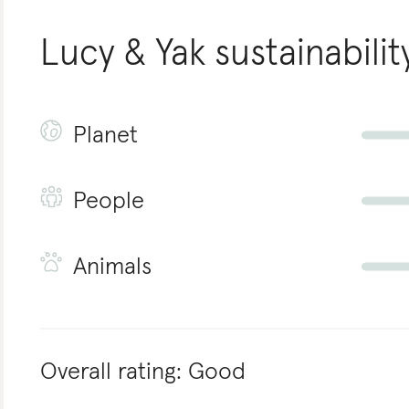
Lucy & Yak
sustainabilit
Planet
People
Animals
Overall rating:
Good