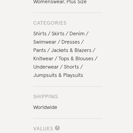
Womenswear
,
Plus Size
CATEGORIES
Shirts
Skirts
Denim
Swimwear
Dresses
Pants
Jackets & Blazers
Knitwear
Tops & Blouses
Underwear
Shorts
Jumpsuits & Playsuits
SHIPPING
Worldwide
VALUES