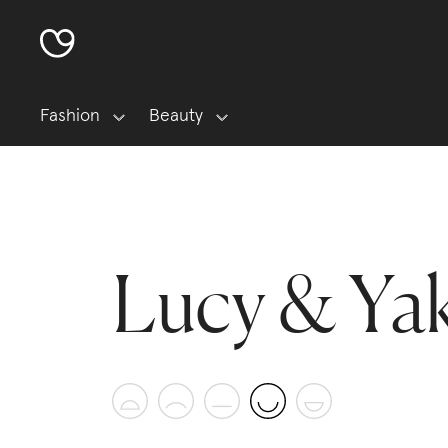
Fashion
Beauty
Lucy & Ya