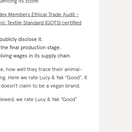
uencing its score:
dex Members Ethical Trade Audit -
ic Textile Standard (GOTS) certified
ublicly disclose it.
 the final production stage.
iving wages in its supply chain.
e, how well they trace their animal-
ing. Here we rate Lucy & Yak “Good”. It
 doesn’t claim to be a vegan brand.
eviewed, we rate Lucy & Yak “Good”