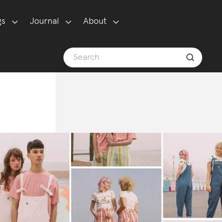
gs
Journal
About