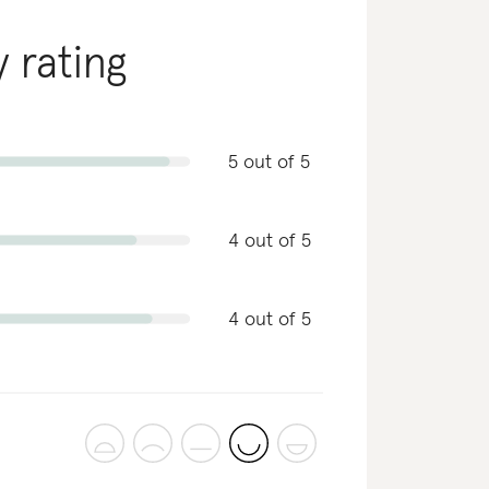
y rating
5 out of 5
4 out of 5
4 out of 5