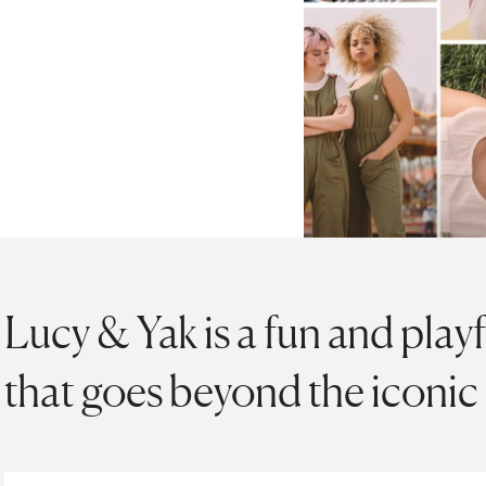
Lucy & Yak is a fun and play
that goes beyond the iconic