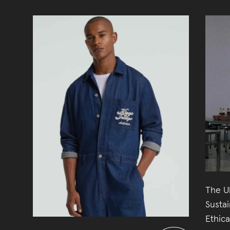
The U
Susta
Ethic