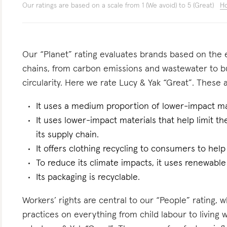
Our ratings are based on a scale from 1 (We avoid) to 5 (Great)
Ho
Our “Planet” rating evaluates brands based on the e
chains, from carbon emissions and wastewater to 
circularity. Here we rate Lucy & Yak “Great”. These a
It uses a medium proportion of lower-impact mat
It uses lower-impact materials that help limit t
its supply chain.
It offers clothing recycling to consumers to help
To reduce its climate impacts, it uses renewable
Its packaging is recyclable.
Workers’ rights are central to our “People” rating, 
practices on everything from child labour to living