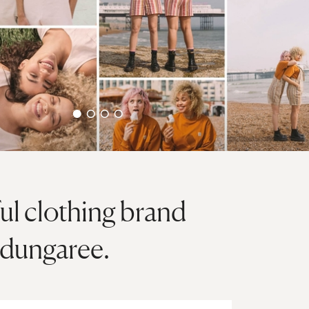
ful clothing brand
 dungaree.