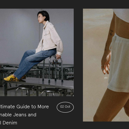
ltimate Guide to More
02 Oct
inable Jeans and
al Denim