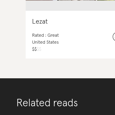
Lezat
Rated : Great
United States
$
$
$
$
Related reads