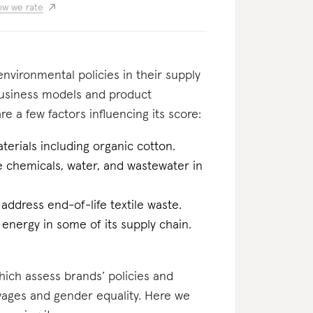
w we rate
nvironmental policies in their supply
business models and product
re a few factors influencing its score:
erials including organic cotton.
he chemicals, water, and wastewater in
 address end-of-life textile waste.
 energy in some of its supply chain.
which assess brands’ policies and
 wages and gender equality. Here we