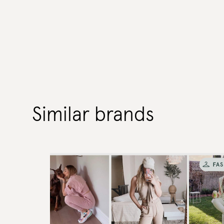
Similar brands