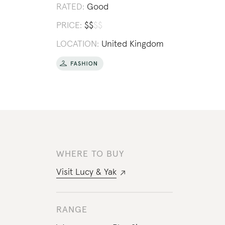
RATED:
Good
PRICE:
$
$
$
$
LOCATION:
United Kingdom
WHERE TO BUY
Visit
Lucy & Yak
RANGE