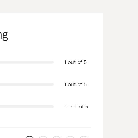
ng
1 out of 5
1 out of 5
0 out of 5