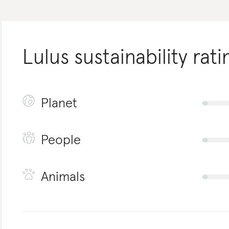
Lulus
sustainability rati
Planet
People
Animals