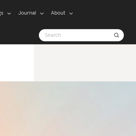
gs
Journal
About