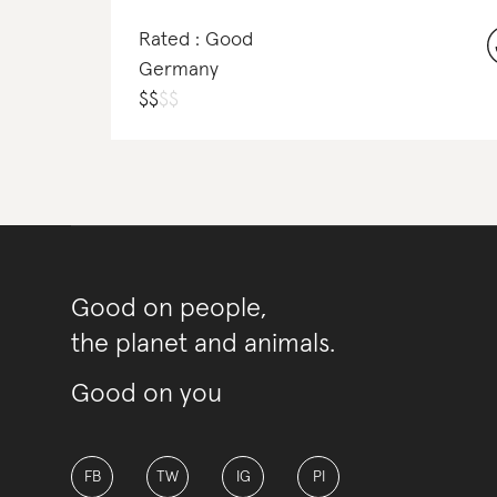
Rated : Good
Germany
$
$
$
$
Good on people,
the planet and animals.
Good on you
FB
TW
IG
PI