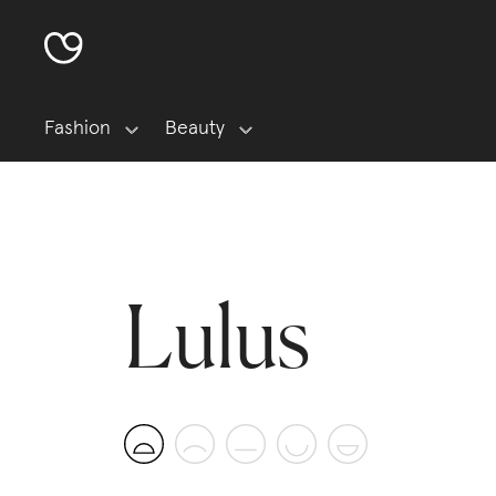
Fashion
Beauty
Lulus