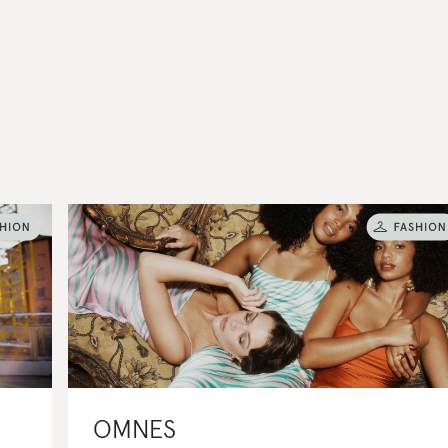
OMNES