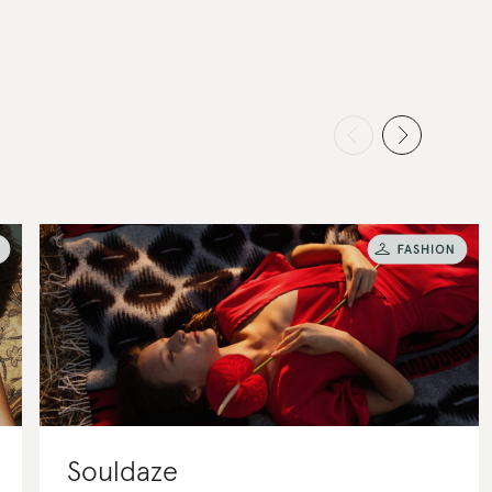
Souldaze