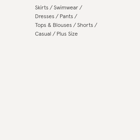
Skirts
Swimwear
Dresses
Pants
Tops & Blouses
Shorts
Casual
Plus Size