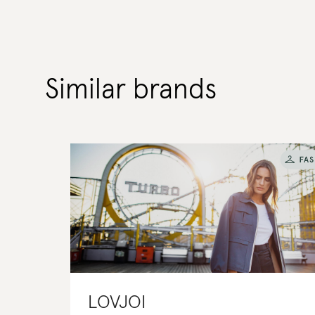
Similar brands
LOVJOI