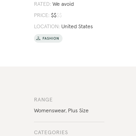
RATED:
We avoid
PRICE:
$
$
$
$
LOCATION:
United States
RANGE
Womenswear
,
Plus Size
CATEGORIES