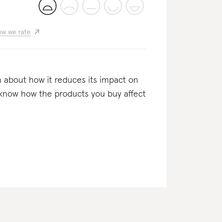
w we rate
n about how it reduces its impact on
o know how the products you buy affect