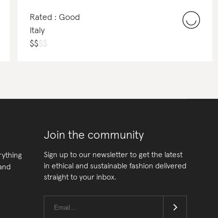
Rated : Good
Italy
$
$
$
$
Join the community
Sign up to our newsletter to get the latest
rything
in ethical and sustainable fashion delivered
 and
straight to your inbox.