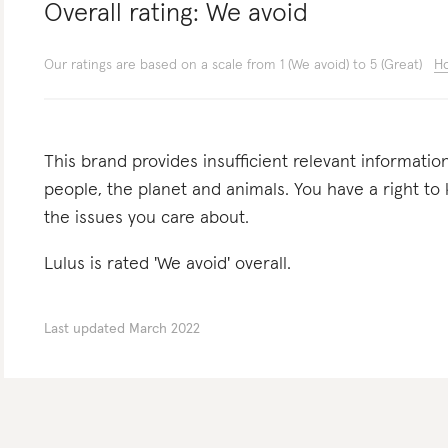
Overall rating:
We avoid
Our ratings are based on a scale from 1 (We avoid) to 5 (Great)
Ho
This brand provides insufficient relevant informatio
people, the planet and animals. You have a right t
the issues you care about.
Lulus is rated 'We avoid' overall.
Last updated
March 2022