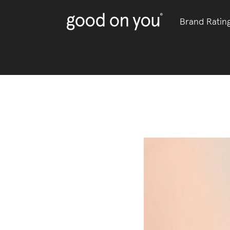
Brand Ratin