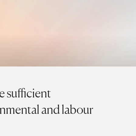
 sufficient
onmental and labour