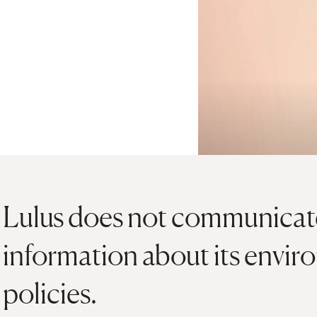
Lulus does not communicate
information about its envir
policies.