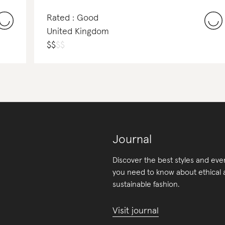
Rated : Good
United Kingdom
$
$
$
$
Journal
Discover the best styles and eve
you need to know about ethical
sustainable fashion.
Visit journal