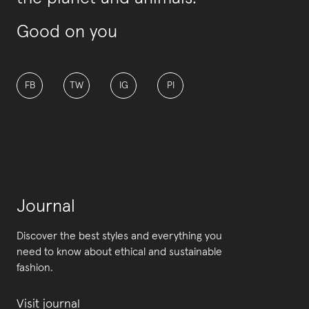
Good on you
FB
TW
IG
PI
Journal
Discover the best styles and everything you
need to know about ethical and sustainable
fashion.
Visit journal