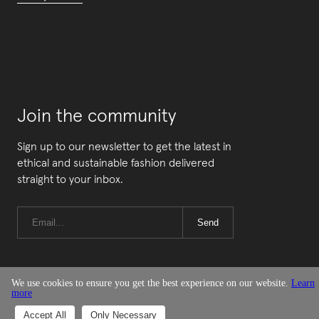
Join the community
Sign up to our newsletter to get the latest in
ethical and sustainable fashion delivered
straight to your inbox.
Send
We use cookies to ensure you get the best experience on our website.
Learn
more
© Good On You
Accept All
Only Necessary