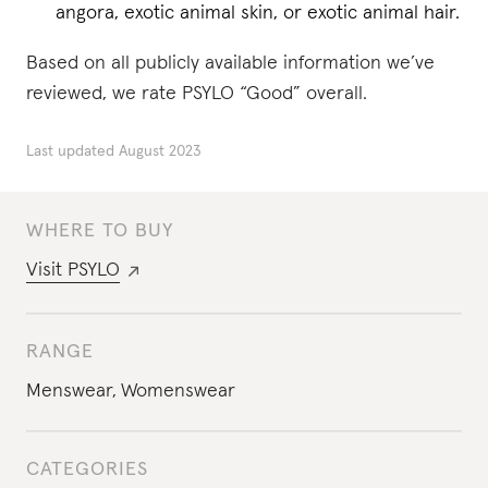
angora, exotic animal skin, or exotic animal hair.
Based on all publicly available information we’ve
reviewed, we rate PSYLO “Good” overall.
Last updated
August 2023
WHERE TO BUY
Visit
PSYLO
RANGE
Menswear
,
Womenswear
CATEGORIES