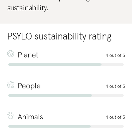
sustainability.
PSYLO
sustainability rating
Planet
4 out of 5
People
4 out of 5
Animals
4 out of 5