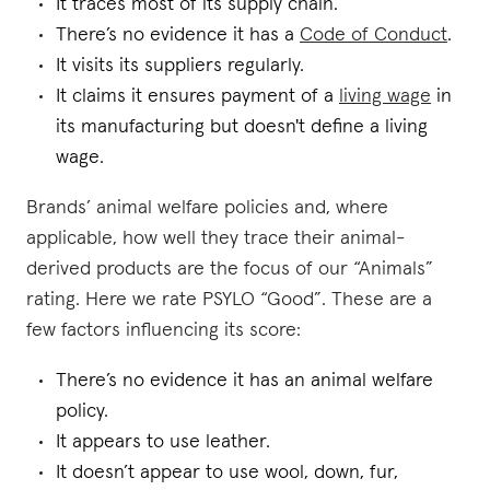
It traces most of its supply chain.
There’s no evidence it has a
Code of Conduct
.
It visits its suppliers regularly.
It claims it ensures payment of a
living wage
in
its manufacturing but doesn't define a living
wage.
Brands’ animal welfare policies and, where
applicable, how well they trace their animal-
derived products are the focus of our “Animals”
rating. Here we rate PSYLO “Good”. These are a
few factors influencing its score:
There’s no evidence it has an animal welfare
policy.
It appears to use leather.
It doesn’t appear to use wool, down, fur,