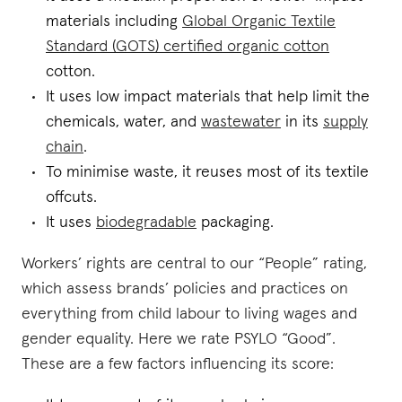
materials including
Global Organic Textile
Standard (GOTS) certified organic cotton
cotton.
It uses low impact materials that help limit the
chemicals, water, and
wastewater
in its
supply
chain
.
To minimise waste, it reuses most of its textile
offcuts.
It uses
biodegradable
packaging.
Workers’ rights are central to our “People” rating,
which assess brands’ policies and practices on
everything from child labour to living wages and
gender equality. Here we rate PSYLO “Good”.
These are a few factors influencing its score: