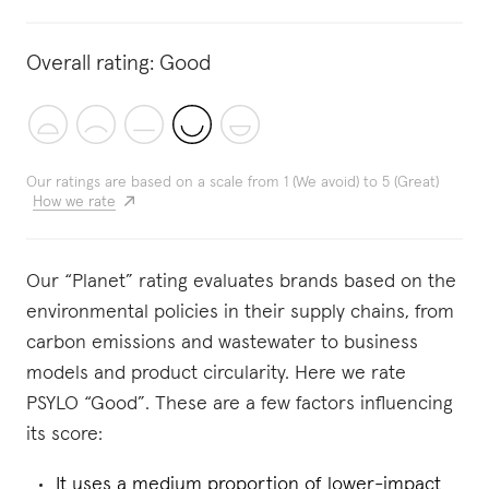
Overall rating:
Good
Our ratings are based on a scale from 1 (We avoid) to 5 (Great)
How we rate
Our “Planet” rating evaluates brands based on the
environmental policies in their supply chains, from
carbon emissions and wastewater to business
models and product circularity. Here we rate
PSYLO “Good”. These are a few factors influencing
its score:
It uses a medium proportion of lower-impact