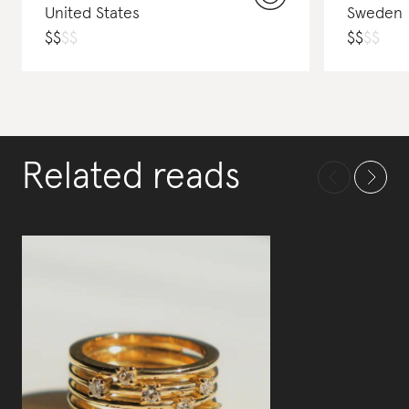
United States
Sweden
$
$
$
$
$
$
$
$
Related reads