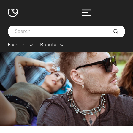
Fashion
Beauty