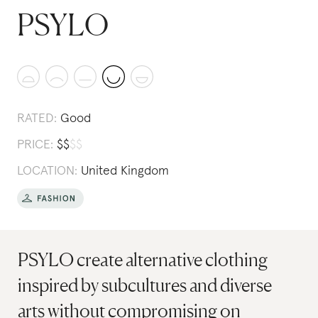
PSYLO
RATED:
Good
PRICE:
$
$
$
$
LOCATION:
United Kingdom
PSYLO create alternative clothing
inspired by subcultures and diverse
arts without compromising on