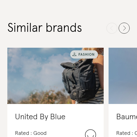
Similar brands
United By Blue
Baume
Rated : Good
Rated : 