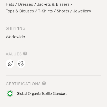
Hats
Dresses
Jackets & Blazers
Tops & Blouses
T-Shirts
Shorts
Jewellery
SHIPPING
Worldwide
VALUES
CERTIFICATIONS
Global Organic Textile Standard