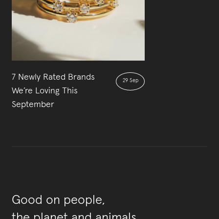
7 Newly Rated Brands
29 Sep
We’re Loving This
September
Good on people,
the planet and animals.