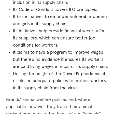
inclusion in its supply chain.
Its Code of Conduct covers ILO principles.
It has initiatives to empower vulnerable women
and girls in its supply chain.
Its initiatives help provide financial security for
its suppliers, which can ensure better job
conditions for workers.
It claims to have a program to improve wages
but there’s no evidence it ensures its workers
are paid living wages in most of its supply chain.
During the height of the Covid-19 pandemic, it
disclosed adequate policies to protect workers
in its supply chain from the virus.
Brands’ animal welfare policies and, where
applicable, how well they trace their animal-