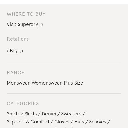
WHERE TO BUY
Visit
Superdry
Retailers
eBay
RANGE
Menswear
,
Womenswear
,
Plus Size
CATEGORIES
Shirts
Skirts
Denim
Sweaters
Slippers & Comfort
Gloves
Hats
Scarves