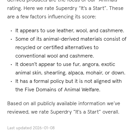
derived products are the focus of our “Animals”
rating. Here we rate Superdry “It's a Start”. These
are a few factors influencing its score:
It appears to use leather, wool, and cashmere.
Some of its animal-derived materials consist of
recycled or certified alternatives to
conventional wool and cashmere.
It doesn’t appear to use fur, angora, exotic
animal skin, shearling, alpaca, mohair, or down.
It has a formal policy but it is not aligned with
the Five Domains of Animal Welfare.
Based on all publicly available information we’ve
reviewed, we rate Superdry “It's a Start” overall.
Last updated
2026-01-08