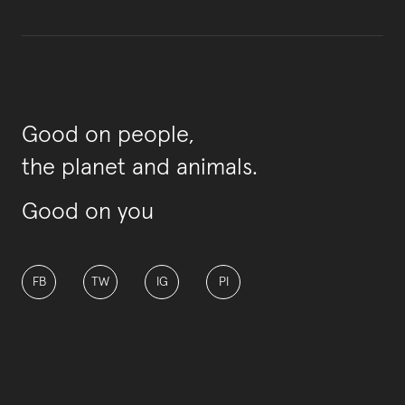
Good on people,
the planet and animals.
Good on you
FB
TW
IG
PI