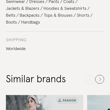
Swimwear
Dresses
Pants
Coats
Jackets & Blazers
Hoodies & Sweatshirts
Belts
Backpacks
Tops & Blouses
Shorts
Boots
Handbags
SHIPPING
Worldwide
Similar brands