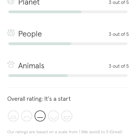
Planet
3 out of 5
People
3 out of 5
Animals
3 out of 5
Overall rating:
It's a start
Our ratings are based on a scale from 1 (We avoid) to 5 (Great)