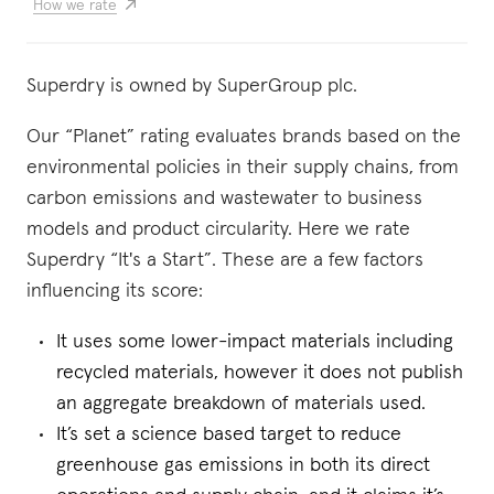
How we rate
Superdry is owned by SuperGroup plc.
Our “Planet” rating evaluates brands based on the
environmental policies in their supply chains, from
carbon emissions and wastewater to business
models and product circularity. Here we rate
Superdry “It's a Start”. These are a few factors
influencing its score:
It uses some lower-impact materials including
recycled materials, however it does not publish
an aggregate breakdown of materials used.
It’s set a science based target to reduce
greenhouse gas emissions in both its direct