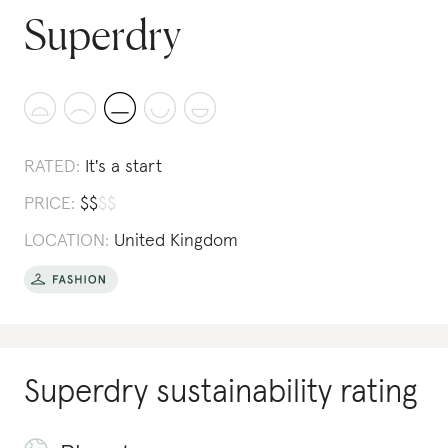
Superdry
RATED:
It's a start
PRICE:
$
$
$
$
LOCATION:
United Kingdom
Superdry
sustainability rating