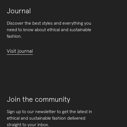
Journal
Discover the best styles and everything you
need to know about ethical and sustainable
fashion.
Visit journal
Join the community
Sign up to our newsletter to get the latest in
ethical and sustainable fashion delivered
straight to your inbox.