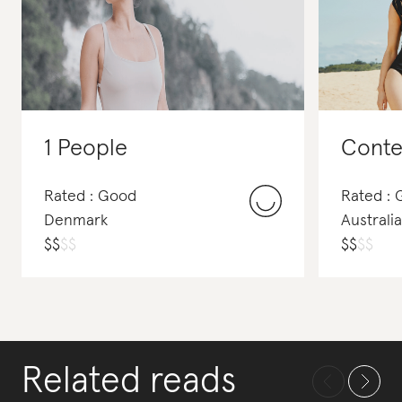
1 People
Conte
Rated : Good
Rated :
Denmark
Australia
$
$
$
$
$
$
$
$
Related reads