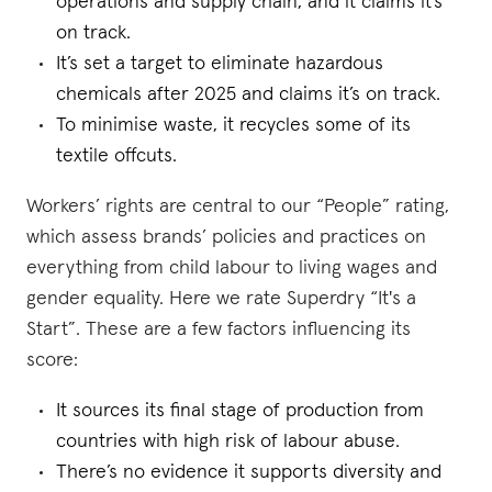
operations and supply chain, and it claims it’s
on track.
It’s set a target to eliminate hazardous
chemicals after 2025 and claims it’s on track.
To minimise waste, it recycles some of its
textile offcuts.
Workers’ rights are central to our “People” rating,
which assess brands’ policies and practices on
everything from child labour to living wages and
gender equality. Here we rate Superdry “It's a
Start”. These are a few factors influencing its
score:
It sources its final stage of production from
countries with high risk of labour abuse.
There’s no evidence it supports diversity and