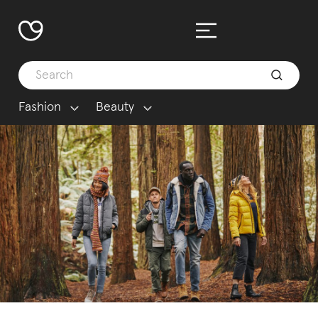
Fashion
Beauty