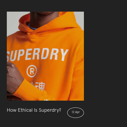
How Ethical Is Superdry?
12 Apr