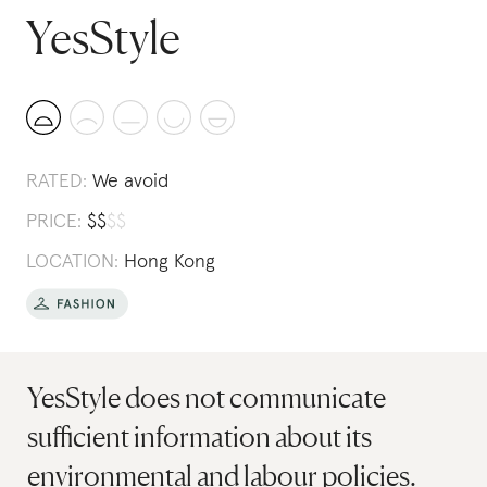
YesStyle
RATED:
We avoid
PRICE:
$
$
$
$
LOCATION:
Hong Kong
YesStyle does not communicate
sufficient information about its
environmental and labour policies.