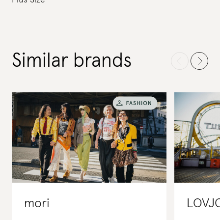
Plus Size
Similar brands
mori
LOVJ