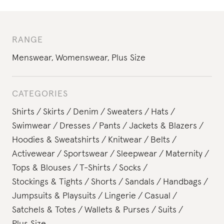
RANGE
Menswear
,
Womenswear
,
Plus Size
CATEGORIES
Shirts
Skirts
Denim
Sweaters
Hats
Swimwear
Dresses
Pants
Jackets & Blazers
Hoodies & Sweatshirts
Knitwear
Belts
Activewear
Sportswear
Sleepwear
Maternity
Tops & Blouses
T-Shirts
Socks
Stockings & Tights
Shorts
Sandals
Handbags
Jumpsuits & Playsuits
Lingerie
Casual
Satchels & Totes
Wallets & Purses
Suits