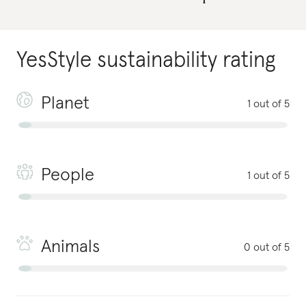
YesStyle
sustainability rating
Planet
1 out of 5
People
1 out of 5
Animals
0 out of 5