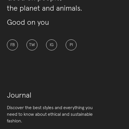
the planet and animals.
Good on you
FB
TW
IG
PI
Journal
Discover the best styles and everything you
need to know about ethical and sustainable
fashion.