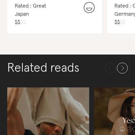
Rated : Great
Rated :
Japan
German
$
$
$
$
$
$
$
$
Related reads