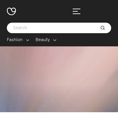
Fashion
Beauty