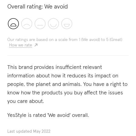
Overall rating:
We avoid
Our ratings are based on a scale from 1 (We avoid) to 5 (Great)
How we rate
This brand provides insufficient relevant
information about how it reduces its impact on
people, the planet and animals. You have a right to
know how the products you buy affect the issues
you care about.
YesStyle is rated 'We avoid' overall.
Last updated
May 2022