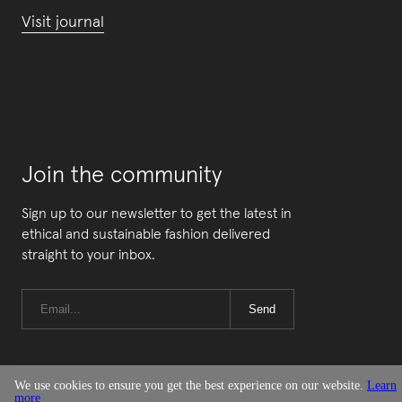
Visit journal
Join the community
Sign up to our newsletter to get the latest in
ethical and sustainable fashion delivered
straight to your inbox.
Send
We use cookies to ensure you get the best experience on our website.
Learn
more