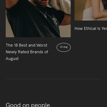
How Ethical Is Ye
The 18 Best and Worst
24 Aug
Newly Rated Brands of
August
Good on people,