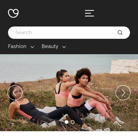
Fashion
Beauty