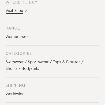
WHERE TO BUY
Visit
Silou
RANGE
Womenswear
CATEGORIES
Swimwear
Sportswear
Tops & Blouses
Shorts
Bodysuits
SHIPPING
Worldwide