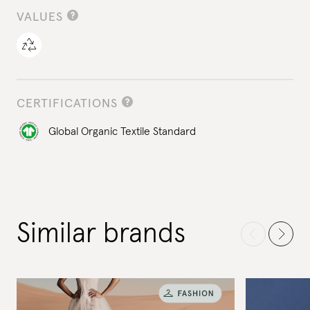
VALUES
CERTIFICATIONS
Global Organic Textile Standard
Similar brands