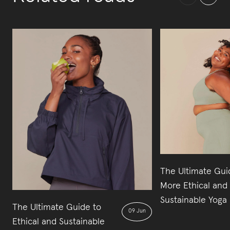
The Ultimate Gui
More Ethical and
Sustainable Yoga 
The Ultimate Guide to
09 Jun
Ethical and Sustainable