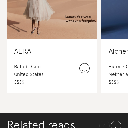
AERA
Alche
Rated : Good
Rated :
United States
Netherl
$
$
$
$
$
$
$
$
Related reads