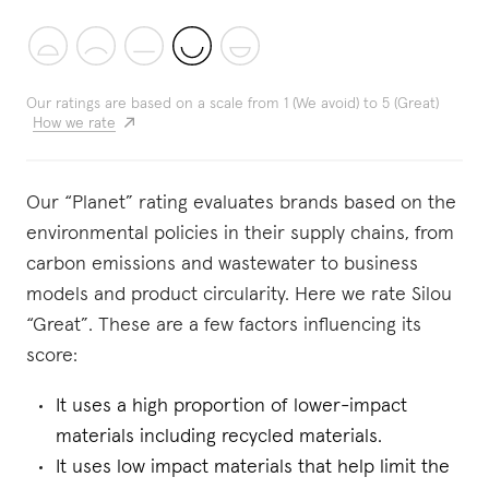
Our ratings are based on a scale from 1 (We avoid) to 5 (Great)
How we rate
Our “Planet” rating evaluates brands based on the
environmental policies in their supply chains, from
carbon emissions and wastewater to business
models and product circularity. Here we rate Silou
“Great”. These are a few factors influencing its
score:
It uses a high proportion of lower-impact
materials including recycled materials.
It uses low impact materials that help limit the