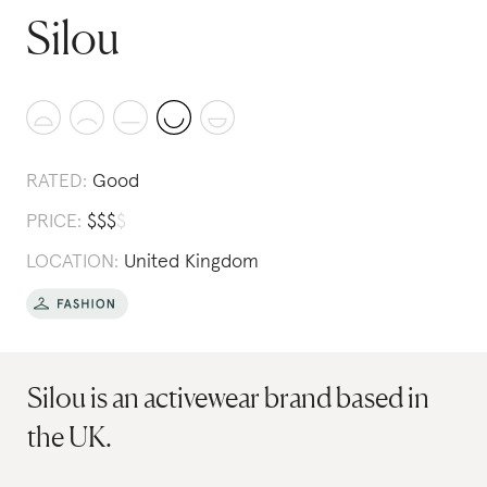
Silou
RATED:
Good
PRICE:
$
$
$
$
LOCATION:
United Kingdom
Silou is an activewear brand based in
the UK.