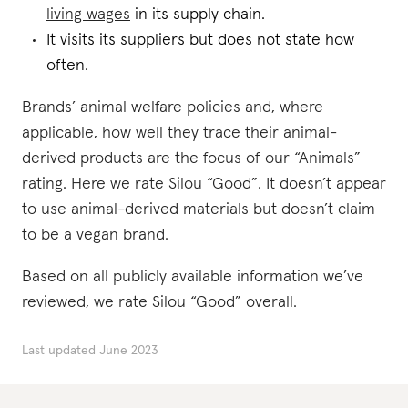
living wages
in its supply chain.
It visits its suppliers but does not state how
often.
Brands’ animal welfare policies and, where
applicable, how well they trace their animal-
derived products are the focus of our “Animals”
rating. Here we rate Silou “Good”. It doesn’t appear
to use animal-derived materials but doesn’t claim
to be a vegan brand.
Based on all publicly available information we’ve
reviewed, we rate Silou “Good” overall.
Last updated
June 2023