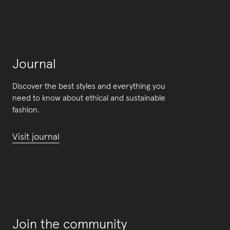
Journal
Discover the best styles and everything you
need to know about ethical and sustainable
fashion.
Visit journal
Join the community