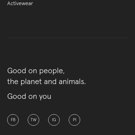
Activewear
Good on people,
the planet and animals.
Good on you
FB
TW
IG
PI