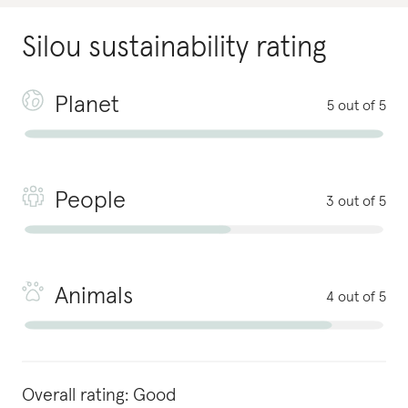
Silou
sustainability rating
Planet
5 out of 5
People
3 out of 5
Animals
4 out of 5
Overall rating:
Good