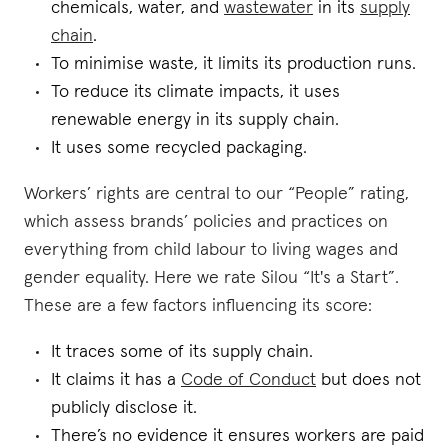
chemicals, water, and
wastewater
in its
supply
chain
.
To minimise waste, it limits its production runs.
To reduce its climate impacts, it uses
renewable energy in its supply chain.
It uses some recycled packaging.
Workers’ rights are central to our “People” rating,
which assess brands’ policies and practices on
everything from child labour to living wages and
gender equality. Here we rate Silou “It's a Start”.
These are a few factors influencing its score:
It traces some of its supply chain.
It claims it has a
Code of Conduct
but does not
publicly disclose it.
There’s no evidence it ensures workers are paid