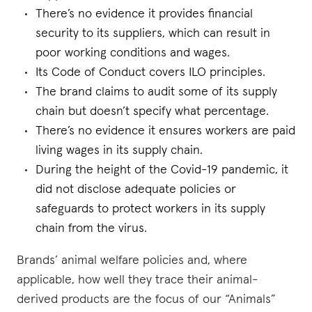
There’s no evidence it provides financial
security to its suppliers, which can result in
poor working conditions and wages.
Its Code of Conduct covers ILO principles.
The brand claims to audit some of its supply
chain but doesn’t specify what percentage.
There’s no evidence it ensures workers are paid
living wages in its supply chain.
During the height of the Covid-19 pandemic, it
did not disclose adequate policies or
safeguards to protect workers in its supply
chain from the virus.
Brands’ animal welfare policies and, where
applicable, how well they trace their animal-
derived products are the focus of our “Animals”