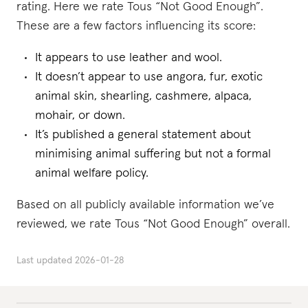
rating. Here we rate Tous “Not Good Enough”.
These are a few factors influencing its score:
It appears to use leather and wool.
It doesn’t appear to use angora, fur, exotic
animal skin, shearling, cashmere, alpaca,
mohair, or down.
It’s published a general statement about
minimising animal suffering but not a formal
animal welfare policy.
Based on all publicly available information we’ve
reviewed, we rate Tous “Not Good Enough” overall.
Last updated
2026-01-28