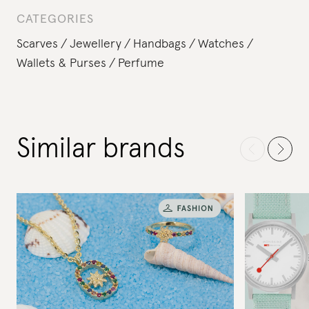
CATEGORIES
Scarves
Jewellery
Handbags
Watches
Wallets & Purses
Perfume
Similar brands