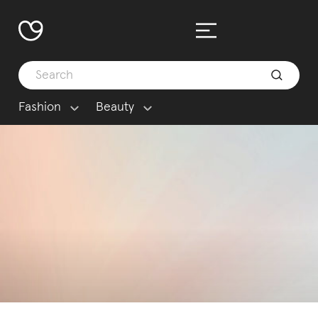
Fashion
Beauty