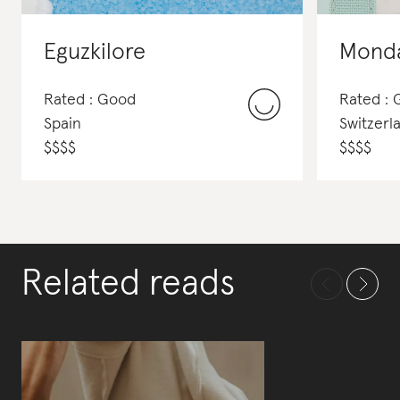
Eguzkilore
Mond
Rated : Good
Rated :
Spain
Switzerl
$
$
$
$
$
$
$
$
Related reads