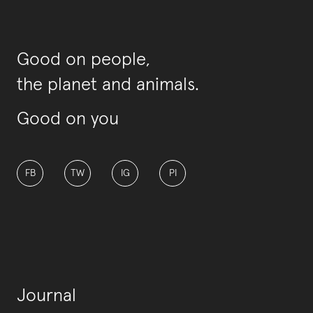
Good on people,
the planet and animals.
Good on you
FB
TW
IG
PI
Journal