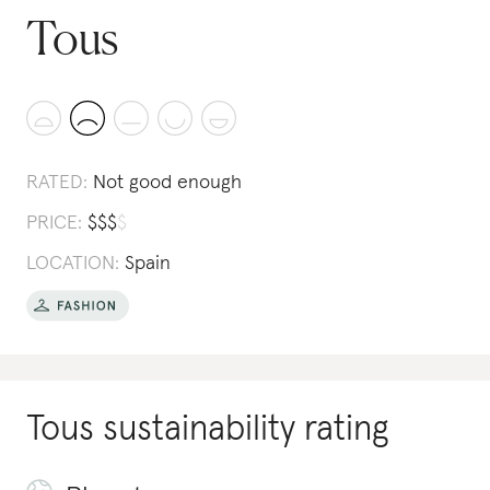
Tous
RATED:
Not good enough
PRICE:
$
$
$
$
LOCATION:
Spain
Tous
sustainability rating