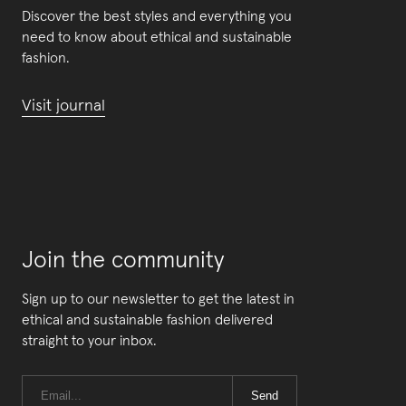
Discover the best styles and everything you
need to know about ethical and sustainable
fashion.
Visit journal
Join the community
Sign up to our newsletter to get the latest in
ethical and sustainable fashion delivered
straight to your inbox.
Send