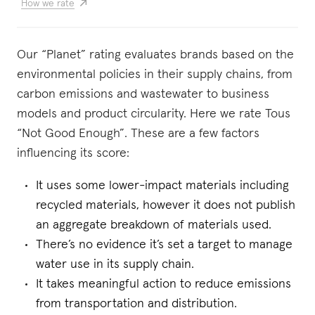
How we rate
Our “Planet” rating evaluates brands based on the
environmental policies in their supply chains, from
carbon emissions and wastewater to business
models and product circularity. Here we rate Tous
“Not Good Enough”. These are a few factors
influencing its score:
It uses some lower-impact materials including
recycled materials, however it does not publish
an aggregate breakdown of materials used.
There’s no evidence it’s set a target to manage
water use in its supply chain.
It takes meaningful action to reduce emissions
from transportation and distribution.