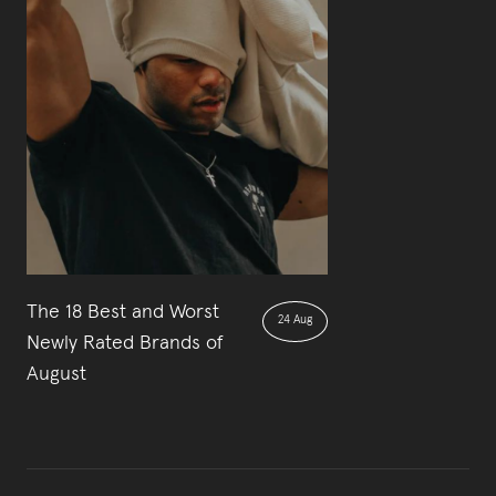
The 18 Best and Worst
24 Aug
Newly Rated Brands of
August