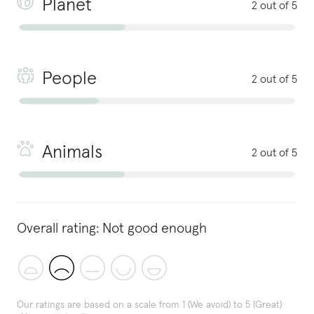
Planet
2 out of 5
People
2 out of 5
Animals
2 out of 5
Overall rating:
Not good enough
Our ratings are based on a scale from 1 (We avoid) to 5 (Great)