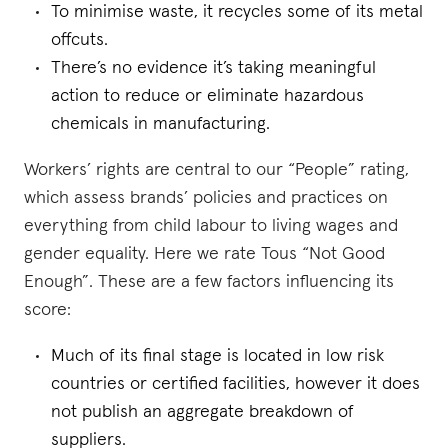
To minimise waste, it recycles some of its metal
offcuts.
There’s no evidence it’s taking meaningful
action to reduce or eliminate hazardous
chemicals in manufacturing.
Workers’ rights are central to our “People” rating,
which assess brands’ policies and practices on
everything from child labour to living wages and
gender equality. Here we rate Tous “Not Good
Enough”. These are a few factors influencing its
score:
Much of its final stage is located in low risk
countries or certified facilities, however it does
not publish an aggregate breakdown of
suppliers.