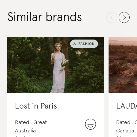
Similar brands
Lost in Paris
LAUD
Rated : Great
Rated :
Australia
Canada