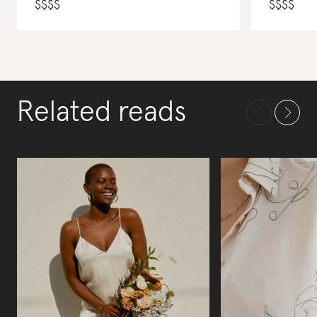
$
$
$
$
$
$
$
$
Related reads