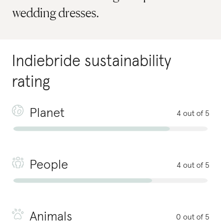
wedding dresses.
Indiebride
sustainability
rating
Planet
4 out of 5
People
4 out of 5
Animals
0 out of 5