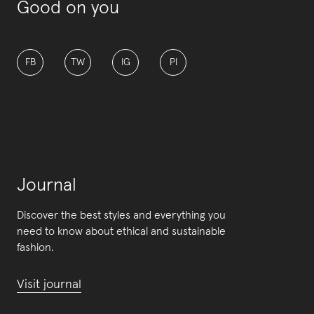
Good on you
FB
TW
IG
PI
Journal
Discover the best styles and everything you
need to know about ethical and sustainable
fashion.
Visit journal