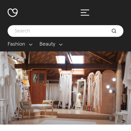
Fashion
Beauty