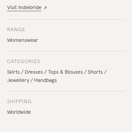
Visit
Indiebride
RANGE
Womenswear
CATEGORIES
Skirts
Dresses
Tops & Blouses
Shorts
Jewellery
Handbags
SHIPPING
Worldwide