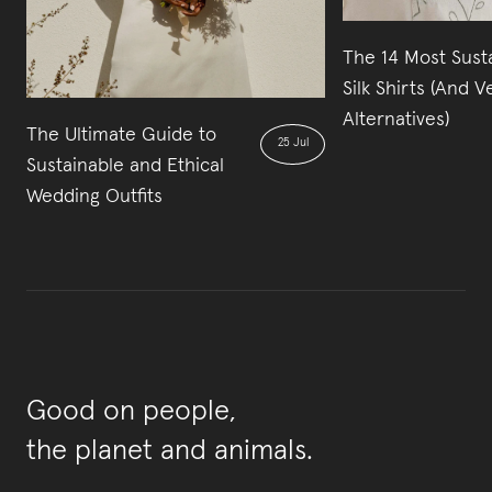
The 14 Most Sust
Silk Shirts (And 
Alternatives)
The Ultimate Guide to
25 Jul
Sustainable and Ethical
Wedding Outfits
Good on people,
the planet and animals.