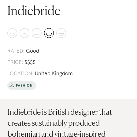
Indiebride
RATED:
Good
PRICE:
$
$
$
$
LOCATION:
United Kingdom
Indiebride is British designer that
creates sustainably produced
bohemian and vintage-inspired