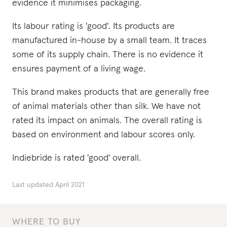
evidence it minimises packaging.
Its labour rating is 'good'. Its products are
manufactured in-house by a small team. It traces
some of its supply chain. There is no evidence it
ensures payment of a living wage.
This brand makes products that are generally free
of animal materials other than silk. We have not
rated its impact on animals. The overall rating is
based on environment and labour scores only.
Indiebride is rated 'good' overall.
Last updated
April 2021
WHERE TO BUY