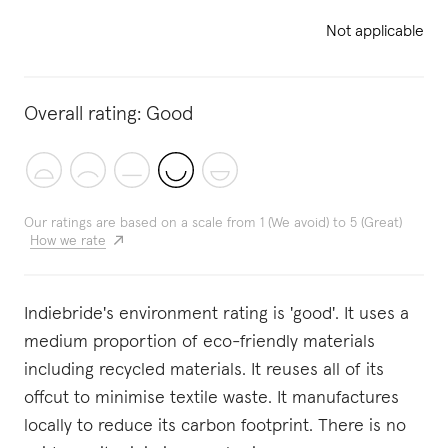
Not applicable
Overall rating:
Good
Our ratings are based on a scale from 1 (We avoid) to 5 (Great)
How we rate
Indiebride's environment rating is 'good'. It uses a
medium proportion of eco-friendly materials
including recycled materials. It reuses all of its
offcut to minimise textile waste. It manufactures
locally to reduce its carbon footprint. There is no