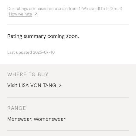
Our ratings are based on a scale from 1 (We avoid) to 5 (Great)
How we rate
Rating summary coming soon.
Last updated
2025-07-10
WHERE TO BUY
Visit
LISA VON TANG
RANGE
Menswear
,
Womenswear