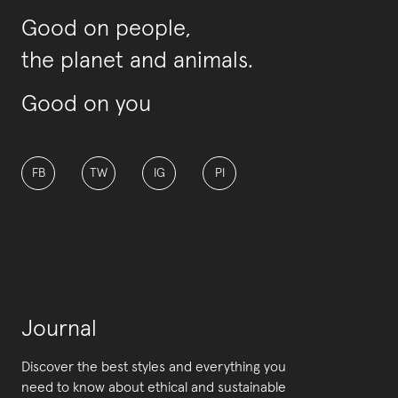
Good on people,
the planet and animals.
Good on you
FB
TW
IG
PI
Journal
Discover the best styles and everything you
need to know about ethical and sustainable