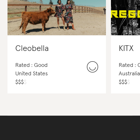
Cleobella
KITX
Rated : Good
Rated :
United States
Australia
$
$
$
$
$
$
$
$