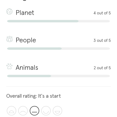
Planet
4 out of 5
People
3 out of 5
Animals
2 out of 5
Overall rating:
It's a start