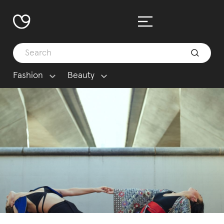
Fashion
Beauty