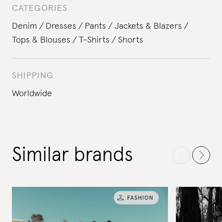
CATEGORIES
Denim
Dresses
Pants
Jackets & Blazers
Tops & Blouses
T-Shirts
Shorts
SHIPPING
Worldwide
Similar brands