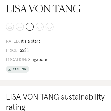
LISA VON TANG
RATED:
It's a start
PRICE:
$
$
$
$
LOCATION:
Singapore
LISA VON TANG
sustainability
rating