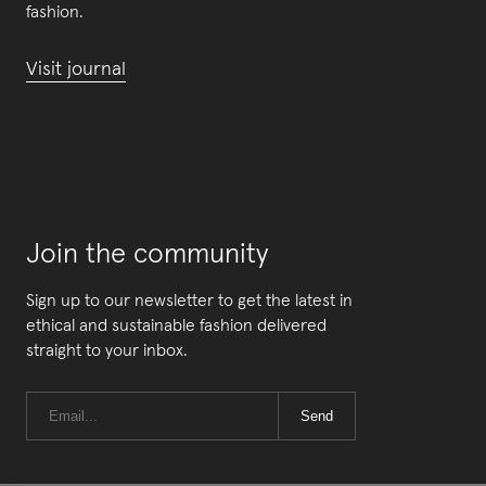
fashion.
Visit journal
Join the community
Sign up to our newsletter to get the latest in
ethical and sustainable fashion delivered
straight to your inbox.
Send