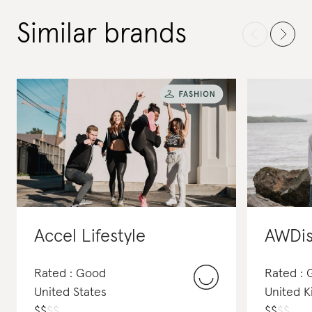
Similar brands
Accel Lifestyle
AWDis
Rated : Good
Rated :
United States
United 
$
$
$
$
$
$
$
$