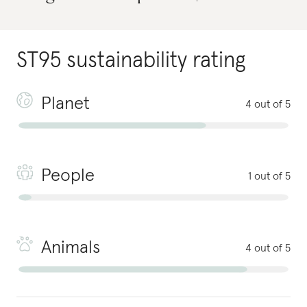
ST95
sustainability rating
Planet
4 out of 5
People
1 out of 5
Animals
4 out of 5