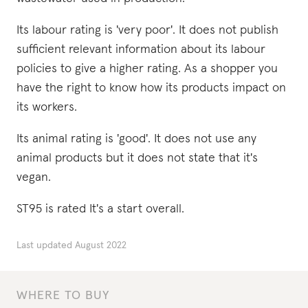
Its labour rating is 'very poor'. It does not publish
sufficient relevant information about its labour
policies to give a higher rating. As a shopper you
have the right to know how its products impact on
its workers.
Its animal rating is 'good'. It does not use any
animal products but it does not state that it's
vegan.
ST95 is rated It's a start overall.
Last updated
August 2022
WHERE TO BUY