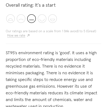
Overall rating:
It's a start
Our ratings are based on a scale from 1 (We avoid) to 5 (Great)
How we rate
ST95's environment rating is 'good'. It uses a high
proportion of eco-friendly materials including
recycled materials. There is no evidence it
minimises packaging. There is no evidence it is
taking specific steps to reduce energy use and
greenhouse gas emissions. However its use of
eco-friendly materials reduces its climate impact
and limits the amount of chemicals, water and
wastewater used in production.