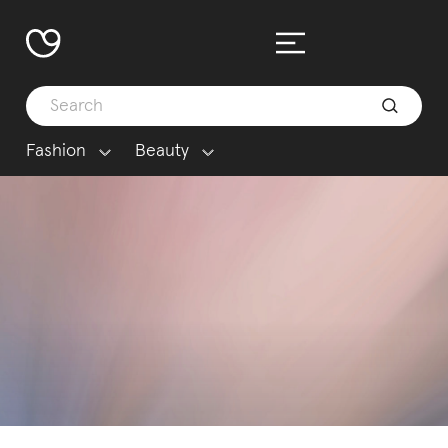
Fashion
Beauty