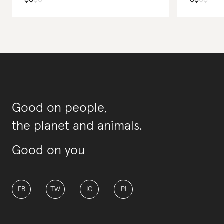
Good on people,
the planet and animals.
Good on you
FB
TW
IG
PI