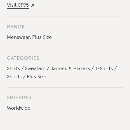
Visit
ST95
RANGE
Menswear
,
Plus Size
CATEGORIES
Shirts
Sweaters
Jackets & Blazers
T-Shirts
Shorts
Plus Size
SHIPPING
Worldwide