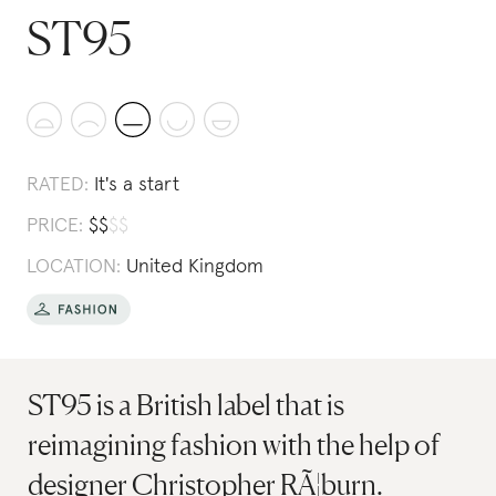
ST95
RATED:
It's a start
PRICE:
$
$
$
$
LOCATION:
United Kingdom
ST95 is a British label that is
reimagining fashion with the help of
designer Christopher RÃ¦burn.