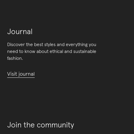
Journal
Discover the best styles and everything you
need to know about ethical and sustainable
fashion.
Visit journal
Join the community