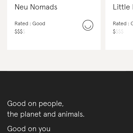
Neu Nomads
Littl
Rated : Good
Rated :
$
$
$
$
$
$
$
$
Good on people,
the planet and animals.
Good on you