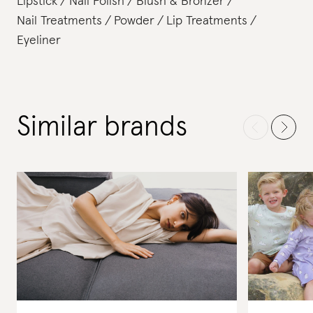
Lipstick
Nail Polish
Blush & Bronzer
Nail Treatments
Powder
Lip Treatments
Eyeliner
Similar brands