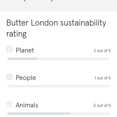
Butter London
sustainability
rating
Planet
2 out of 5
People
1 out of 5
Animals
3 out of 5