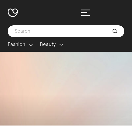
Fashion
Beauty