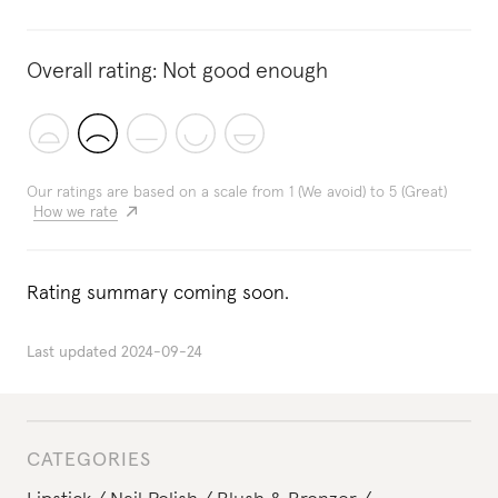
Overall rating:
Not good enough
Our ratings are based on a scale from 1 (We avoid) to 5 (Great)
How we rate
Rating summary coming soon.
Last updated
2024-09-24
CATEGORIES