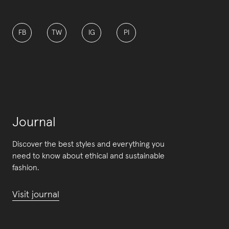
FB
TW
IG
PI
Journal
Discover the best styles and everything you
need to know about ethical and sustainable
fashion.
Visit journal