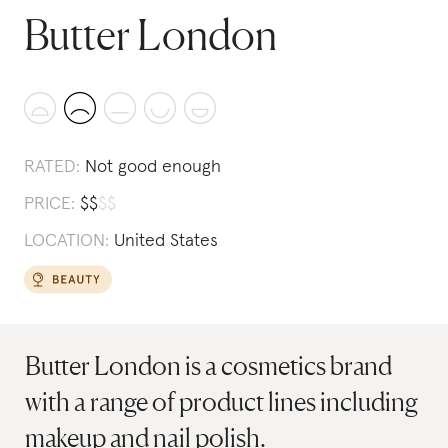
Butter London
RATED:
Not good enough
PRICE:
$
$
$
$
LOCATION:
United States
Butter London is a cosmetics brand
with a range of product lines including
makeup and nail polish.